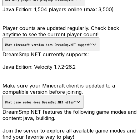
Java Edition:
1,504 players online (max: 3,500)
Player counts are updated regularly. Check back
anytime to see the current player count!
What Minecraft version does DreamSmp.NET support?
DreamSmp.NET currently supports:
Java Edition:
Velocity 1.7.2-26.2
Make sure your Minecraft client is updated to a
compatible version before joining.
What game modes does DreamSmp.NET offer?
DreamSmp.NET features the following game modes and
content:
java, building
.
Join the server to explore all available game modes and
find your favorite way to play!