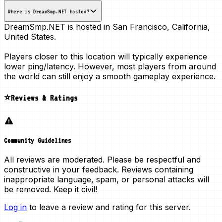
Where is DreamSmp.NET hosted?
DreamSmp.NET is hosted in
San Francisco, California,
United States
.
Players closer to this location will typically experience
lower ping/latency. However, most players from around
the world can still enjoy a smooth gameplay experience.
⭐Reviews & Ratings
Community Guidelines
All reviews are moderated. Please be respectful and
constructive in your feedback. Reviews containing
inappropriate language, spam, or personal attacks will
be removed. Keep it civil!
Log in
to leave a review and rating for this server.