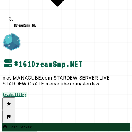
DreamSmp.NET
#
161
DreamSmp.NET
play.MANACUBE.com STARDEW SERVER LIVE
STARDEW CRATE manacube.com/stardew
java
building
🎮 Join Server