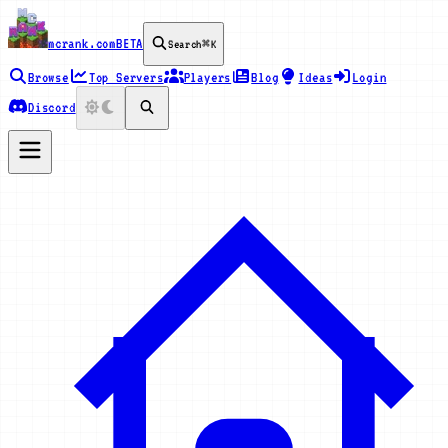
mcrank.com
BETA
Search
⌘K
Browse
Top Servers
Players
Blog
Ideas
Login
Discord