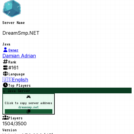
Server Name
DreamSmp.NET
Java
Owner
Damian Adrian
Rank
#
161
Language
🇺🇸
English
Top Players
☕ Java Server
🎮
Click to copy server address
dreamsmp.net
Players
1504/3500
Version