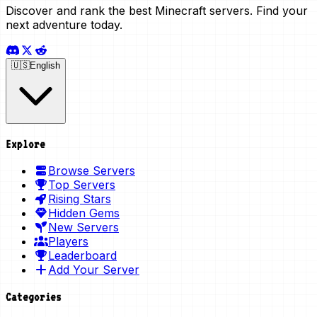
Discover and rank the best Minecraft servers. Find your
next adventure today.
🇺🇸
English
Explore
Browse Servers
Top Servers
Rising Stars
Hidden Gems
New Servers
Players
Leaderboard
Add Your Server
Categories