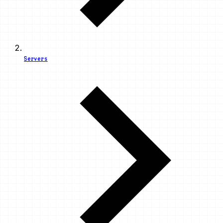
Servers