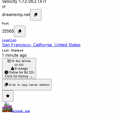
Velocity 1.7.2-26.2 (47)
IP
dreamsmp.net
Port
25565
Location
San Francisco, California, United States
Last Checked
1 minute ago
30-Day Uptime
64.42
%
9 outage
Online
for
8d 11h
Click for history →
Click to copy server address
mcrank.com