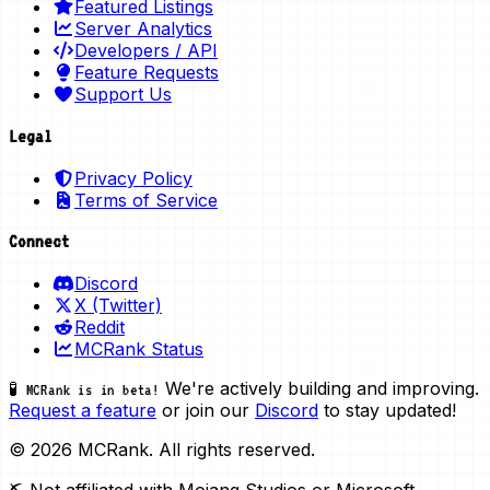
Featured Listings
Server Analytics
Developers / API
Feature Requests
Support Us
Legal
Privacy Policy
Terms of Service
Connect
Discord
X (Twitter)
Reddit
MCRank Status
We're actively building and improving.
🧪 MCRank is in beta!
Request a feature
or join our
Discord
to stay updated!
© 2026 MCRank. All rights reserved.