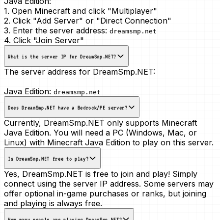
Java Edition:
1. Open Minecraft and click "Multiplayer"
2. Click "Add Server" or "Direct Connection"
3. Enter the server address:
dreamsmp.net
4. Click "Join Server"
What is the server IP for DreamSmp.NET?
The server address for DreamSmp.NET:
Java Edition:
dreamsmp.net
Does DreamSmp.NET have a Bedrock/PE server?
Currently, DreamSmp.NET only supports Minecraft
Java Edition. You will need a PC (Windows, Mac, or
Linux) with Minecraft Java Edition to play on this server.
Is DreamSmp.NET free to play?
Yes, DreamSmp.NET is free to join and play! Simply
connect using the server IP address. Some servers may
offer optional in-game purchases or ranks, but joining
and playing is always free.
How many people are playing DreamSmp.NET?