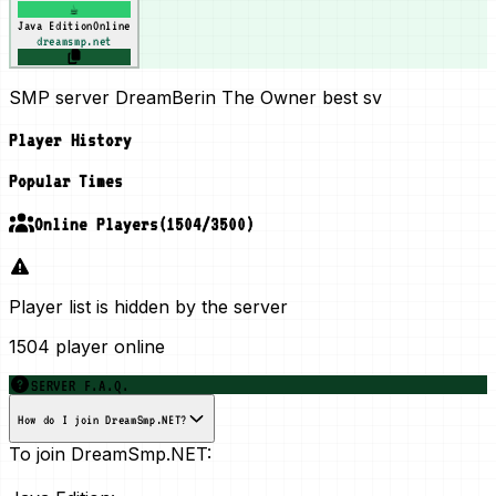
☕
Java Edition
Online
dreamsmp.net
SMP server DreamBerin The Owner best sv
Player History
Popular Times
Online Players
(
1504
/
3500
)
Player list is hidden by the server
1504 player online
SERVER F.A.Q.
How do I join DreamSmp.NET?
To join DreamSmp.NET: