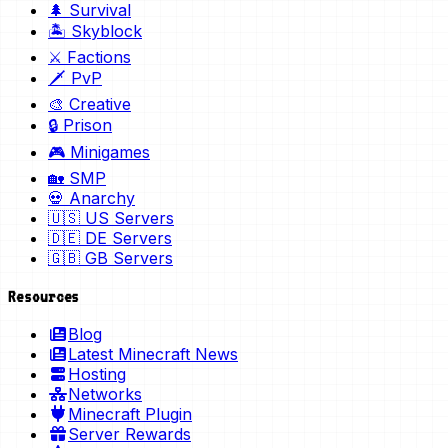
🌲 Survival
🏝️ Skyblock
⚔️ Factions
🗡️ PvP
🎨 Creative
🔒 Prison
🎮 Minigames
🏡 SMP
💀 Anarchy
🇺🇸 US Servers
🇩🇪 DE Servers
🇬🇧 GB Servers
Resources
Blog
Latest Minecraft News
Hosting
Networks
Minecraft Plugin
Server Rewards