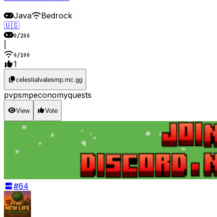
Java
Bedrock
🇺🇸
0
/
200
|
0
/
100
1
celestialvalesmp.mc.gg
pvp
smp
economy
quests
View
Vote
#
64