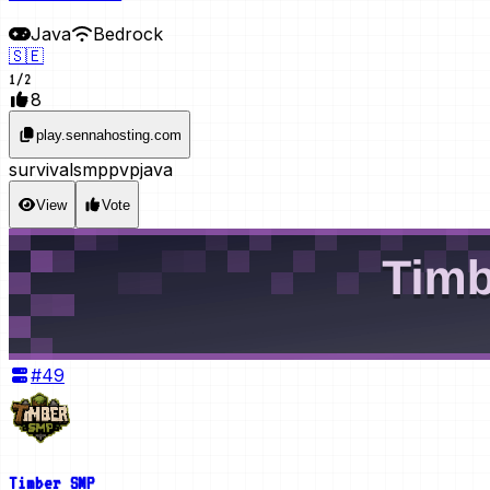
Java
Bedrock
🇸🇪
1
/
2
8
play.sennahosting.com
survival
smp
pvp
java
View
Vote
#
49
Timber SMP