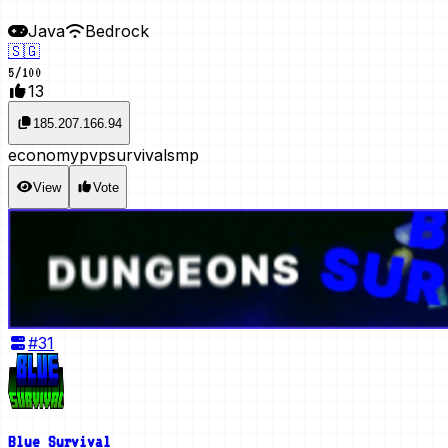
Java
Bedrock
🇸🇬
5
/
100
13
185.207.166.94
economy
pvp
survival
smp
View
Vote
#
31
Blue Survival