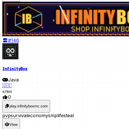
#
146
InfinityBox
Java
🇺🇸
0
/
500
0
play.infinityboxmc.com
pvp
survival
economy
smp
lifesteal
View