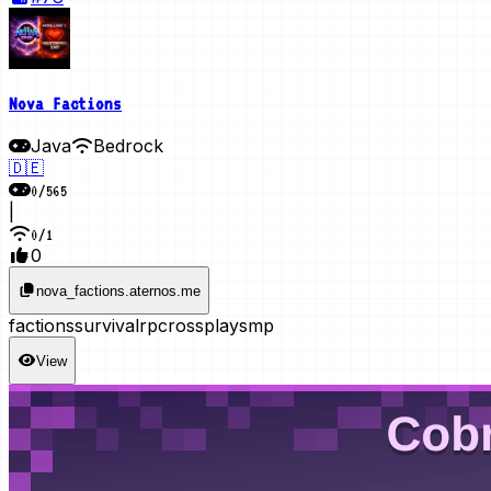
Nova Factions
Java
Bedrock
🇩🇪
0
/
565
|
0
/
1
0
nova_factions.aternos.me
factions
survival
rp
crossplay
smp
View