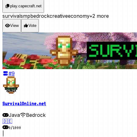
play.capecraft.net
survival
smp
bedrock
creative
economy
+2 more
View
Vote
#
9
SurvivalOnline.net
Java
Bedrock
🇩🇪
0
/
1000
|