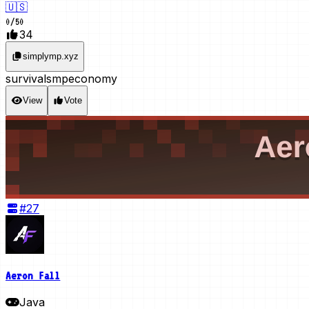
🇺🇸
0
/
50
34
simplymp.xyz
survival
smp
economy
View
Vote
#
27
Aeron Fall
Java