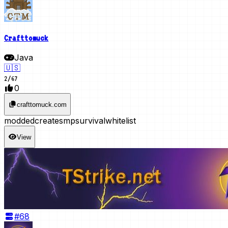
Crafttomuck
Java
🇺🇸
2
/
67
0
crafttomuck.com
modded
create
smp
survival
whitelist
View
#
68