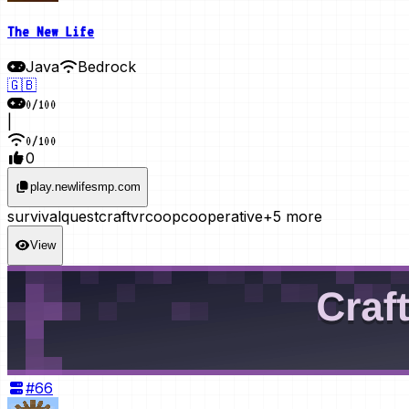
The New Life
Java
Bedrock
🇬🇧
0
/
100
|
0
/
100
0
play.newlifesmp.com
survival
questcraft
vr
coop
cooperative
+5 more
View
#
66