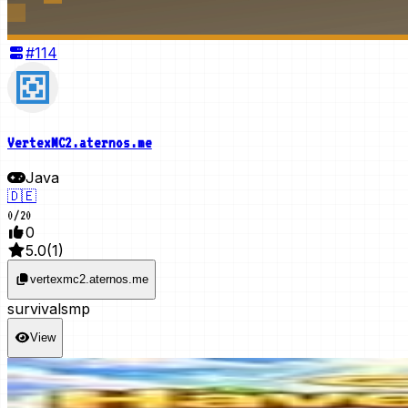
#
114
VertexMC2.aternos.me
Java
🇩🇪
0
/
20
0
5.0
(
1
)
vertexmc2.aternos.me
survival
smp
View