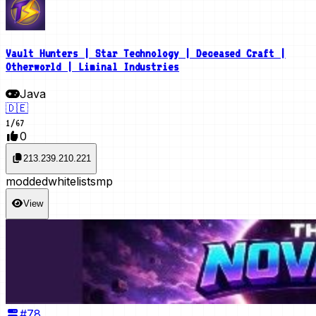
Vault Hunters | Star Technology | Deceased Craft |
Otherworld | Liminal Industries
Java
🇩🇪
1
/
67
0
213.239.210.221
modded
whitelist
smp
View
#
78