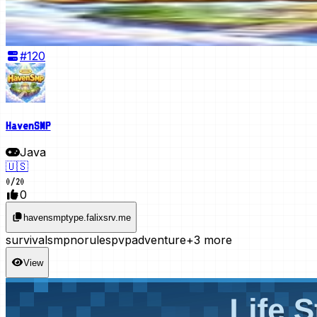
#
120
HavenSMP
Java
🇺🇸
0
/
20
0
havensmptype.falixsrv.me
survival
smp
norules
pvp
adventure
+3 more
View