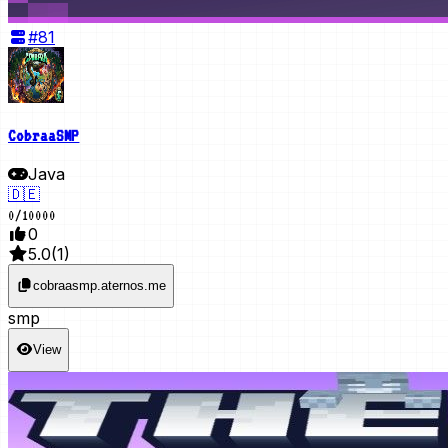
#
81
CobraaSMP
Java
🇩🇪
0
/
10000
0
5.0
(
1
)
cobraasmp.aternos.me
smp
View