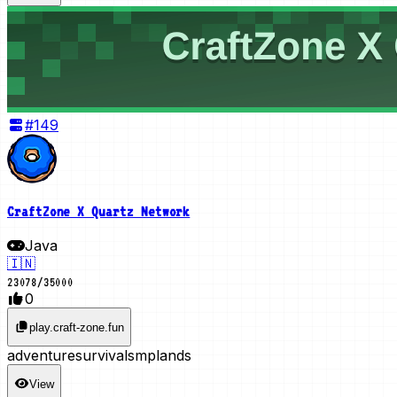
#
149
CraftZone X Quartz Network
Java
🇮🇳
23078
/
35000
0
play.craft-zone.fun
adventure
survival
smp
lands
View