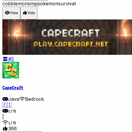
cobblemon
smp
pokemon
survival
View
Vote
#
5
CapeCraft
Java
Bedrock
🇫🇮
1
/
75
|
1
/
75
366