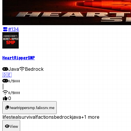
#
134
HeartRipperSMP
Java
Bedrock
🇩🇪
0
/
5000
|
0
/
5000
0
heartrippersmp.falixsrv.me
lifesteal
survival
factions
bedrock
java
+1 more
View