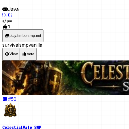
Java
🇩🇪
0
/
100
1
play.timbersmp.net
survival
smp
vanilla
View
Vote
#
50
CelestialVale SMP