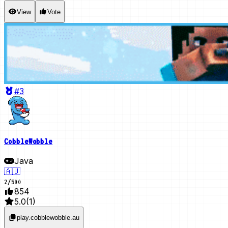
View
Vote
#3
CobbleWobble
Java
🇦🇺
2
/
500
854
5.0
(
1
)
play.cobblewobble.au