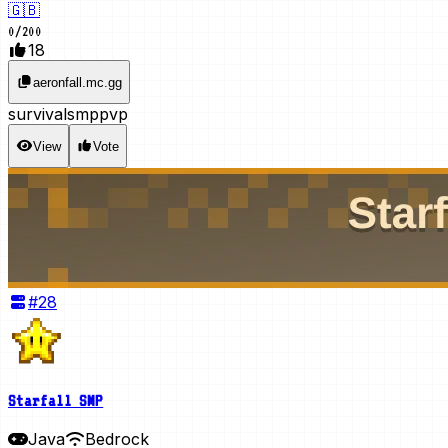
🇬🇧
0
/
200
18
aeronfall.mc.gg
survival
smp
pvp
View
Vote
#
28
Starfall SMP
Java
Bedrock