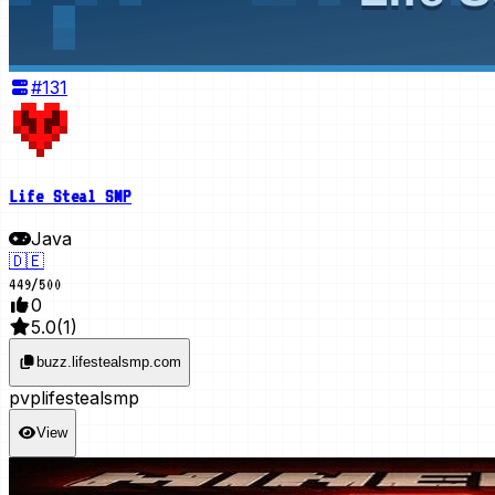
#
131
Life Steal SMP
Java
🇩🇪
449
/
500
0
5.0
(
1
)
buzz.lifestealsmp.com
pvp
lifesteal
smp
View