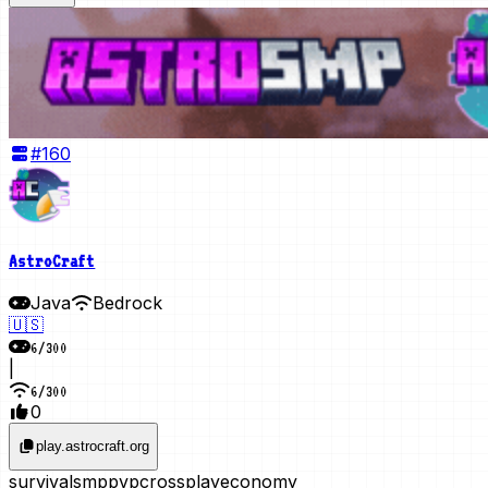
#
160
AstroCraft
Java
Bedrock
🇺🇸
6
/
300
|
6
/
300
0
play.astrocraft.org
survival
smp
pvp
crossplay
economy