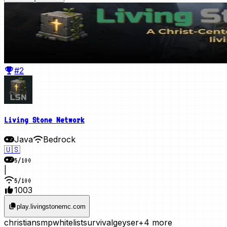
#2
Living Stone Network
Java
Bedrock
🇺🇸
5
/
100
|
5
/
100
1003
play.livingstonemc.com
christian
smp
whitelist
survival
geyser
+4 more