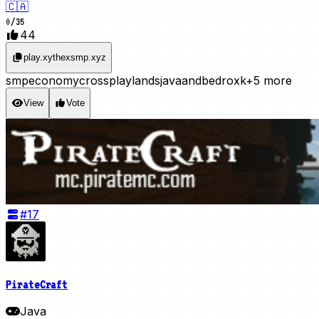
🇨🇦
0
/
35
44
play.xythexsmp.xyz
smp
economy
crossplay
lands
javaandbedroxk
+5 more
View
Vote
#
17
PirateCraft
Java