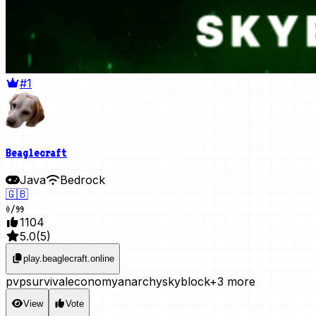
#1
Beaglecraft
Java
Bedrock
🇬🇧
0
/
99
1104
5.0
(
5
)
play.beaglecraft.online
pvp
survival
economy
anarchy
skyblock
+3 more
View
Vote