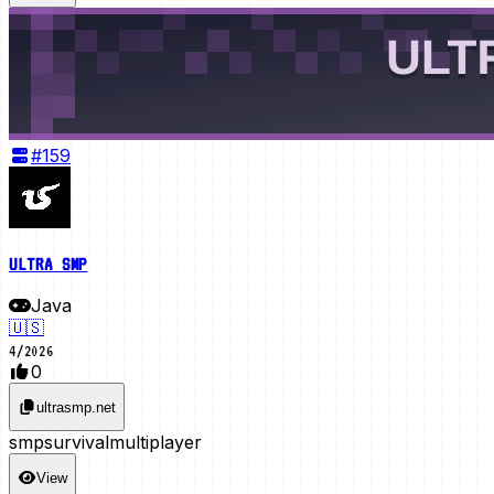
#
159
ULTRA SMP
Java
🇺🇸
4
/
2026
0
ultrasmp.net
smp
survival
multiplayer
View