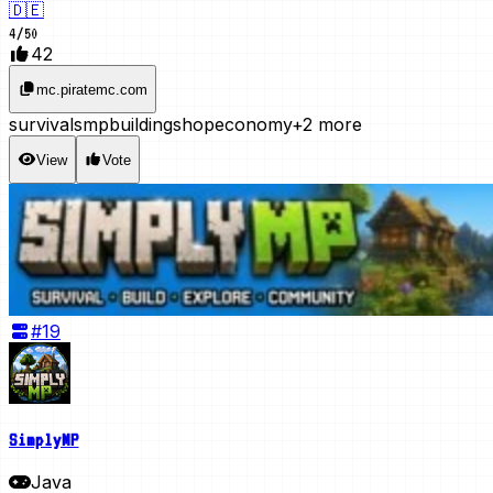
🇩🇪
4
/
50
42
mc.piratemc.com
survival
smp
building
shop
economy
+2 more
View
Vote
#
19
SimplyMP
Java