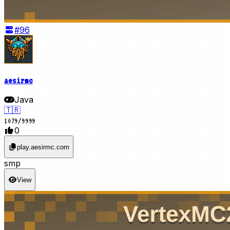
#
96
aesirmc
Java
🇹🇷
1079
/
9999
0
play.aesirmc.com
smp
View