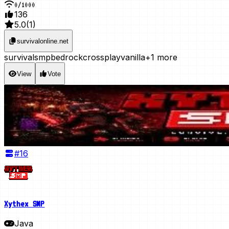
0
/
1000
136
5.0
(
1
)
survivalonline.net
survival
smp
bedrock
crossplay
vanilla
+1 more
View
Vote
#
16
Xythex SMP
Java