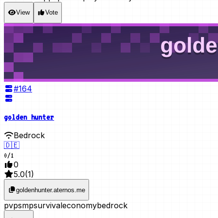
View
Vote
#
164
golden hunter
Bedrock
🇩🇪
0
/
1
0
5.0
(
1
)
goldenhunter.aternos.me
pvp
smp
survival
economy
bedrock