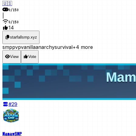
🇺🇸
0
/
150
|
0
/
150
14
starfallsmp.xyz
smp
pvp
vanilla
anarchy
survival
+4 more
View
Vote
#
29
MamawSMP