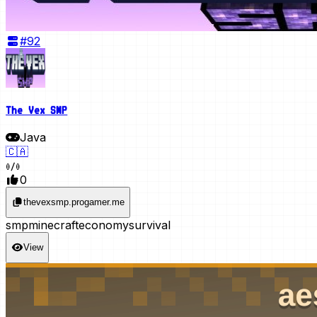
#
92
The Vex SMP
Java
🇨🇦
0
/
0
0
thevexsmp.progamer.me
smp
minecraft
economy
survival
View