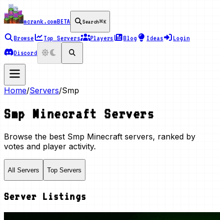
mcrank.com
BETA
Search
⌘K
Browse
Top Servers
Players
Blog
Ideas
Login
Discord
Home
/
Servers
/
Smp
Smp
Minecraft Servers
Browse the best
Smp
Minecraft servers, ranked by
votes and player activity.
All Servers
Top Servers
Server Listings