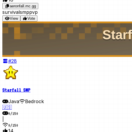
aeronfall.mc.gg
survival
smp
pvp
View
Vote
#
28
Starfall SMP
Java
Bedrock
🇺🇸
0
/
150
|
0
/
150
14