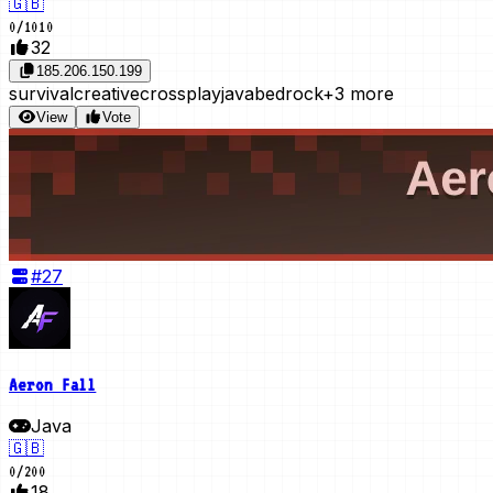
🇬🇧
0
/
1010
32
185.206.150.199
survival
creative
crossplay
java
bedrock
+3 more
View
Vote
#
27
Aeron Fall
Java
🇬🇧
0
/
200
18