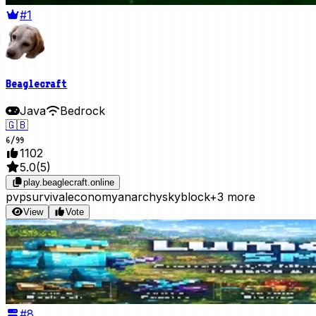
#1
Beaglecraft
Java
Bedrock
🇬🇧
6
/
99
1102
5.0
(
5
)
play.beaglecraft.online
pvp
survival
economy
anarchy
skyblock
+3 more
View
Vote
#
8