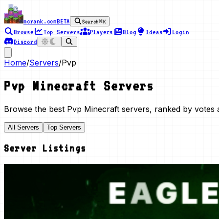
mcrank.com
BETA
Search
⌘K
Browse
Top Servers
Players
Blog
Ideas
Login
Discord
Home
/
Servers
/
Pvp
Pvp
Minecraft Servers
Browse the best
Pvp
Minecraft servers, ranked by votes a
All Servers
Top Servers
Server Listings