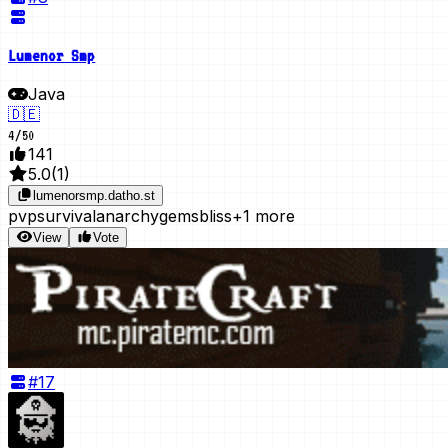
Lumenor Smp
Java
🇩🇪
4
/
50
141
5.0
(
1
)
lumenorsmp.datho.st
pvp
survival
anarchy
gems
bliss
+1 more
View
Vote
#
17