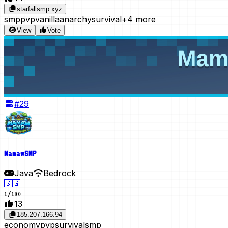
starfallsmp.xyz
smp
pvp
vanilla
anarchy
survival
+4 more
View
Vote
#
29
MamawSMP
Java
Bedrock
🇸🇬
1
/
100
13
185.207.166.94
economy
pvp
survival
smp