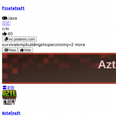
PirateCraft
Java
🇩🇪
2
/
50
40
mc.piratemc.com
survival
smp
building
shop
economy
+2 more
View
Vote
#
18
AzteCraft