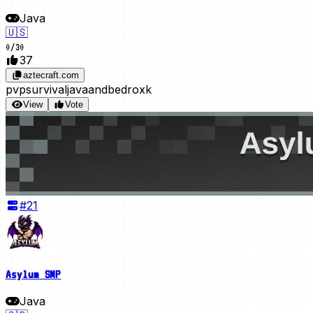
Java
🇺🇸
0
/
30
37
aztecraft.com
pvp
survival
javaandbedroxk
View
Vote
#
21
Asylum SMP
Java