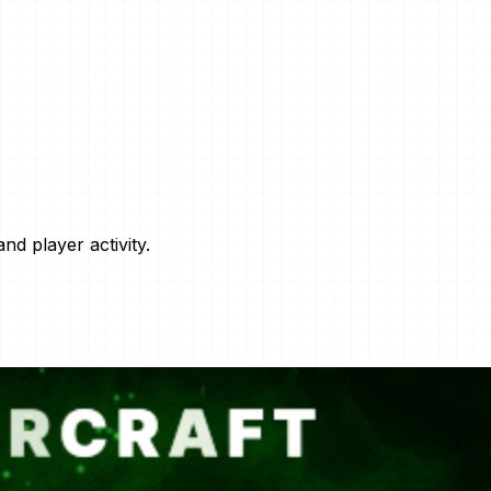
nd player activity.