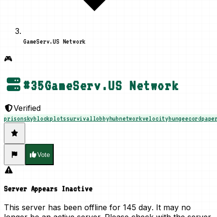
GameServ.US Network
🎮
#
35
GameServ.US Network
Verified
prison
skyblock
plots
survival
lobby
hub
network
velocity
bungeecord
pape
Vote
Server Appears Inactive
This server has been offline for
145 day
. It may no
longer be an active server. Please check with the server