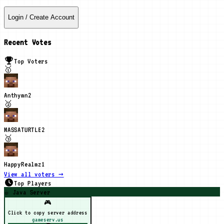
Login / Create Account
Recent Votes
Top Voters
🥇
Anthymn
2
🥈
MASSATURTLE
2
🥉
HappyRealmz
1
View all voters →
Top Players
☕ Java Server
🎮
Click to copy server address
gameserv.us