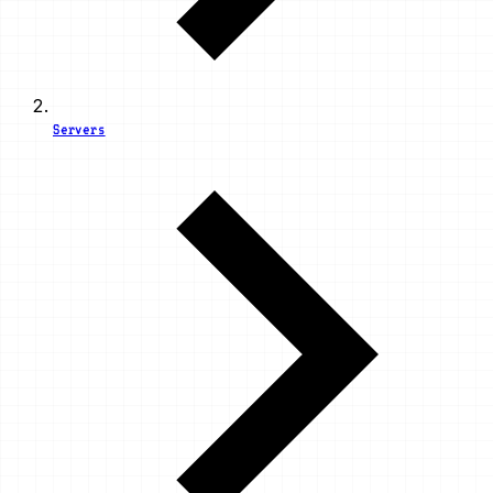
Servers