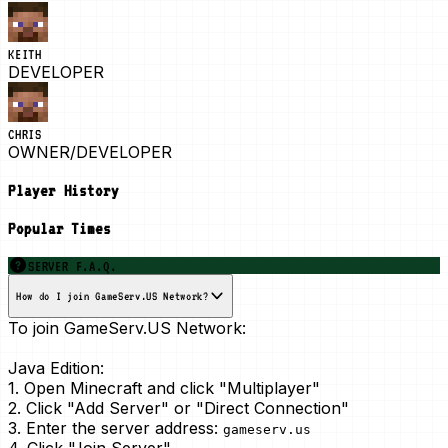
KEITH
DEVELOPER
CHRIS
OWNER/DEVELOPER
Player History
Popular Times
SERVER F.A.Q.
How do I join GameServ.US Network?
To join GameServ.US Network:
Java Edition:
1. Open Minecraft and click "Multiplayer"
2. Click "Add Server" or "Direct Connection"
3. Enter the server address:
gameserv.us
4. Click "Join Server"