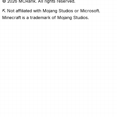
© 2026 MCRank. All rights reserved.
⛏️ Not affiliated with Mojang Studios or Microsoft.
Minecraft is a trademark of Mojang Studios.