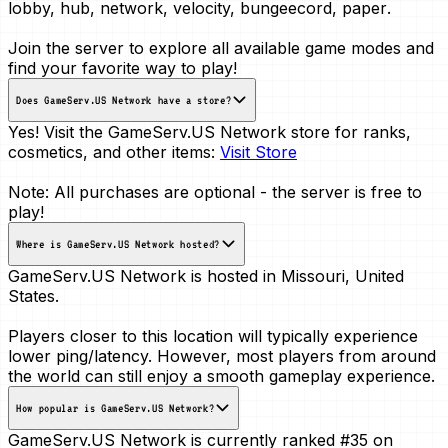
lobby, hub, network, velocity, bungeecord, paper
.
Join the server to explore all available game modes and
find your favorite way to play!
Does GameServ.US Network have a store?
Yes! Visit the GameServ.US Network store for ranks,
cosmetics, and other items:
Visit Store
Note: All purchases are optional - the server is free to
play!
Where is GameServ.US Network hosted?
GameServ.US Network is hosted in
Missouri, United
States
.
Players closer to this location will typically experience
lower ping/latency. However, most players from around
the world can still enjoy a smooth gameplay experience.
How popular is GameServ.US Network?
GameServ.US Network is currently ranked
#35
on