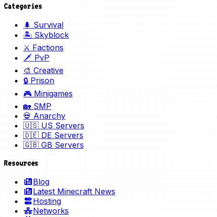
Categories
🌲 Survival
🏝️ Skyblock
⚔️ Factions
🗡️ PvP
🎨 Creative
🔒 Prison
🎮 Minigames
🏡 SMP
💀 Anarchy
🇺🇸 US Servers
🇩🇪 DE Servers
🇬🇧 GB Servers
Resources
Blog
Latest Minecraft News
Hosting
Networks