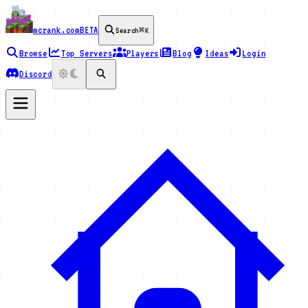
mcrank.com
BETA
Search
⌘K
Browse
Top Servers
Players
Blog
Ideas
Login
Discord