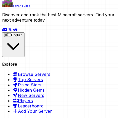
mcrank.com
Discover and rank the best Minecraft servers. Find your
next adventure today.
🇺🇸
English
Explore
Browse Servers
Top Servers
Rising Stars
Hidden Gems
New Servers
Players
Leaderboard
Add Your Server