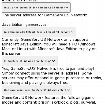
What is the server IP for GameServ.US Network?
The server address for GameServ.US Network:
Java Edition:
gameserv.us
Does GameServ.US Network have a Bedrock/PE server?
Currently, GameServ.US Network only supports
Minecraft Java Edition. You will need a PC (Windows,
Mac, or Linux) with Minecraft Java Edition to play on
this server.
Is GameServ.US Network free to play?
Yes, GameServ.US Network is free to join and play!
Simply connect using the server IP address. Some
servers may offer optional in-game purchases or ranks,
but joining and playing is always free.
What game modes does GameServ.US Network offer?
GameServ.US Network features the following game
modes and content:
prison, skyblock, plots, survival,