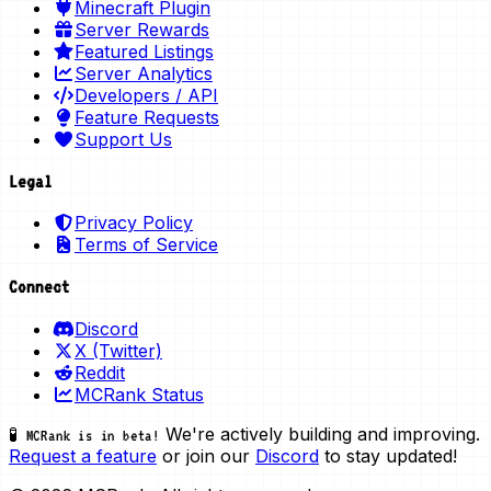
Minecraft Plugin
Server Rewards
Featured Listings
Server Analytics
Developers / API
Feature Requests
Support Us
Legal
Privacy Policy
Terms of Service
Connect
Discord
X (Twitter)
Reddit
MCRank Status
We're actively building and improving.
🧪 MCRank is in beta!
Request a feature
or join our
Discord
to stay updated!