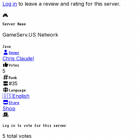
Log in
to leave a review and rating for this server.
🎮
Server Name
GameServ.US Network
Java
Owner
Chris Claudel
Votes
5
Rank
#
35
Language
🇺🇸
English
Store
Shop
Log in to vote for this server
5
total votes