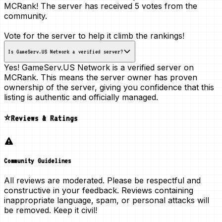
MCRank! The server has received
5 votes
from the
community.
Vote for the server to help it climb the rankings!
Is GameServ.US Network a verified server?
Yes! GameServ.US Network is a
verified server
on
MCRank. This means the server owner has proven
ownership of the server, giving you confidence that this
listing is authentic and officially managed.
⭐Reviews & Ratings
Community Guidelines
All reviews are moderated. Please be respectful and
constructive in your feedback. Reviews containing
inappropriate language, spam, or personal attacks will
be removed. Keep it civil!