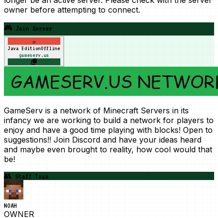
owner before attempting to connect.
🎮 Join Server
☕
Java Edition
Offline
gameserv.us
GameServ is a network of Minecraft Servers in its
infancy we are working to build a network for players to
enjoy and have a good time playing with blocks! Open to
suggestions!! Join Discord and have your ideas heard
and maybe even brought to reality, how cool would that
be!
👥
Staff Team
NOAH
OWNER