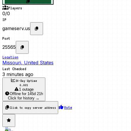
Players
0/0
IP
gameserv.us
Port
25565
Location
Missouri, United States
Last Checked
3 minutes ago
30-Day Uptime
0.00
%
1 outage
Offline
for
145d 21h
Click for history →
Vote
Click to copy server address