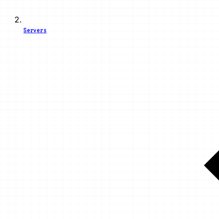
Servers