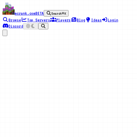
mcrank.com
BETA
Search
⌘K
Browse
Top Servers
Players
Blog
Ideas
Login
Discord