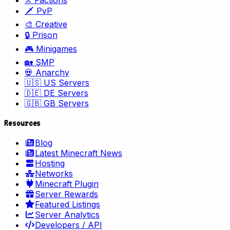
⚔️ Factions
🗡️ PvP
🎨 Creative
🔒 Prison
🎮 Minigames
🏡 SMP
💀 Anarchy
🇺🇸 US Servers
🇩🇪 DE Servers
🇬🇧 GB Servers
Resources
Blog
Latest Minecraft News
Hosting
Networks
Minecraft Plugin
Server Rewards
Featured Listings
Server Analytics
Developers / API