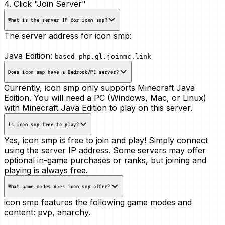
4. Click "Join Server"
What is the server IP for icon smp?
The server address for icon smp:
Java Edition:
based-php.gl.joinmc.link
Does icon smp have a Bedrock/PE server?
Currently, icon smp only supports Minecraft Java
Edition. You will need a PC (Windows, Mac, or Linux)
with Minecraft Java Edition to play on this server.
Is icon smp free to play?
Yes, icon smp is free to join and play! Simply connect
using the server IP address. Some servers may offer
optional in-game purchases or ranks, but joining and
playing is always free.
What game modes does icon smp offer?
icon smp features the following game modes and
content:
pvp, anarchy
.