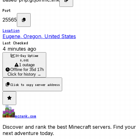
Port
25565
Location
Eugene, Oregon, United States
Last Checked
4 minutes ago
30-Day Uptime
0.00
%
1 outage
Offline
for
35d 17h
Click for history →
Click to copy server address
mcrank.com
Discover and rank the best Minecraft servers. Find your
next adventure today.