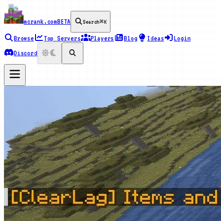
mcrank.com
BETA
Search
⌘K
Browse
Top Servers
Players
Blog
Ideas
Login
Discord