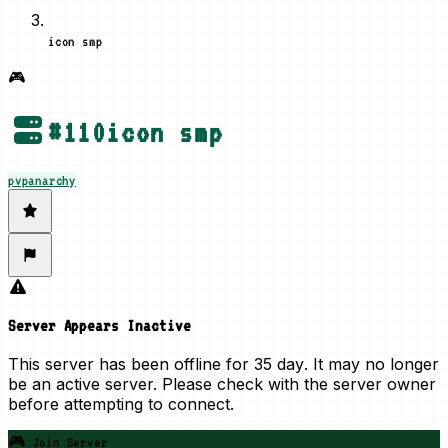
icon smp
🎮
#
110
icon smp
pvp
anarchy
Server Appears Inactive
This server has been offline for
35 day
. It may no longer
be an active server. Please check with the server owner
before attempting to connect.
🎮 Join Server