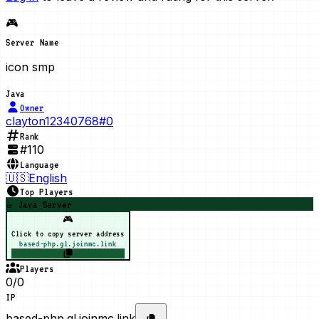
🎮
Server Name
icon smp
Java
Owner
clayton12340768#0
Rank
#
110
Language
🇺🇸
English
Top Players
☕ Java Server
🎮
Click to copy server address
based-php.gl.joinmc.link
Players
0/0
IP
based-php.gl.joinmc.link