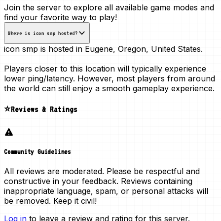
Join the server to explore all available game modes and
find your favorite way to play!
Where is icon smp hosted?
icon smp is hosted in
Eugene, Oregon, United States
.
Players closer to this location will typically experience
lower ping/latency. However, most players from around
the world can still enjoy a smooth gameplay experience.
⭐Reviews & Ratings
Community Guidelines
All reviews are moderated. Please be respectful and
constructive in your feedback. Reviews containing
inappropriate language, spam, or personal attacks will
be removed. Keep it civil!
Log in
to leave a review and rating for this server.