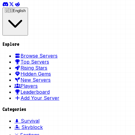
🇺🇸
English
Explore
Browse Servers
Top Servers
Rising Stars
Hidden Gems
New Servers
Players
Leaderboard
Add Your Server
Categories
🌲 Survival
🏝️ Skyblock