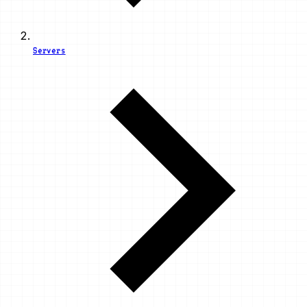
Servers