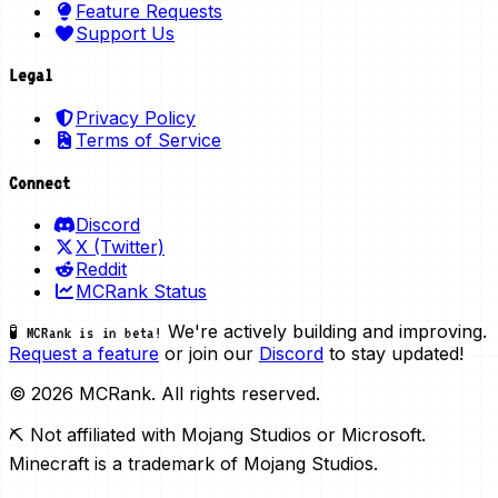
Feature Requests
Support Us
Legal
Privacy Policy
Terms of Service
Connect
Discord
X (Twitter)
Reddit
MCRank Status
We're actively building and improving.
🧪 MCRank is in beta!
Request a feature
or join our
Discord
to stay updated!
© 2026 MCRank. All rights reserved.
⛏️ Not affiliated with Mojang Studios or Microsoft.
Minecraft is a trademark of Mojang Studios.