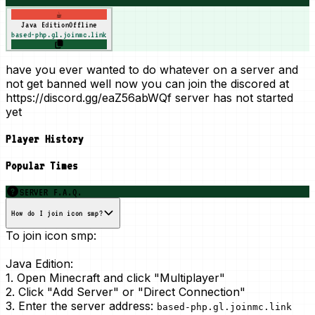
☕
Java Edition
Offline
based-php.gl.joinmc.link
have you ever wanted to do whatever on a server and
not get banned well now you can join the discored at
https://discord.gg/eaZ56abWQf server has not started
yet
Player History
Popular Times
SERVER F.A.Q.
How do I join icon smp?
To join icon smp:
Java Edition:
1. Open Minecraft and click "Multiplayer"
2. Click "Add Server" or "Direct Connection"
3. Enter the server address:
based-php.gl.joinmc.link