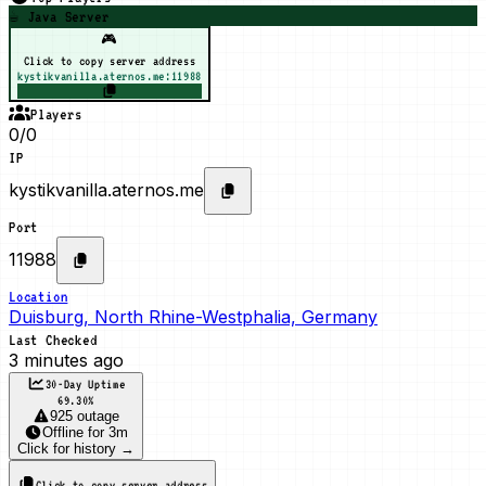
☕ Java Server
🎮
Click to copy server address
kystikvanilla.aternos.me:11988
Players
0/0
IP
kystikvanilla.aternos.me
Port
11988
Location
Duisburg, North Rhine-Westphalia, Germany
Last Checked
3 minutes ago
30-Day Uptime
69.30
%
925 outage
Offline
for
3m
Click for history →
Click to copy server address