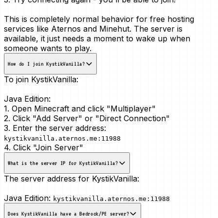
This is
completely normal
behavior for free hosting
services like Aternos and Minehut. The server is
available, it just needs a moment to wake up when
someone wants to play.
How do I join KystikVanilla?
To join KystikVanilla:
Java Edition:
1. Open Minecraft and click "Multiplayer"
2. Click "Add Server" or "Direct Connection"
3. Enter the server address:
kystikvanilla.aternos.me:11988
4. Click "Join Server"
What is the server IP for KystikVanilla?
The server address for KystikVanilla:
Java Edition:
kystikvanilla.aternos.me:11988
Does KystikVanilla have a Bedrock/PE server?