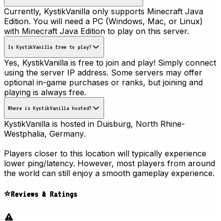
Currently, KystikVanilla only supports Minecraft Java
Edition. You will need a PC (Windows, Mac, or Linux)
with Minecraft Java Edition to play on this server.
Is KystikVanilla free to play?
Yes, KystikVanilla is free to join and play! Simply connect
using the server IP address. Some servers may offer
optional in-game purchases or ranks, but joining and
playing is always free.
Where is KystikVanilla hosted?
KystikVanilla is hosted in
Duisburg, North Rhine-
Westphalia, Germany
.
Players closer to this location will typically experience
lower ping/latency. However, most players from around
the world can still enjoy a smooth gameplay experience.
⭐Reviews & Ratings