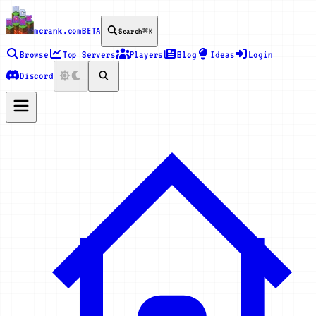
mcrank.com
BETA
Search
⌘K
Browse
Top Servers
Players
Blog
Ideas
Login
Discord