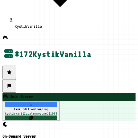
KystikVanilla
🎮
#
172
KystikVanilla
🎮 Join Server
☕
Java Edition
Sleeping
kystikvanilla.aternos.me:11988
On-Demand Server