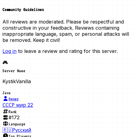
Community Guidelines
All reviews are moderated. Please be respectful and
constructive in your feedback. Reviews containing
inappropriate language, spam, or personal attacks will
be removed. Keep it civil!
Log in
to leave a review and rating for this server.
🎮
Server Name
KystikVanilla
Java
Owner
СССР мир 22
Rank
#
172
Language
🇷🇺
Русский
Top Players