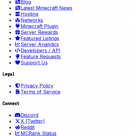
Blog
Latest Minecraft News
Hosting
Networks
Minecraft Plugin
Server Rewards
Featured Listings
Server Analytics
Developers / API
Feature Requests
Support Us
Legal
Privacy Policy
Terms of Service
Connect
Discord
X (Twitter)
Reddit
MCRank Status