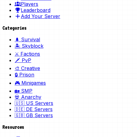
Players
Leaderboard
Add Your Server
Categories
🌲 Survival
🏝️ Skyblock
⚔️ Factions
🗡️ PvP
🎨 Creative
🔒 Prison
🎮 Minigames
🏡 SMP
💀 Anarchy
🇺🇸 US Servers
🇩🇪 DE Servers
🇬🇧 GB Servers
Resources