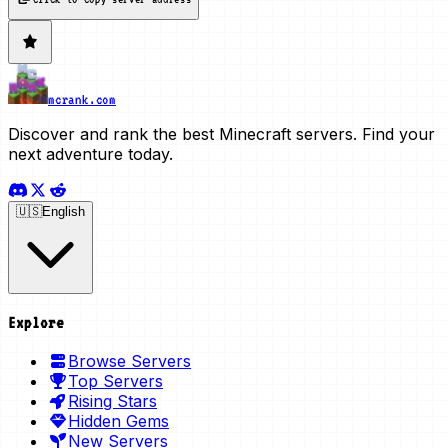
mcrank.com
Discover and rank the best Minecraft servers. Find your
next adventure today.
🇺🇸
English
Explore
Browse Servers
Top Servers
Rising Stars
Hidden Gems
New Servers