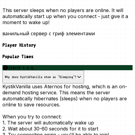
This server sleeps when no players are online. It will
automatically start up when you connect - just give it a
moment to wake up!
ванильный сервер с гриф элементами
Player History
Popular Times
SERVER F.A.Q.
Why does KystikVanilla show as "Sleeping"?
KystikVanilla uses Aternos for hosting, which is an
on-
demand
hosting service. This means the server
automatically hibernates (sleeps) when no players are
online to save resources.
When you try to connect:
1. The server will automatically wake up
2. Wait about 30-60 seconds for it to start
3. Try connecting again - you'll be able to join!