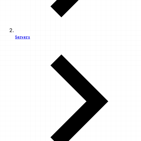
Servers