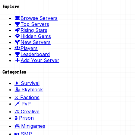
Explore
Browse Servers
Top Servers
Rising Stars
Hidden Gems
New Servers
Players
Leaderboard
Add Your Server
Categories
🌲 Survival
🏝️ Skyblock
⚔️ Factions
🗡️ PvP
🎨 Creative
🔒 Prison
🎮 Minigames
🏡 SMP