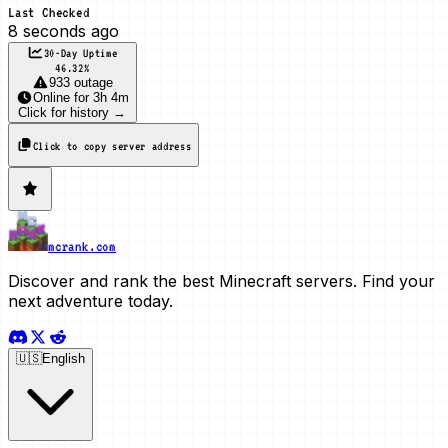
Last Checked
8 seconds ago
30-Day Uptime
46.32
%
933 outage
Online
for
3h 4m
Click for history →
Click to copy server address
mcrank.com
Discover and rank the best Minecraft servers. Find your
next adventure today.
🇺🇸
English