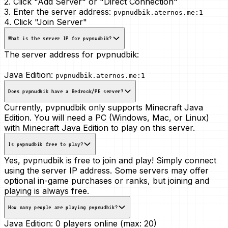
2. Click "Add Server" or "Direct Connection"
3. Enter the server address:
pvpnudbik.aternos.me:1
4. Click "Join Server"
What is the server IP for pvpnudbik?
The server address for pvpnudbik:
Java Edition:
pvpnudbik.aternos.me:1
Does pvpnudbik have a Bedrock/PE server?
Currently, pvpnudbik only supports Minecraft Java
Edition. You will need a PC (Windows, Mac, or Linux)
with Minecraft Java Edition to play on this server.
Is pvpnudbik free to play?
Yes, pvpnudbik is free to join and play! Simply connect
using the server IP address. Some servers may offer
optional in-game purchases or ranks, but joining and
playing is always free.
How many people are playing pvpnudbik?
Java Edition:
0 players online (max: 20)