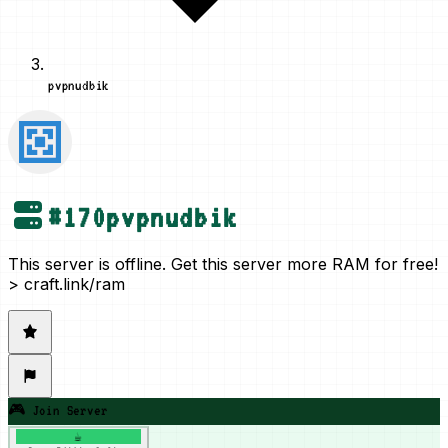
pvpnudbik
#
170
pvpnudbik
This server is offline. Get this server more RAM for free!
> craft.link/ram
🎮 Join Server
☕