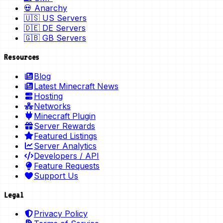
💀 Anarchy
🇺🇸 US Servers
🇩🇪 DE Servers
🇬🇧 GB Servers
Resources
Blog
Latest Minecraft News
Hosting
Networks
Minecraft Plugin
Server Rewards
Featured Listings
Server Analytics
Developers / API
Feature Requests
Support Us
Legal
Privacy Policy