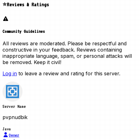
⭐Reviews & Ratings
Community Guidelines
All reviews are moderated. Please be respectful and
constructive in your feedback. Reviews containing
inappropriate language, spam, or personal attacks will
be removed. Keep it civil!
Log in
to leave a review and rating for this server.
Server Name
pvpnudbik
Java
Owner