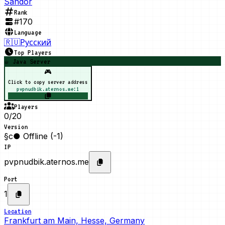
Sandor
Rank
#
170
Language
🇷🇺
Русский
Top Players
☕ Java Server
🎮
Click to copy server address
pvpnudbik.aternos.me:1
Players
0/20
Version
§c● Offline (-1)
IP
pvpnudbik.aternos.me
Port
1
Location
Frankfurt am Main, Hesse, Germany