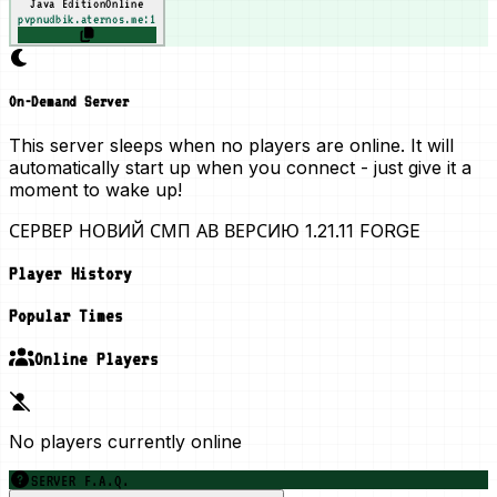
Java Edition
Online
pvpnudbik.aternos.me:1
On-Demand Server
This server sleeps when no players are online. It will
automatically start up when you connect - just give it a
moment to wake up!
СЕРВЕР НОВИЙ СМП АВ ВЕРСИЮ 1.21.11 FORGE
Player History
Popular Times
Online Players
No players currently online
SERVER F.A.Q.