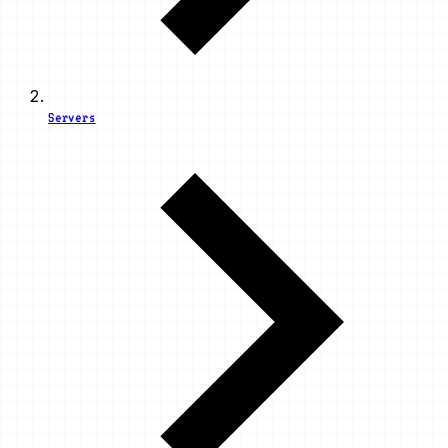
Servers