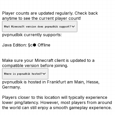
Player counts are updated regularly. Check back
anytime to see the current player count!
What Minecraft version does pvpnudbik support?
pvpnudbik currently supports:
Java Edition:
§c● Offline
Make sure your Minecraft client is updated to a
compatible version before joining.
Where is pvpnudbik hosted?
pvpnudbik is hosted in
Frankfurt am Main, Hesse,
Germany
.
Players closer to this location will typically experience
lower ping/latency. However, most players from around
the world can still enjoy a smooth gameplay experience.