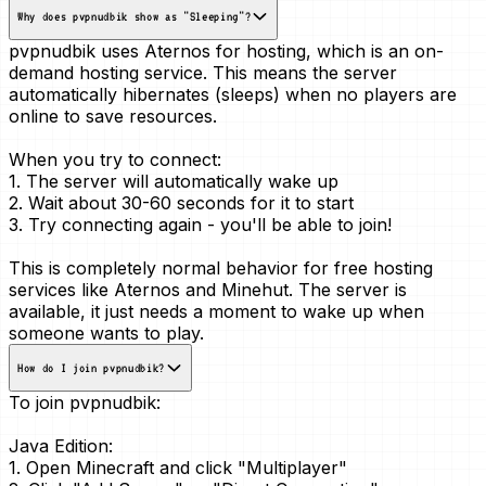
Why does pvpnudbik show as "Sleeping"?
pvpnudbik uses Aternos for hosting, which is an
on-
demand
hosting service. This means the server
automatically hibernates (sleeps) when no players are
online to save resources.
When you try to connect:
1. The server will automatically wake up
2. Wait about 30-60 seconds for it to start
3. Try connecting again - you'll be able to join!
This is
completely normal
behavior for free hosting
services like Aternos and Minehut. The server is
available, it just needs a moment to wake up when
someone wants to play.
How do I join pvpnudbik?
To join pvpnudbik:
Java Edition:
1. Open Minecraft and click "Multiplayer"