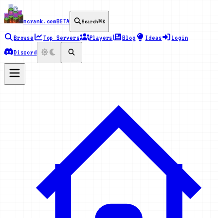
mcrank.com
BETA
Search
⌘K
Browse
Top Servers
Players
Blog
Ideas
Login
Discord