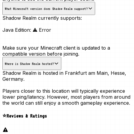
What Minecraft version does Shadow Realm support?
Shadow Realm currently supports:
Java Edition:
⚠ Error
Make sure your Minecraft client is updated to a
compatible version before joining.
Where is Shadow Realm hosted?
Shadow Realm is hosted in
Frankfurt am Main, Hesse,
Germany
.
Players closer to this location will typically experience
lower ping/latency. However, most players from around
the world can still enjoy a smooth gameplay experience.
⭐Reviews & Ratings