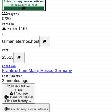
Click to copy server address
taimen.aternos.host
Players
0/20
Version
⚠ Error (46)
IP
taimen.aternos.host
Port
25565
Location
Frankfurt am Main, Hesse, Germany
Last Checked
2 minutes ago
30-Day Uptime
0.12
%
17 outage
Online
for
1d 19h
Click for history →
Click to copy server address