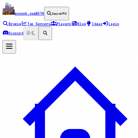
mcrank.com
BETA
Search
⌘K
Browse
Top Servers
Players
Blog
Ideas
Login
Discord