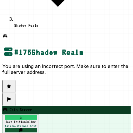
Shadow Realm
🎮
#
175
Shadow Realm
You are using an incorrect port. Make sure to enter the
full server address.
🎮 Join Server
☕
Java Edition
Online
taimen.aternos.host