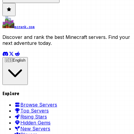
mcrank.com
Discover and rank the best Minecraft servers. Find your
next adventure today.
🇺🇸
English
Explore
Browse Servers
Top Servers
Rising Stars
Hidden Gems
New Servers