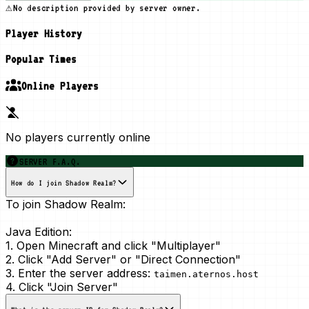
⚠️
No description provided by server owner.
Player History
Popular Times
Online Players
No players currently online
SERVER F.A.Q.
How do I join Shadow Realm?
To join Shadow Realm:
Java Edition:
1. Open Minecraft and click "Multiplayer"
2. Click "Add Server" or "Direct Connection"
3. Enter the server address:
taimen.aternos.host
4. Click "Join Server"