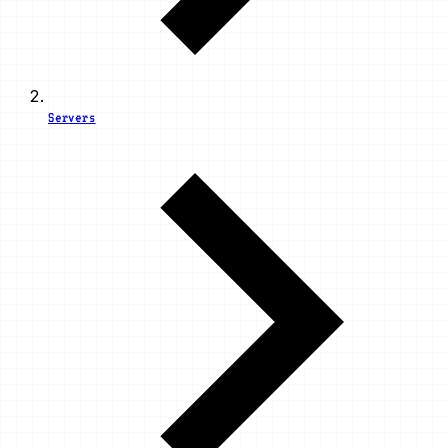
Servers