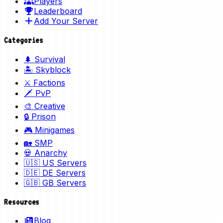
Players
Leaderboard
Add Your Server
Categories
🌲 Survival
🏝️ Skyblock
⚔️ Factions
🗡️ PvP
🎨 Creative
🔒 Prison
🎮 Minigames
🏡 SMP
💀 Anarchy
🇺🇸 US Servers
🇩🇪 DE Servers
🇬🇧 GB Servers
Resources
Blog