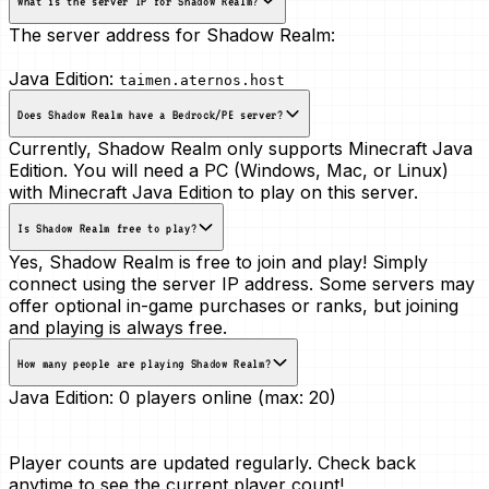
What is the server IP for Shadow Realm?
The server address for Shadow Realm:
Java Edition:
taimen.aternos.host
Does Shadow Realm have a Bedrock/PE server?
Currently, Shadow Realm only supports Minecraft Java
Edition. You will need a PC (Windows, Mac, or Linux)
with Minecraft Java Edition to play on this server.
Is Shadow Realm free to play?
Yes, Shadow Realm is free to join and play! Simply
connect using the server IP address. Some servers may
offer optional in-game purchases or ranks, but joining
and playing is always free.
How many people are playing Shadow Realm?
Java Edition:
0 players online (max: 20)
Player counts are updated regularly. Check back
anytime to see the current player count!