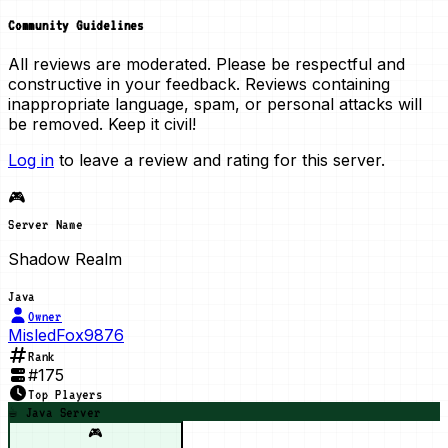
Community Guidelines
All reviews are moderated. Please be respectful and
constructive in your feedback. Reviews containing
inappropriate language, spam, or personal attacks will
be removed. Keep it civil!
Log in
to leave a review and rating for this server.
🎮
Server Name
Shadow Realm
Java
Owner
MisledFox9876
Rank
#
175
Top Players
☕ Java Server
🎮