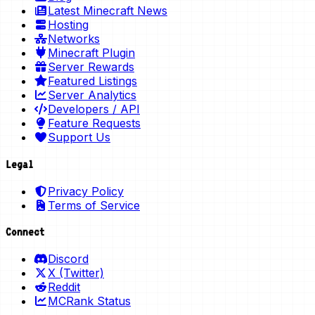
Latest Minecraft News
Hosting
Networks
Minecraft Plugin
Server Rewards
Featured Listings
Server Analytics
Developers / API
Feature Requests
Support Us
Legal
Privacy Policy
Terms of Service
Connect
Discord
X (Twitter)
Reddit
MCRank Status