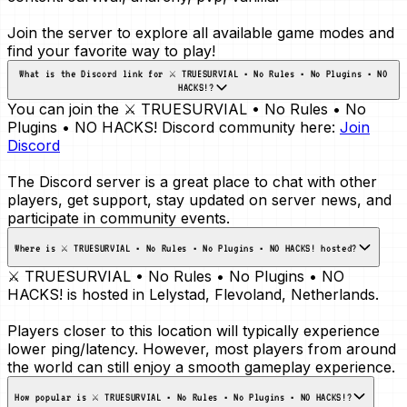
Join the server to explore all available game modes and
find your favorite way to play!
What is the Discord link for ⚔️ TRUESURVIAL • No Rules • No Plugins • NO
HACKS!?
You can join the ⚔️ TRUESURVIAL • No Rules • No
Plugins • NO HACKS! Discord community here:
Join
Discord
The Discord server is a great place to chat with other
players, get support, stay updated on server news, and
participate in community events.
Where is ⚔️ TRUESURVIAL • No Rules • No Plugins • NO HACKS! hosted?
⚔️ TRUESURVIAL • No Rules • No Plugins • NO
HACKS! is hosted in
Lelystad, Flevoland, Netherlands
.
Players closer to this location will typically experience
lower ping/latency. However, most players from around
the world can still enjoy a smooth gameplay experience.
How popular is ⚔️ TRUESURVIAL • No Rules • No Plugins • NO HACKS!?