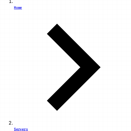
Home
Servers