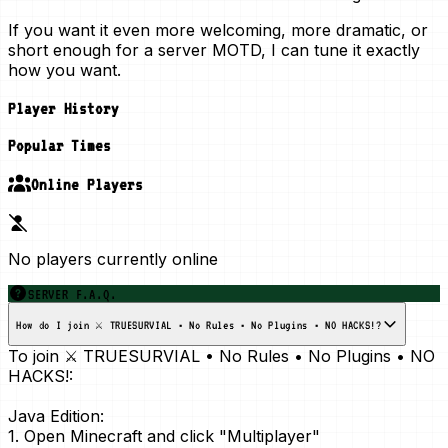
If you want it even more welcoming, more dramatic, or
short enough for a server MOTD, I can tune it exactly
how you want.
Player History
Popular Times
Online Players
No players currently online
SERVER F.A.Q.
How do I join ⚔️ TRUESURVIAL • No Rules • No Plugins • NO HACKS!?
To join ⚔️ TRUESURVIAL • No Rules • No Plugins • NO
HACKS!:
Java Edition:
1. Open Minecraft and click "Multiplayer"