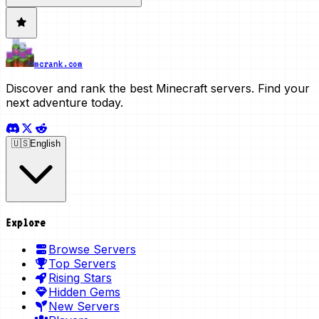
mcrank.com
Discover and rank the best Minecraft servers. Find your
next adventure today.
🇺🇸
English
Explore
Browse Servers
Top Servers
Rising Stars
Hidden Gems
New Servers