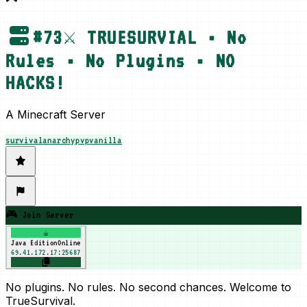
#
73
⚔️ TRUESURVIAL • No
Rules • No Plugins • NO
HACKS!
A Minecraft Server
survival
anarchy
pvp
vanilla
🎮 Join Server
☕
Java Edition
Online
69.41.172.17:25687
No plugins. No rules. No second chances. Welcome to
TrueSurvival.