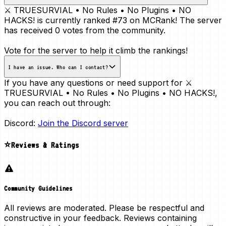
⚔️ TRUESURVIAL • No Rules • No Plugins • NO
HACKS! is currently ranked
#73
on MCRank! The server
has received
0 votes
from the community.
Vote for the server to help it climb the rankings!
I have an issue. Who can I contact?
If you have any questions or need support for ⚔️
TRUESURVIAL • No Rules • No Plugins • NO HACKS!,
you can reach out through:
Discord:
Join the Discord server
⭐Reviews & Ratings
Community Guidelines
All reviews are moderated. Please be respectful and
constructive in your feedback. Reviews containing