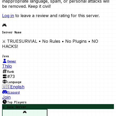
inappropriate language, spam, or personal attacks will
be removed. Keep it civil!
Log in
to leave a review and rating for this server.
🎮
Server Name
⚔️ TRUESURVIAL • No Rules • No Plugins • NO
HACKS!
Java
Owner
Thilo
Rank
#
73
Language
🇺🇸
English
Discord
Join
Top Players
☕ Java Server
🎮