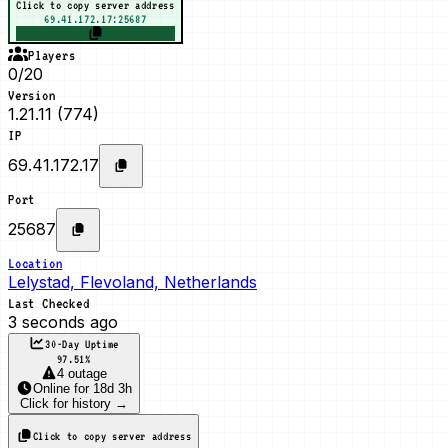
Click to copy server address
69.41.172.17:25687
Players
0/20
Version
1.21.11 (774)
IP
69.41.172.17
Port
25687
Location
Lelystad, Flevoland, Netherlands
Last Checked
3 seconds ago
30-Day Uptime
97.51
%
4 outage
Online
for
18d 3h
Click for history →
Click to copy server address