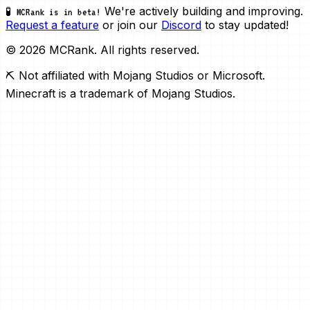
We're actively building and improving.
🧪 MCRank is in beta!
Request a feature
or join our
Discord
to stay updated!
© 2026 MCRank. All rights reserved.
⛏️ Not affiliated with Mojang Studios or Microsoft.
Minecraft is a trademark of Mojang Studios.