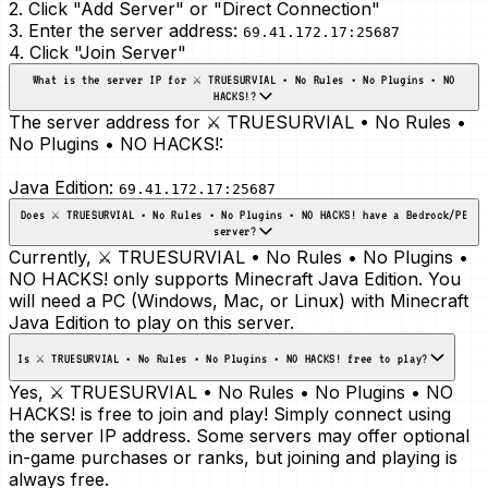
2. Click "Add Server" or "Direct Connection"
3. Enter the server address:
69.41.172.17:25687
4. Click "Join Server"
What is the server IP for ⚔️ TRUESURVIAL • No Rules • No Plugins • NO
HACKS!?
The server address for ⚔️ TRUESURVIAL • No Rules •
No Plugins • NO HACKS!:
Java Edition:
69.41.172.17:25687
Does ⚔️ TRUESURVIAL • No Rules • No Plugins • NO HACKS! have a Bedrock/PE
server?
Currently, ⚔️ TRUESURVIAL • No Rules • No Plugins •
NO HACKS! only supports Minecraft Java Edition. You
will need a PC (Windows, Mac, or Linux) with Minecraft
Java Edition to play on this server.
Is ⚔️ TRUESURVIAL • No Rules • No Plugins • NO HACKS! free to play?
Yes, ⚔️ TRUESURVIAL • No Rules • No Plugins • NO
HACKS! is free to join and play! Simply connect using
the server IP address. Some servers may offer optional
in-game purchases or ranks, but joining and playing is
always free.