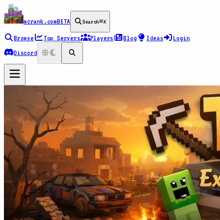
mcrank.com
BETA
Search
⌘K
Browse
Top Servers
Players
Blog
Ideas
Login
Discord