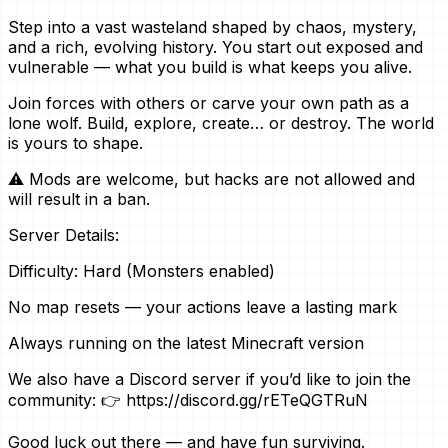
Step into a vast wasteland shaped by chaos, mystery,
and a rich, evolving history. You start out exposed and
vulnerable — what you build is what keeps you alive.
Join forces with others or carve your own path as a
lone wolf. Build, explore, create… or destroy. The world
is yours to shape.
⚠️ Mods are welcome, but hacks are not allowed and
will result in a ban.
Server Details:
Difficulty: Hard (Monsters enabled)
No map resets — your actions leave a lasting mark
Always running on the latest Minecraft version
We also have a Discord server if you’d like to join the
community: 👉 https://discord.gg/rETeQGTRuN
Good luck out there — and have fun surviving.