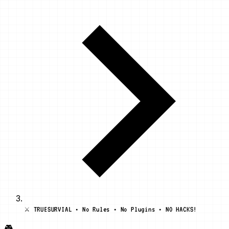
⚔️ TRUESURVIAL • No Rules • No Plugins • NO HACKS!
🎮