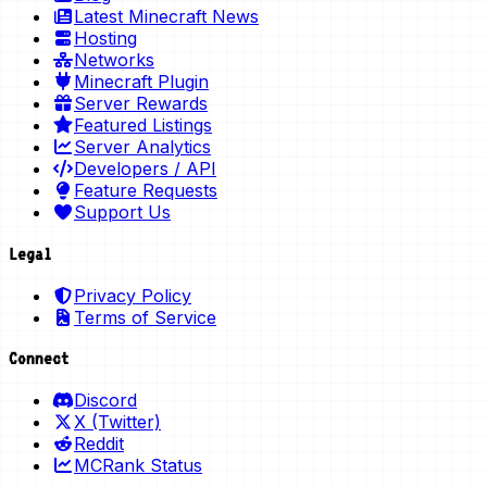
Latest Minecraft News
Hosting
Networks
Minecraft Plugin
Server Rewards
Featured Listings
Server Analytics
Developers / API
Feature Requests
Support Us
Legal
Privacy Policy
Terms of Service
Connect
Discord
X (Twitter)
Reddit
MCRank Status