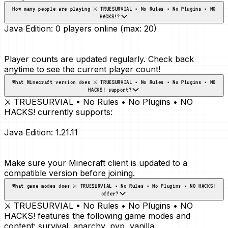
How many people are playing ⚔️ TRUESURVIAL • No Rules • No Plugins • NO
HACKS!?
Java Edition:
0 players online (max: 20)
Player counts are updated regularly. Check back
anytime to see the current player count!
What Minecraft version does ⚔️ TRUESURVIAL • No Rules • No Plugins • NO
HACKS! support?
⚔️ TRUESURVIAL • No Rules • No Plugins • NO
HACKS! currently supports:
Java Edition:
1.21.11
Make sure your Minecraft client is updated to a
compatible version before joining.
What game modes does ⚔️ TRUESURVIAL • No Rules • No Plugins • NO HACKS!
offer?
⚔️ TRUESURVIAL • No Rules • No Plugins • NO
HACKS! features the following game modes and
content:
survival, anarchy, pvp, vanilla
.