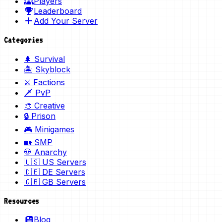
Players
Leaderboard
Add Your Server
Categories
🌲 Survival
🏝️ Skyblock
⚔️ Factions
🗡️ PvP
🎨 Creative
🔒 Prison
🎮 Minigames
🏡 SMP
💀 Anarchy
🇺🇸 US Servers
🇩🇪 DE Servers
🇬🇧 GB Servers
Resources
Blog