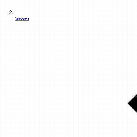
Servers