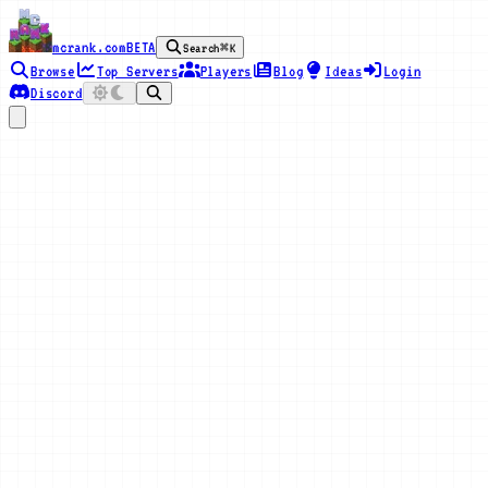
mcrank.com
BETA
Search
⌘K
Browse
Top Servers
Players
Blog
Ideas
Login
Discord