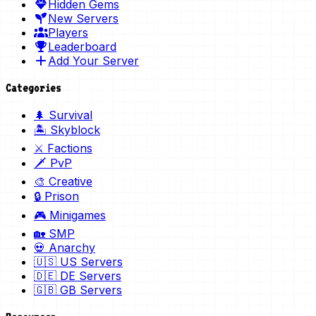
Hidden Gems
New Servers
Players
Leaderboard
Add Your Server
Categories
🌲 Survival
🏝️ Skyblock
⚔️ Factions
🗡️ PvP
🎨 Creative
🔒 Prison
🎮 Minigames
🏡 SMP
💀 Anarchy
🇺🇸 US Servers
🇩🇪 DE Servers
🇬🇧 GB Servers