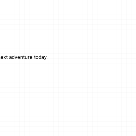
next adventure today.