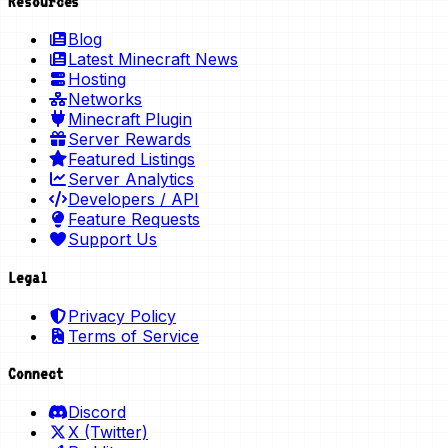
Resources
Blog
Latest Minecraft News
Hosting
Networks
Minecraft Plugin
Server Rewards
Featured Listings
Server Analytics
Developers / API
Feature Requests
Support Us
Legal
Privacy Policy
Terms of Service
Connect
Discord
X (Twitter)