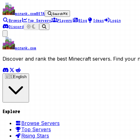
mcrank.com
BETA
Search
⌘K
Browse
Top Servers
Players
Blog
Ideas
Login
Discord
mcrank.com
Discover and rank the best Minecraft servers. Find your 
🇺🇸
English
Explore
Browse Servers
Top Servers
Rising Stars