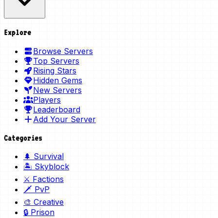
Explore
Browse Servers
Top Servers
Rising Stars
Hidden Gems
New Servers
Players
Leaderboard
Add Your Server
Categories
🌲 Survival
🏝️ Skyblock
⚔️ Factions
🗡️ PvP
🎨 Creative
🔒 Prison