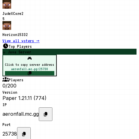
JudeXCore
2
5
Horizon1533
2
View all voters →
Top Players
☕ Java Server
🎮
Click to copy server address
aeronfall.mc.gg:25738
Players
0/200
Version
Paper 1.21.11 (774)
IP
aeronfall.mc.gg
Port
25738