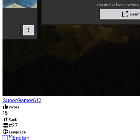
SuperGamer612
Votes
18
Rank
#
27
Language
🇺🇸
English