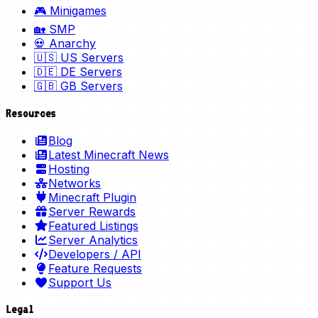
🎮 Minigames
🏡 SMP
💀 Anarchy
🇺🇸 US Servers
🇩🇪 DE Servers
🇬🇧 GB Servers
Resources
Blog
Latest Minecraft News
Hosting
Networks
Minecraft Plugin
Server Rewards
Featured Listings
Server Analytics
Developers / API
Feature Requests
Support Us
Legal