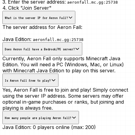
3. Enter the server address:
aeronfall.mc.gg:25738
4. Click "Join Server"
What is the server IP for Aeron Fall?
The server address for Aeron Fall:
Java Edition:
aeronfall.mc.gg:25738
Does Aeron Fall have a Bedrock/PE server?
Currently, Aeron Fall only supports Minecraft Java
Edition. You will need a PC (Windows, Mac, or Linux)
with Minecraft Java Edition to play on this server.
Is Aeron Fall free to play?
Yes, Aeron Fall is free to join and play! Simply connect
using the server IP address. Some servers may offer
optional in-game purchases or ranks, but joining and
playing is always free.
How many people are playing Aeron Fall?
Java Edition:
0 players online (max: 200)