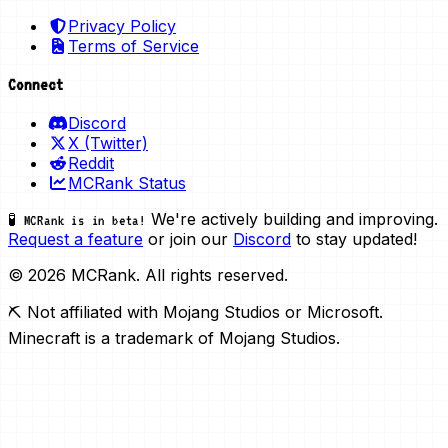
Privacy Policy
Terms of Service
Connect
Discord
X (Twitter)
Reddit
MCRank Status
We're actively building and improving.
🧪 MCRank is in beta!
Request a feature
or join our
Discord
to stay updated!
© 2026 MCRank. All rights reserved.
⛏️ Not affiliated with Mojang Studios or Microsoft.
Minecraft is a trademark of Mojang Studios.