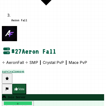
Aeron Fall
#
27
Aeron Fall
✧ AeronFall ✧ SMP ┃ Crystal PvP ┃ Mace PvP
survival
smp
pvp
Vote
🎮 Join Server
☕