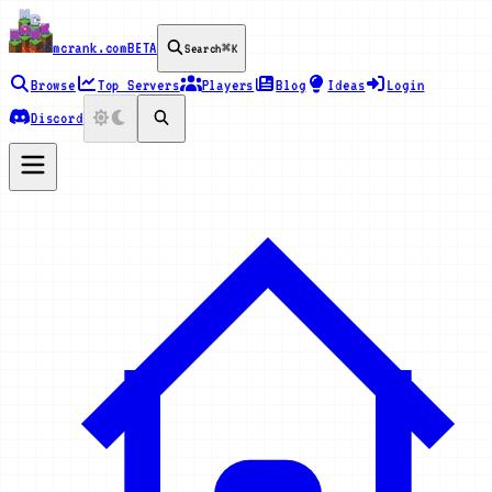
mcrank.com
BETA
Search
⌘K
Browse
Top Servers
Players
Blog
Ideas
Login
Discord