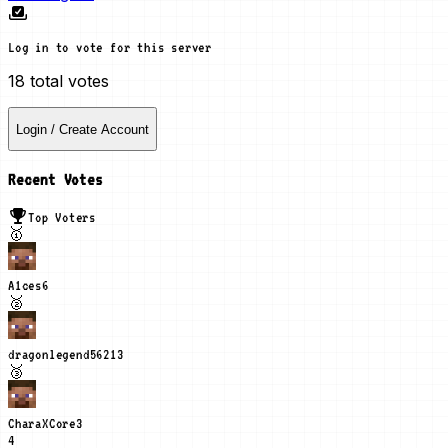
Log in to vote for this server
18
total votes
Login / Create Account
Recent Votes
Top Voters
🥇
A1ces
6
🥈
dragonlegend5621
3
🥉
CharaXCore
3
4