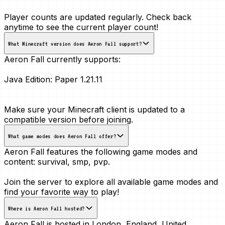
Player counts are updated regularly. Check back
anytime to see the current player count!
What Minecraft version does Aeron Fall support?
Aeron Fall currently supports:
Java Edition:
Paper 1.21.11
Make sure your Minecraft client is updated to a
compatible version before joining.
What game modes does Aeron Fall offer?
Aeron Fall features the following game modes and
content:
survival, smp, pvp
.
Join the server to explore all available game modes and
find your favorite way to play!
Where is Aeron Fall hosted?
Aeron Fall is hosted in
London, England, United