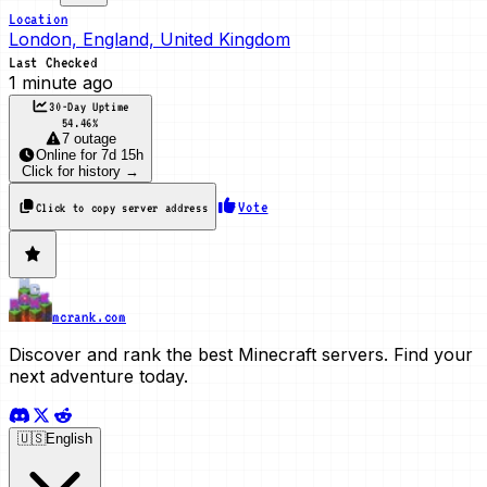
Location
London, England, United Kingdom
Last Checked
1 minute ago
30-Day Uptime
54.46
%
7 outage
Online
for
7d 15h
Click for history →
Vote
Click to copy server address
mcrank.com
Discover and rank the best Minecraft servers. Find your
next adventure today.
🇺🇸
English