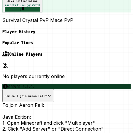
Java Edition
Online
aeronfall.mc.gg:25738
Survival Crystal PvP Mace PvP
Player History
Popular Times
Online Players
No players currently online
SERVER F.A.Q.
How do I join Aeron Fall?
To join Aeron Fall:
Java Edition:
1. Open Minecraft and click "Multiplayer"
2. Click "Add Server" or "Direct Connection"