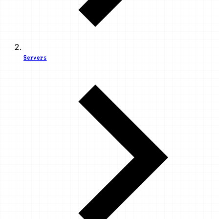
Servers