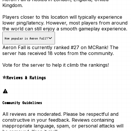
Kingdom
.
Players closer to this location will typically experience
lower ping/latency. However, most players from around
the world can still enjoy a smooth gameplay experience.
How popular is Aeron Fall?
Aeron Fall is currently ranked
#27
on MCRank! The
server has received
18 votes
from the community.
Vote for the server to help it climb the rankings!
⭐Reviews & Ratings
Community Guidelines
All reviews are moderated. Please be respectful and
constructive in your feedback. Reviews containing
inappropriate language, spam, or personal attacks will