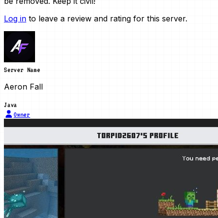
be removed. Keep it civil!
Log in
to leave a review and rating for this server.
Server Name
Aeron Fall
Java
Owner