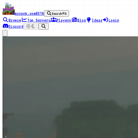
mcrank.com
BETA
Search
⌘K
Browse
Top Servers
Players
Blog
Ideas
Login
Discord