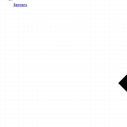
Servers