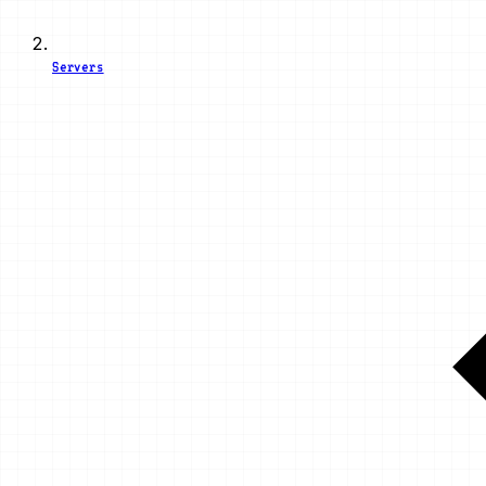
Servers