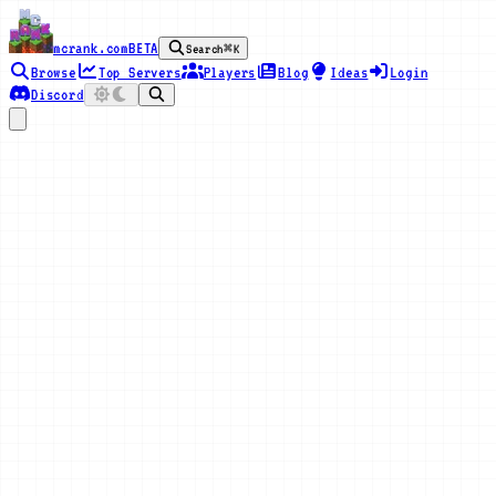
mcrank.com
BETA
Search
⌘K
Browse
Top Servers
Players
Blog
Ideas
Login
Discord