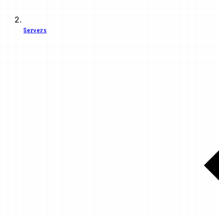
Servers