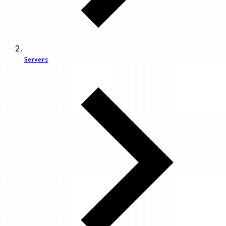
Servers