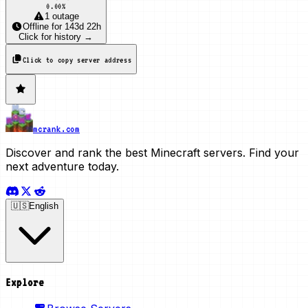
0.00
%
1 outage
Offline
for
143d 22h
Click for history →
Click to copy server address
mcrank.com
Discover and rank the best Minecraft servers. Find your
next adventure today.
🇺🇸
English
Explore