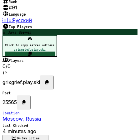
Rank
#
91
Language
🇷🇺
Русский
Top Players
☕ Java Server
🎮
Click to copy server address
grixgrief.play.ski
Players
0/0
IP
grixgrief.play.ski
Port
25565
Location
Moscow, Russia
Last Checked
4 minutes ago
30-Day Uptime