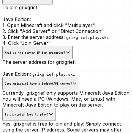
To join grixgrief:
Java Edition:
1. Open Minecraft and click "Multiplayer"
2. Click "Add Server" or "Direct Connection"
3. Enter the server address:
grixgrief.play.ski
4. Click "Join Server"
What is the server IP for grixgrief?
The server address for grixgrief:
Java Edition:
grixgrief.play.ski
Does grixgrief have a Bedrock/PE server?
Currently, grixgrief only supports Minecraft Java Edition.
You will need a PC (Windows, Mac, or Linux) with
Minecraft Java Edition to play on this server.
Is grixgrief free to play?
Yes, grixgrief is free to join and play! Simply connect
using the server IP address. Some servers may offer