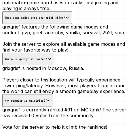
optional in-game purchases or ranks, but joining and
playing is always free.
What game modes does grixgrief offer?
grixgrief features the following game modes and
content:
pvp, grief, anarchy, vanilla, survival, 2b2t, smp
.
Join the server to explore all available game modes and
find your favorite way to play!
Where is grixgrief hosted?
grixgrief is hosted in
Moscow, Russia
.
Players closer to this location will typically experience
lower ping/latency. However, most players from around
the world can still enjoy a smooth gameplay experience.
How popular is grixgrief?
grixgrief is currently ranked
#91
on MCRank! The server
has received
0 votes
from the community.
Vote for the server to help it climb the rankings!