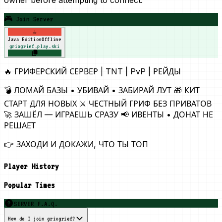
🎮 Join Server
☕
Java Edition
Offline
grixgrief.play.ski
🔥 ГРИФЕРСКИЙ СЕРВЕР | TNT | PvP | РЕЙДЫ
💣 ЛОМАЙ БАЗЫ • УБИВАЙ • ЗАБИРАЙ ЛУТ 🎁 КИТ
СТАРТ ДЛЯ НОВЫХ ⚔️ ЧЕСТНЫЙ ГРИФ БЕЗ ПРИВАТОВ
🚀 ЗАШЁЛ — ИГРАЕШЬ СРАЗУ 📢 ИВЕНТЫ • ДОНАТ НЕ
РЕШАЕТ
👉 ЗАХОДИ И ДОКАЖИ, ЧТО ТЫ ТОП
Player History
Popular Times
SERVER F.A.Q.
How do I join grixgrief?