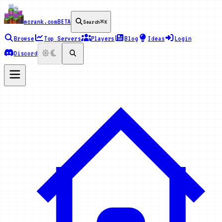
mcrank.com
BETA
Search
⌘K
Browse
Top Servers
Players
Blog
Ideas
Login
Discord