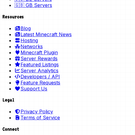
🇬🇧 GB Servers
Resources
Blog
Latest Minecraft News
Hosting
Networks
Minecraft Plugin
Server Rewards
Featured Listings
Server Analytics
Developers / API
Feature Requests
Support Us
Legal
Privacy Policy
Terms of Service
Connect