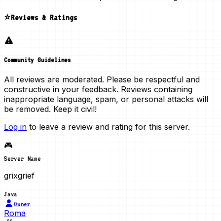
⭐Reviews & Ratings
Community Guidelines
All reviews are moderated. Please be respectful and
constructive in your feedback. Reviews containing
inappropriate language, spam, or personal attacks will
be removed. Keep it civil!
Log in
to leave a review and rating for this server.
🎮
Server Name
grixgrief
Java
Owner
Roma