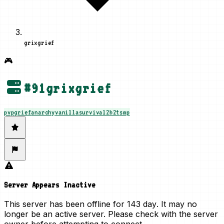
grixgrief
🎮
#
91
grixgrief
pvp
grief
anarchy
vanilla
survival
2b2t
smp
Server Appears Inactive
This server has been offline for
143 day
. It may no
longer be an active server. Please check with the server
owner before attempting to connect.