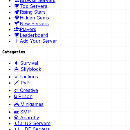
Browse Servers
Top Servers
Rising Stars
Hidden Gems
New Servers
Players
Leaderboard
Add Your Server
Categories
🌲 Survival
🏝️ Skyblock
⚔️ Factions
🗡️ PvP
🎨 Creative
🔒 Prison
🎮 Minigames
🏡 SMP
💀 Anarchy
🇺🇸 US Servers
🇩🇪 DE Servers