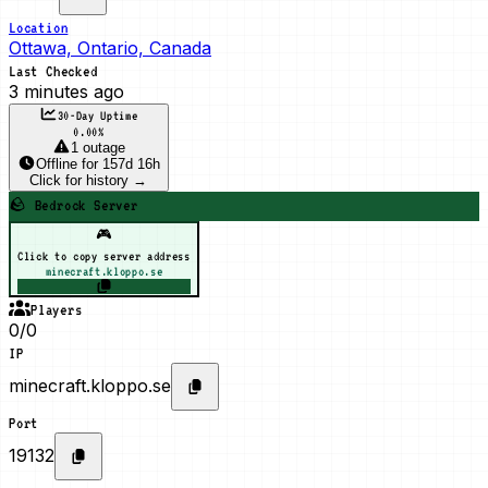
Location
Ottawa, Ontario, Canada
Last Checked
3 minutes ago
30-Day Uptime
0.00
%
1 outage
Offline
for
157d 16h
Click for history →
🪨 Bedrock Server
🎮
Click to copy server address
minecraft.kloppo.se
Players
0/0
IP
minecraft.kloppo.se
Port
19132