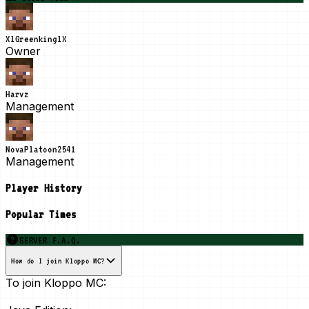
XlGreenkinglX
Owner
Harvz
Management
NovaPlatoon2541
Management
Player History
Popular Times
SERVER F.A.Q.
How do I join Kloppo MC?
To join Kloppo MC: