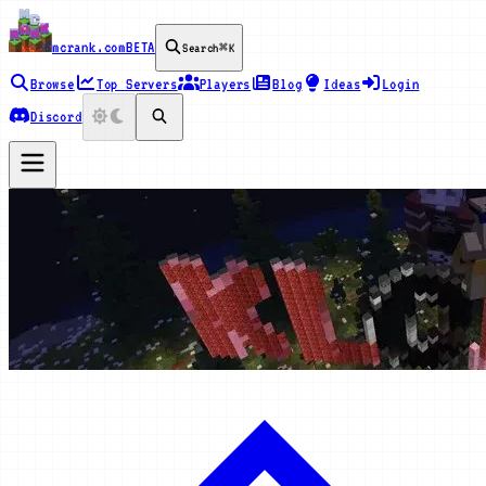
mcrank.com
BETA
Search
⌘K
Browse
Top Servers
Players
Blog
Ideas
Login
Discord