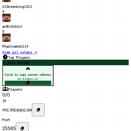
XlGreenkinglX
12
4
mrWith3r
10
5
Phantombob21
9
View all voters →
Top Players
☕ Java Server
🎮
Click to copy server address
mc.kloppo.se
Players
0/0
IP
mc.kloppo.se
Port
25565