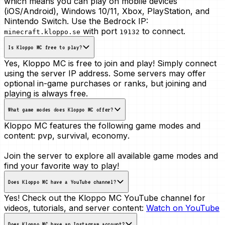
which means you can play on mobile devices
(iOS/Android), Windows 10/11, Xbox, PlayStation, and
Nintendo Switch. Use the Bedrock IP:
with port
to connect.
minecraft.kloppo.se
19132
Is Kloppo MC free to play?
Yes, Kloppo MC is free to join and play! Simply connect
using the server IP address. Some servers may offer
optional in-game purchases or ranks, but joining and
playing is always free.
What game modes does Kloppo MC offer?
Kloppo MC features the following game modes and
content:
pvp, survival, economy
.
Join the server to explore all available game modes and
find your favorite way to play!
Does Kloppo MC have a YouTube channel?
Yes! Check out the Kloppo MC YouTube channel for
videos, tutorials, and server content:
Watch on YouTube
Does Kloppo MC have an Instagram account?