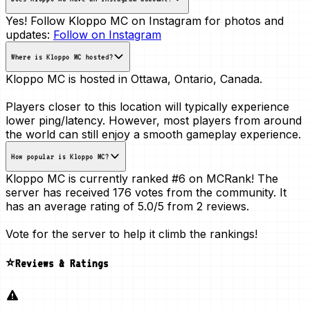
Yes! Follow Kloppo MC on Instagram for photos and
updates:
Follow on Instagram
Where is Kloppo MC hosted?
Kloppo MC is hosted in
Ottawa, Ontario, Canada
.
Players closer to this location will typically experience
lower ping/latency. However, most players from around
the world can still enjoy a smooth gameplay experience.
How popular is Kloppo MC?
Kloppo MC is currently ranked
#6
on MCRank! The
server has received
176 votes
from the community. It
has an average rating of
5.0/5
from 2 reviews.
Vote for the server to help it climb the rankings!
⭐Reviews & Ratings