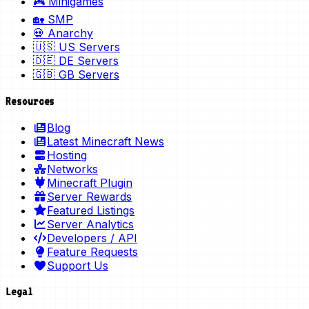
🎮 Minigames
🏡 SMP
💀 Anarchy
🇺🇸 US Servers
🇩🇪 DE Servers
🇬🇧 GB Servers
Resources
Blog
Latest Minecraft News
Hosting
Networks
Minecraft Plugin
Server Rewards
Featured Listings
Server Analytics
Developers / API
Feature Requests
Support Us
Legal