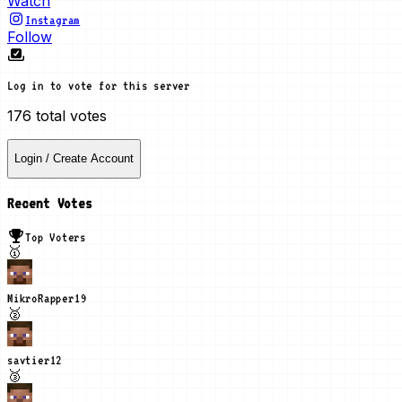
Watch
Instagram
Follow
Log in to vote for this server
176
total votes
Login / Create Account
Recent Votes
Top Voters
🥇
MikroRapper
19
🥈
savtier
12
🥉