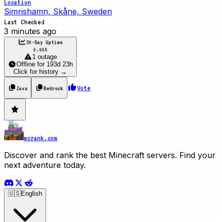
Location
Simrishamn, Skåne, Sweden
Last Checked
3 minutes ago
30-Day Uptime
0.00
%
1 outage
Offline
for
193d 23h
Click for history →
Vote
Java
Bedrock
mcrank.com
Discover and rank the best Minecraft servers. Find your
next adventure today.
🇺🇸
English