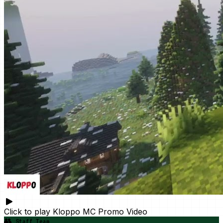
Click to play
Kloppo MC Promo Video
👥
Staff Team