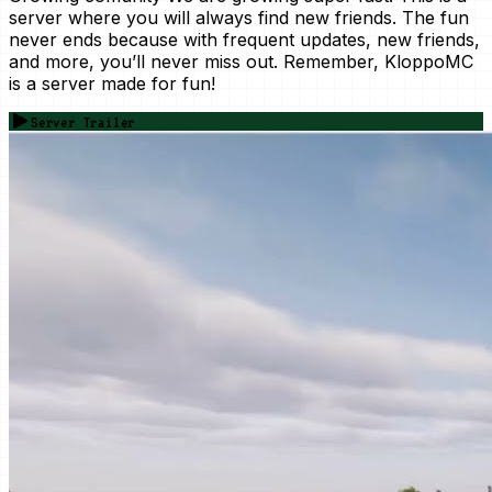
server where you will always find new friends. The fun
never ends because with frequent updates, new friends,
and more, you’ll never miss out. Remember, KloppoMC
is a server made for fun!
Server Trailer