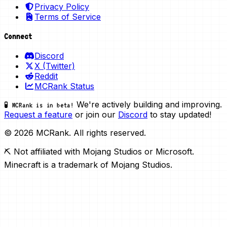
Privacy Policy
Terms of Service
Connect
Discord
X (Twitter)
Reddit
MCRank Status
We're actively building and improving.
🧪 MCRank is in beta!
Request a feature
or join our
Discord
to stay updated!
© 2026 MCRank. All rights reserved.
⛏️ Not affiliated with Mojang Studios or Microsoft.
Minecraft is a trademark of Mojang Studios.