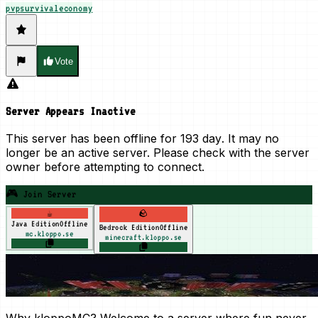
pvp
survival
economy
Vote
Server Appears Inactive
This server has been offline for
193 day
. It may no
longer be an active server. Please check with the server
owner before attempting to connect.
🎮 Join Server
☕
🪨
Java Edition
Offline
Bedrock Edition
Offline
mc.kloppo.se
minecraft.kloppo.se