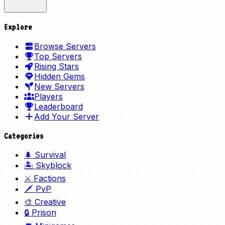
Explore
Browse Servers
Top Servers
Rising Stars
Hidden Gems
New Servers
Players
Leaderboard
Add Your Server
Categories
🌲 Survival
🏝️ Skyblock
⚔️ Factions
🗡️ PvP
🎨 Creative
🔒 Prison