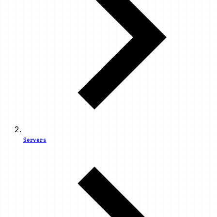
Servers