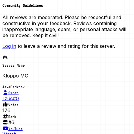
Community Guidelines
All reviews are moderated. Please be respectful and
constructive in your feedback. Reviews containing
inappropriate language, spam, or personal attacks will
be removed. Keep it civil!
Log in
to leave a review and rating for this server.
🎮
Server Name
Kloppo MC
Java
Bedrock
Owner
lizuc#0
Votes
176
Rank
#
6
YouTube