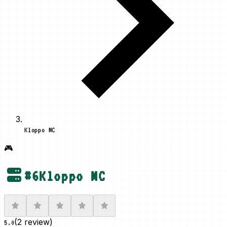
Kloppo MC
🎮
#
6
Kloppo MC
(
2 review
)
5.0