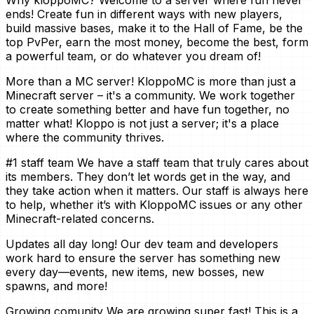
Why kloppoMC? Welcome to a server where fun never
ends! Create fun in different ways with new players,
build massive bases, make it to the Hall of Fame, be the
top PvPer, earn the most money, become the best, form
a powerful team, or do whatever you dream of!
More than a MC server! KloppoMC is more than just a
Minecraft server – it's a community. We work together
to create something better and have fun together, no
matter what! Kloppo is not just a server; it's a place
where the community thrives.
#1 staff team We have a staff team that truly cares about
its members. They don’t let words get in the way, and
they take action when it matters. Our staff is always here
to help, whether it’s with KloppoMC issues or any other
Minecraft-related concerns.
Updates all day long! Our dev team and developers
work hard to ensure the server has something new
every day—events, new items, new bosses, new
spawns, and more!
Growing comunity We are growing super fast! This is a