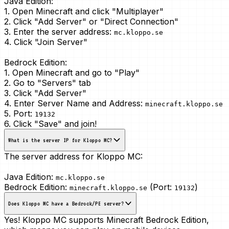
Java Edition:
1. Open Minecraft and click "Multiplayer"
2. Click "Add Server" or "Direct Connection"
3. Enter the server address:
mc.kloppo.se
4. Click "Join Server"
Bedrock Edition:
1. Open Minecraft and go to "Play"
2. Go to "Servers" tab
3. Click "Add Server"
4. Enter Server Name and Address:
minecraft.kloppo.se
5. Port:
19132
6. Click "Save" and join!
What is the server IP for Kloppo MC?
The server address for Kloppo MC:
Java Edition:
mc.kloppo.se
Bedrock Edition:
(Port:
)
minecraft.kloppo.se
19132
Does Kloppo MC have a Bedrock/PE server?
Yes! Kloppo MC supports Minecraft Bedrock Edition,