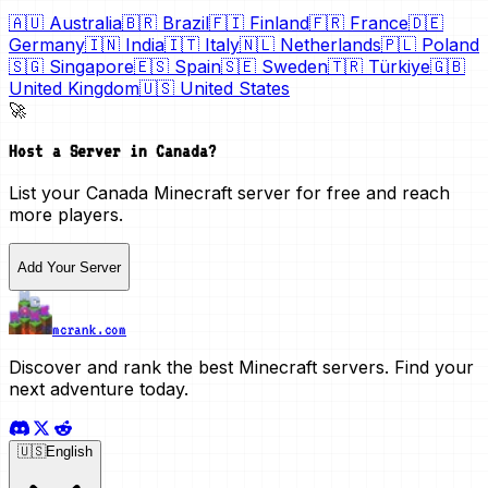
🇦🇺
Australia
🇧🇷
Brazil
🇫🇮
Finland
🇫🇷
France
🇩🇪
Germany
🇮🇳
India
🇮🇹
Italy
🇳🇱
Netherlands
🇵🇱
Poland
🇸🇬
Singapore
🇪🇸
Spain
🇸🇪
Sweden
🇹🇷
Türkiye
🇬🇧
United Kingdom
🇺🇸
United States
🚀
Host a Server in
Canada
?
List your
Canada
Minecraft server for free and reach
more players.
Add Your Server
mcrank.com
Discover and rank the best Minecraft servers. Find your
next adventure today.
🇺🇸
English