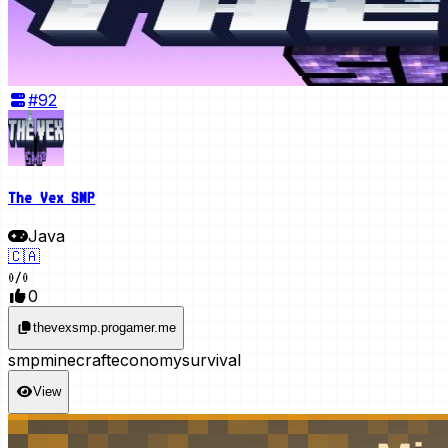
#
92
The Vex SMP
Java
🇨🇦
0
/
0
0
thevexsmp.progamer.me
smp
minecraft
economy
survival
View