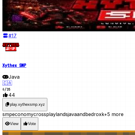
#
17
Xythex SMP
Java
🇨🇦
0
/
35
44
play.xythexsmp.xyz
smp
economy
crossplay
lands
javaandbedroxk
+5 more
View
Vote