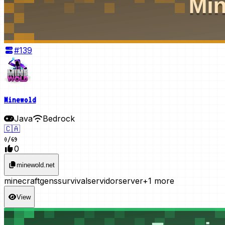
#
139
Minewold
Java
Bedrock
🇨🇦
0
/
69
0
minewold.net
minecraft
gens
survival
servidor
server
+1 more
View