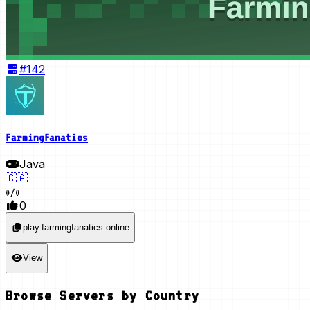
#
142
FarmingFanatics
Java
🇨🇦
0
/
0
0
play.farmingfanatics.online
View
Browse Servers by Country