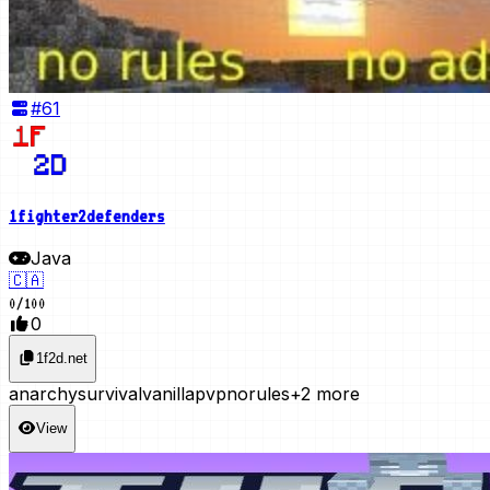
#
61
1fighter2defenders
Java
🇨🇦
0
/
100
0
1f2d.net
anarchy
survival
vanilla
pvp
norules
+2 more
View