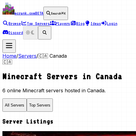
mcrank.com
BETA
Search
⌘K
Browse
Top Servers
Players
Blog
Ideas
Login
Discord
Home
/
Servers
/
🇨🇦
Canada
🇨🇦
Minecraft Servers in
Canada
6 online Minecraft servers hosted in Canada.
All Servers
Top Servers
Server Listings