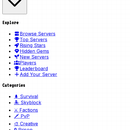
Explore
Browse Servers
Top Servers
Rising Stars
Hidden Gems
New Servers
Players
Leaderboard
Add Your Server
Categories
🌲 Survival
🏝️ Skyblock
⚔️ Factions
🗡️ PvP
🎨 Creative
🔒 Prison