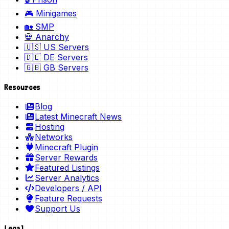
🎮 Minigames
🏡 SMP
💀 Anarchy
🇺🇸 US Servers
🇩🇪 DE Servers
🇬🇧 GB Servers
Resources
Blog
Latest Minecraft News
Hosting
Networks
Minecraft Plugin
Server Rewards
Featured Listings
Server Analytics
Developers / API
Feature Requests
Support Us
Legal