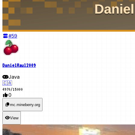
#
59
DanielRaul2009
Java
🇨🇦
4970
/
15000
0
mc.mineberry.org
View