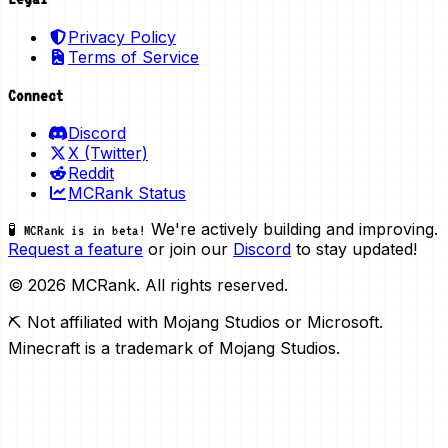
Privacy Policy
Terms of Service
Connect
Discord
X (Twitter)
Reddit
MCRank Status
We're actively building and improving.
🧪 MCRank is in beta!
Request a feature
or join our
Discord
to stay updated!
© 2026 MCRank. All rights reserved.
⛏️ Not affiliated with Mojang Studios or Microsoft.
Minecraft is a trademark of Mojang Studios.