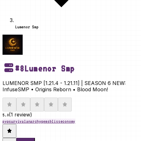
Lumenor Smp
#
8
Lumenor Smp
LUMENOR SMP [1.21.4 - 1.21.11] | SEASON 6 NEW:
InfuseSMP • Origins Reborn • Blood Moon!
(
1 review
)
5.0
pvp
survival
anarchy
gems
bliss
economy