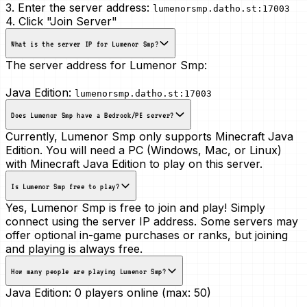
3. Enter the server address:
lumenorsmp.datho.st:17003
4. Click "Join Server"
What is the server IP for Lumenor Smp?
The server address for Lumenor Smp:
Java Edition:
lumenorsmp.datho.st:17003
Does Lumenor Smp have a Bedrock/PE server?
Currently, Lumenor Smp only supports Minecraft Java
Edition. You will need a PC (Windows, Mac, or Linux)
with Minecraft Java Edition to play on this server.
Is Lumenor Smp free to play?
Yes, Lumenor Smp is free to join and play! Simply
connect using the server IP address. Some servers may
offer optional in-game purchases or ranks, but joining
and playing is always free.
How many people are playing Lumenor Smp?
Java Edition:
0 players online (max: 50)