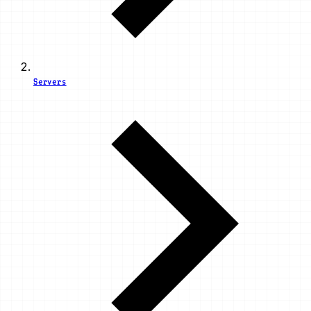
Servers