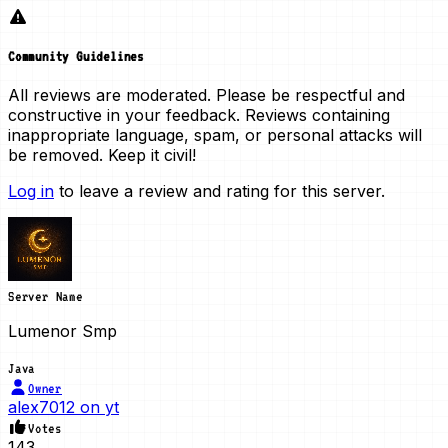
Community Guidelines
All reviews are moderated. Please be respectful and
constructive in your feedback. Reviews containing
inappropriate language, spam, or personal attacks will
be removed. Keep it civil!
Log in
to leave a review and rating for this server.
Server Name
Lumenor Smp
Java
Owner
alex7012 on yt
Votes
143