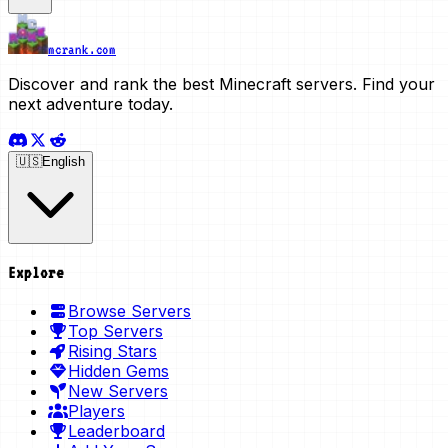
mcrank.com
Discover and rank the best Minecraft servers. Find your
next adventure today.
🇺🇸
English
Explore
Browse Servers
Top Servers
Rising Stars
Hidden Gems
New Servers
Players
Leaderboard