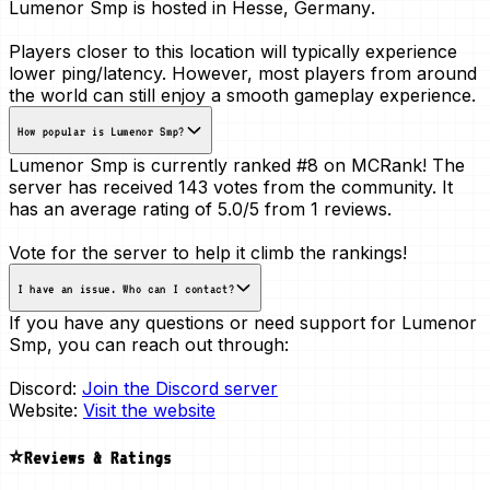
Lumenor Smp is hosted in
Hesse, Germany
.
Players closer to this location will typically experience
lower ping/latency. However, most players from around
the world can still enjoy a smooth gameplay experience.
How popular is Lumenor Smp?
Lumenor Smp is currently ranked
#8
on MCRank! The
server has received
143 votes
from the community. It
has an average rating of
5.0/5
from 1 reviews.
Vote for the server to help it climb the rankings!
I have an issue. Who can I contact?
If you have any questions or need support for Lumenor
Smp, you can reach out through:
Discord:
Join the Discord server
Website:
Visit the website
⭐Reviews & Ratings