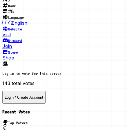
Rank
#
8
Language
🇺🇸
English
Website
Visit
Discord
Join
Store
Shop
Log in to vote for this server
143
total votes
Login / Create Account
Recent Votes
Top Voters
🥇