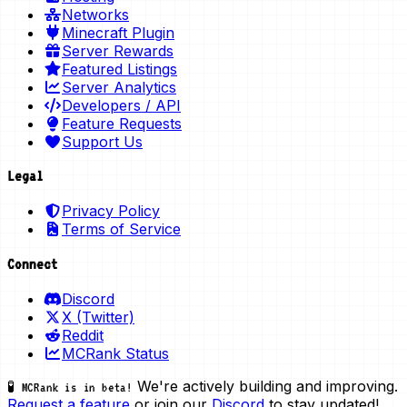
Networks
Minecraft Plugin
Server Rewards
Featured Listings
Server Analytics
Developers / API
Feature Requests
Support Us
Legal
Privacy Policy
Terms of Service
Connect
Discord
X (Twitter)
Reddit
MCRank Status
We're actively building and improving.
🧪 MCRank is in beta!
Request a feature
or join our
Discord
to stay updated!