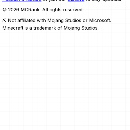
© 2026 MCRank. All rights reserved.
⛏️ Not affiliated with Mojang Studios or Microsoft.
Minecraft is a trademark of Mojang Studios.