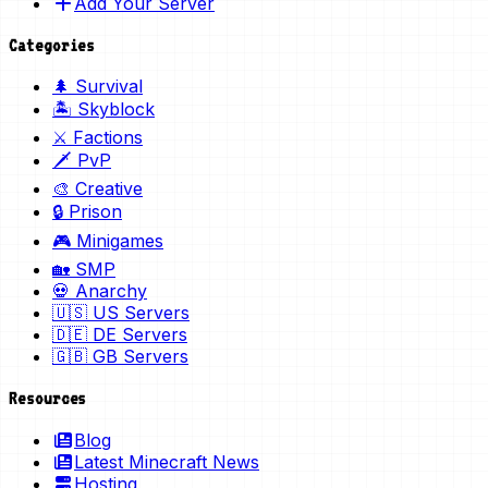
Add Your Server
Categories
🌲 Survival
🏝️ Skyblock
⚔️ Factions
🗡️ PvP
🎨 Creative
🔒 Prison
🎮 Minigames
🏡 SMP
💀 Anarchy
🇺🇸 US Servers
🇩🇪 DE Servers
🇬🇧 GB Servers
Resources
Blog
Latest Minecraft News
Hosting