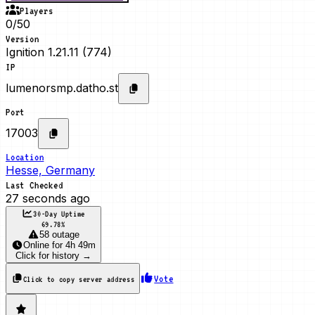
Players
0/50
Version
Ignition 1.21.11 (774)
IP
lumenorsmp.datho.st
Port
17003
Location
Hesse, Germany
Last Checked
27 seconds ago
30-Day Uptime
69.78
%
58 outage
Online
for
4h 49m
Click for history →
Vote
Click to copy server address