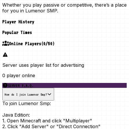
Whether you play passive or competitive, there’s a place
for you in Lumenor SMP.
Player History
Popular Times
Online Players
(
0
/
50
)
Server uses player list for advertising
0 player online
SERVER F.A.Q.
How do I join Lumenor Smp?
To join Lumenor Smp:
Java Edition:
1. Open Minecraft and click "Multiplayer"
2. Click "Add Server" or "Direct Connection"