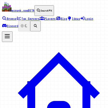
mcrank.com
BETA
Search
⌘K
Browse
Top Servers
Players
Blog
Ideas
Login
Discord