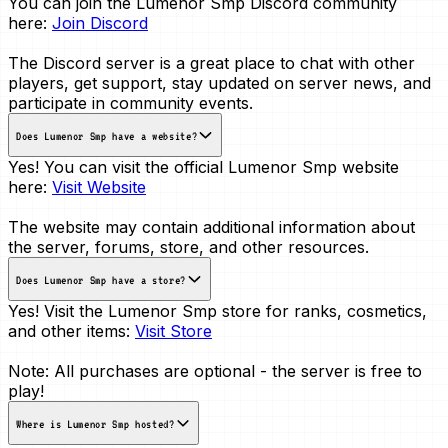
You can join the Lumenor Smp Discord community
here:
Join Discord
The Discord server is a great place to chat with other
players, get support, stay updated on server news, and
participate in community events.
Does Lumenor Smp have a website?
Yes! You can visit the official Lumenor Smp website
here:
Visit Website
The website may contain additional information about
the server, forums, store, and other resources.
Does Lumenor Smp have a store?
Yes! Visit the Lumenor Smp store for ranks, cosmetics,
and other items:
Visit Store
Note: All purchases are optional - the server is free to
play!
Where is Lumenor Smp hosted?