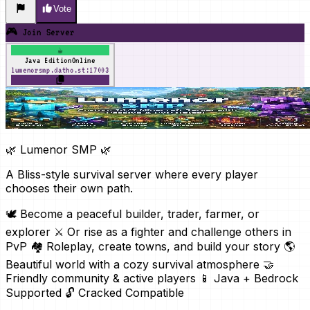
Vote
🎮 Join Server
☕
Java Edition
Online
lumenorsmp.datho.st:17003
🌿 Lumenor SMP 🌿
A Bliss-style survival server where every player
chooses their own path.
🕊️ Become a peaceful builder, trader, farmer, or
explorer ⚔️ Or rise as a fighter and challenge others in
PvP 🏘️ Roleplay, create towns, and build your story 🌎
Beautiful world with a cozy survival atmosphere 🤝
Friendly community & active players 📱 Java + Bedrock
Supported 🔓 Cracked Compatible