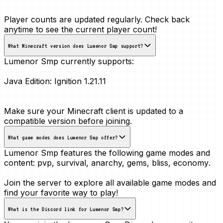
Player counts are updated regularly. Check back
anytime to see the current player count!
What Minecraft version does Lumenor Smp support?
Lumenor Smp currently supports:
Java Edition:
Ignition 1.21.11
Make sure your Minecraft client is updated to a
compatible version before joining.
What game modes does Lumenor Smp offer?
Lumenor Smp features the following game modes and
content:
pvp, survival, anarchy, gems, bliss, economy
.
Join the server to explore all available game modes and
find your favorite way to play!
What is the Discord link for Lumenor Smp?