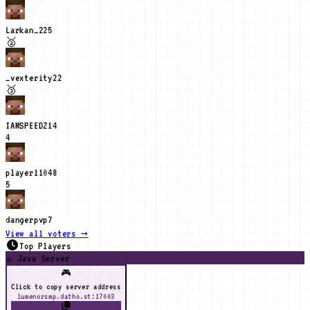
Larkan_2
25
🥈
_vexterity
22
🥉
IAMSPEEDZ
14
4
player1104
8
5
dangerpvp
7
View all voters →
Top Players
☕ Java Server
🎮
Click to copy server address
lumenorsmp.datho.st:17003