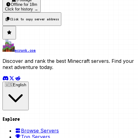
Offline
for
18m
Click for history →
Click to copy server address
mcrank.com
Discover and rank the best Minecraft servers. Find your
next adventure today.
🇺🇸
English
Explore
Browse Servers
Top Servers