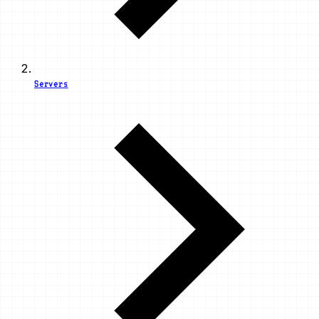
Servers