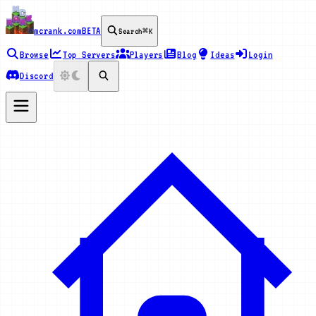
mcrank.com
BETA
Search
⌘K
Browse
Top Servers
Players
Blog
Ideas
Login
Discord