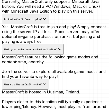
Currently, MasterCraft only supports Minecraft Java
Edition. You will need a PC (Windows, Mac, or Linux)
with Minecraft Java Edition to play on this server.
Is MasterCraft free to play?
Yes, MasterCraft is free to join and play! Simply connect
using the server IP address. Some servers may offer
optional in-game purchases or ranks, but joining and
playing is always free.
What game modes does MasterCraft offer?
MasterCraft features the following game modes and
content:
smp, anarchy
.
Join the server to explore all available game modes and
find your favorite way to play!
Where is MasterCraft hosted?
MasterCraft is hosted in
Uusimaa, Finland
.
Players closer to this location will typically experience
lower ping/latency. However, most players from around