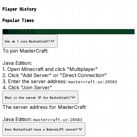
Player History
Popular Times
SERVER F.A.Q.
How do I join MasterCraft?
To join MasterCraft:
Java Edition:
1. Open Minecraft and click "Multiplayer"
2. Click "Add Server" or "Direct Connection"
3. Enter the server address:
mastercraft.uz:20583
4. Click "Join Server"
What is the server IP for MasterCraft?
The server address for MasterCraft:
Java Edition:
mastercraft.uz:20583
Does MasterCraft have a Bedrock/PE server?