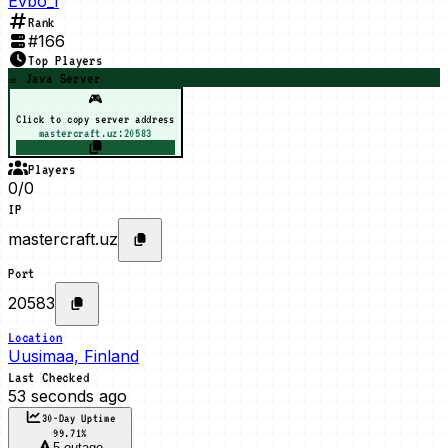
Evbo_1
Rank
#
166
Top Players
☕ Java Server
🎮
Click to copy server address
mastercraft.uz:20583
Players
0/0
IP
mastercraft.uz
Port
20583
Location
Uusimaa, Finland
Last Checked
53 seconds ago
30-Day Uptime
99.71
%
5 outage