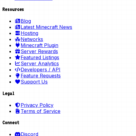
Resources
Blog
Latest Minecraft News
Hosting
Networks
Minecraft Plugin
Server Rewards
Featured Listings
Server Analytics
Developers / API
Feature Requests
Support Us
Legal
Privacy Policy
Terms of Service
Connect
Discord