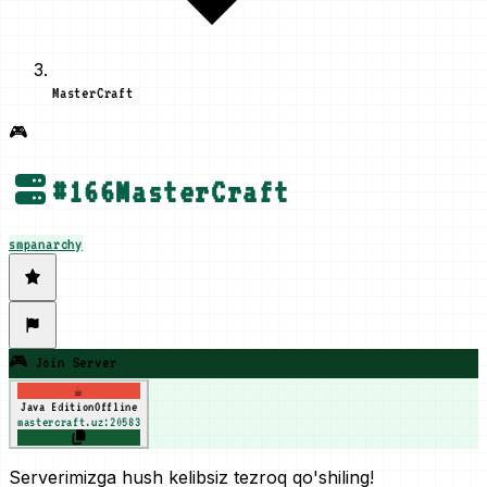
MasterCraft
🎮
#
166
MasterCraft
smp
anarchy
🎮 Join Server
☕
Java Edition
Offline
mastercraft.uz:20583
Serverimizga hush kelibsiz tezroq qo'shiling!