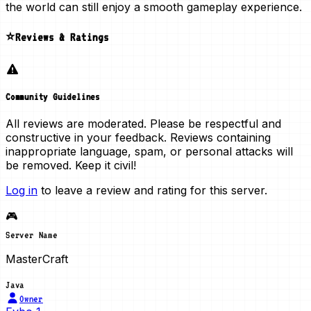
the world can still enjoy a smooth gameplay experience.
⭐Reviews & Ratings
Community Guidelines
All reviews are moderated. Please be respectful and
constructive in your feedback. Reviews containing
inappropriate language, spam, or personal attacks will
be removed. Keep it civil!
Log in
to leave a review and rating for this server.
🎮
Server Name
MasterCraft
Java
Owner