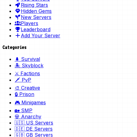
Rising Stars
Hidden Gems
New Servers
Players
Leaderboard
Add Your Server
Categories
🌲 Survival
🏝️ Skyblock
⚔️ Factions
🗡️ PvP
🎨 Creative
🔒 Prison
🎮 Minigames
🏡 SMP
💀 Anarchy
🇺🇸 US Servers
🇩🇪 DE Servers
🇬🇧 GB Servers