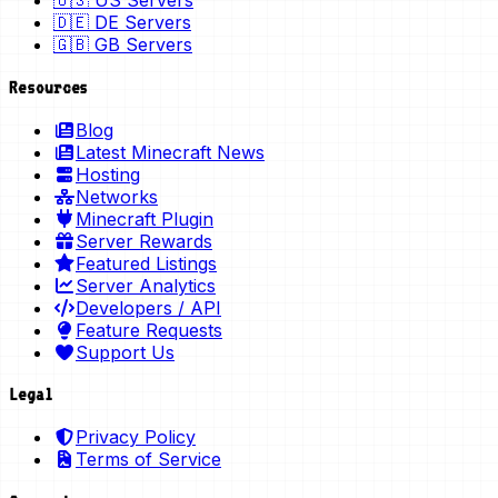
🇺🇸 US Servers
🇩🇪 DE Servers
🇬🇧 GB Servers
Resources
Blog
Latest Minecraft News
Hosting
Networks
Minecraft Plugin
Server Rewards
Featured Listings
Server Analytics
Developers / API
Feature Requests
Support Us
Legal
Privacy Policy
Terms of Service