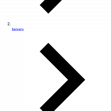
Servers