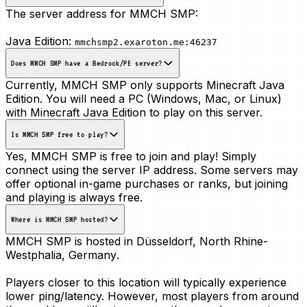
The server address for MMCH SMP:
Java Edition:
mmchsmp2.exaroton.me:46237
Does MMCH SMP have a Bedrock/PE server?
Currently, MMCH SMP only supports Minecraft Java
Edition. You will need a PC (Windows, Mac, or Linux)
with Minecraft Java Edition to play on this server.
Is MMCH SMP free to play?
Yes, MMCH SMP is free to join and play! Simply
connect using the server IP address. Some servers may
offer optional in-game purchases or ranks, but joining
and playing is always free.
Where is MMCH SMP hosted?
MMCH SMP is hosted in
Düsseldorf, North Rhine-
Westphalia, Germany
.
Players closer to this location will typically experience
lower ping/latency. However, most players from around