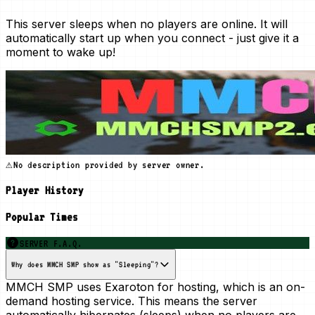
This server sleeps when no players are online. It will
automatically start up when you connect - just give it a
moment to wake up!
⚠️
No description provided by server owner.
Player History
Popular Times
SERVER F.A.Q.
Why does MMCH SMP show as "Sleeping"?
MMCH SMP uses Exaroton for hosting, which is an
on-
demand
hosting service. This means the server
automatically hibernates (sleeps) when no players are