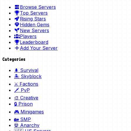
Browse Servers
Top Servers
Rising Stars
Hidden Gems
New Servers
Players
Leaderboard
Add Your Server
Categories
🌲 Survival
🏝️ Skyblock
⚔️ Factions
🗡️ PvP
🎨 Creative
🔒 Prison
🎮 Minigames
🏡 SMP
💀 Anarchy