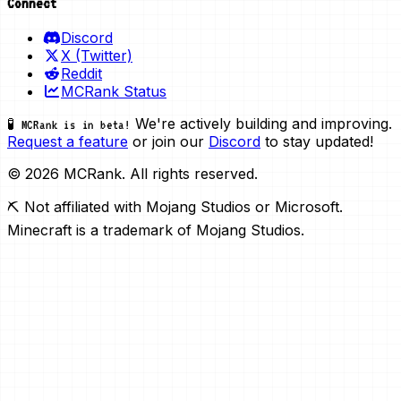
Connect
Discord
X (Twitter)
Reddit
MCRank Status
We're actively building and improving.
🧪 MCRank is in beta!
Request a feature
or join our
Discord
to stay updated!
© 2026 MCRank. All rights reserved.
⛏️ Not affiliated with Mojang Studios or Microsoft.
Minecraft is a trademark of Mojang Studios.