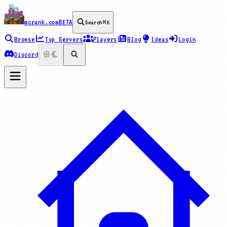
mcrank.com
BETA
Search
⌘K
Browse
Top Servers
Players
Blog
Ideas
Login
Discord