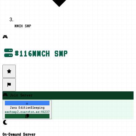
MMCH SMP
🎮
#
116
MMCH SMP
🎮 Join Server
☕
Java Edition
Sleeping
mmchsmp2.exaroton.me:46237
On-Demand Server