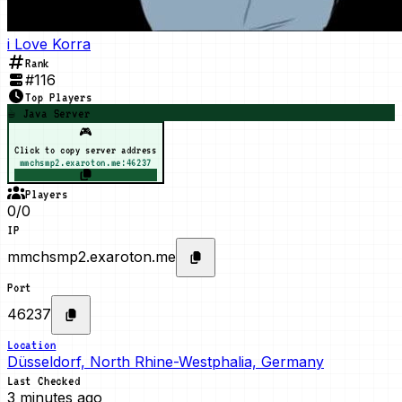
i Love Korra
Rank
#
116
Top Players
☕ Java Server
🎮
Click to copy server address
mmchsmp2.exaroton.me:46237
Players
0/0
IP
mmchsmp2.exaroton.me
Port
46237
Location
Düsseldorf, North Rhine-Westphalia, Germany
Last Checked
3 minutes ago