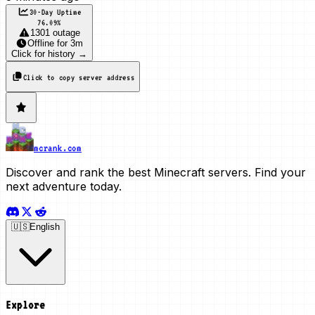
30-Day Uptime
76.09
%
1301 outage
Offline
for
3m
Click for history →
Click to copy server address
mcrank.com
Discover and rank the best Minecraft servers. Find your
next adventure today.
🇺🇸
English
Explore