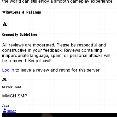
the world can still enjoy a smooth gameplay experience.
⭐Reviews & Ratings
Community Guidelines
All reviews are moderated. Please be respectful and
constructive in your feedback. Reviews containing
inappropriate language, spam, or personal attacks will
be removed. Keep it civil!
Log in
to leave a review and rating for this server.
🎮
Server Name
MMCH SMP
Java
Owner