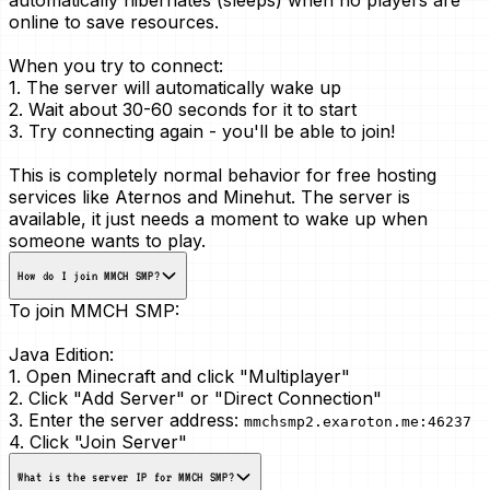
online to save resources.
When you try to connect:
1. The server will automatically wake up
2. Wait about 30-60 seconds for it to start
3. Try connecting again - you'll be able to join!
This is
completely normal
behavior for free hosting
services like Aternos and Minehut. The server is
available, it just needs a moment to wake up when
someone wants to play.
How do I join MMCH SMP?
To join MMCH SMP:
Java Edition:
1. Open Minecraft and click "Multiplayer"
2. Click "Add Server" or "Direct Connection"
3. Enter the server address:
mmchsmp2.exaroton.me:46237
4. Click "Join Server"
What is the server IP for MMCH SMP?