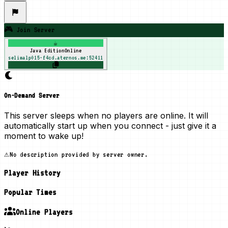
🎮 Join Server
☕
Java Edition
Online
selimalp015-f4cd.aternos.me:52411
On-Demand Server
This server sleeps when no players are online. It will
automatically start up when you connect - just give it a
moment to wake up!
⚠️
No description provided by server owner.
Player History
Popular Times
Online Players