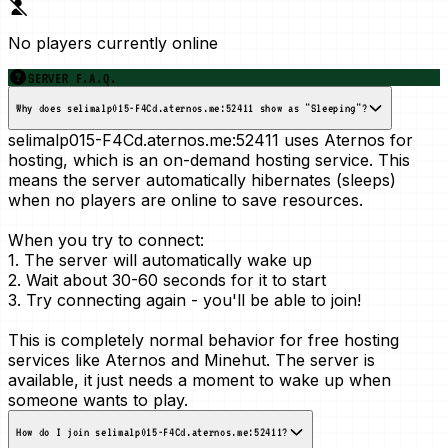
No players currently online
SERVER F.A.Q.
Why does selimalp015-F4Cd.aternos.me:52411 show as "Sleeping"?
selimalp015-F4Cd.aternos.me:52411 uses Aternos for
hosting, which is an
on-demand
hosting service. This
means the server automatically hibernates (sleeps)
when no players are online to save resources.
When you try to connect:
1. The server will automatically wake up
2. Wait about 30-60 seconds for it to start
3. Try connecting again - you'll be able to join!
This is
completely normal
behavior for free hosting
services like Aternos and Minehut. The server is
available, it just needs a moment to wake up when
someone wants to play.
How do I join selimalp015-F4Cd.aternos.me:52411?