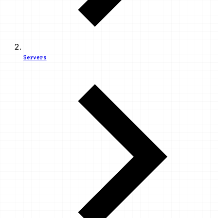
Servers