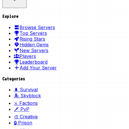
Explore
Browse Servers
Top Servers
Rising Stars
Hidden Gems
New Servers
Players
Leaderboard
Add Your Server
Categories
🌲 Survival
🏝️ Skyblock
⚔️ Factions
🗡️ PvP
🎨 Creative
🔒 Prison