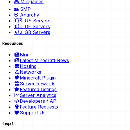
🎮 Minigames
🏡 SMP
💀 Anarchy
🇺🇸 US Servers
🇩🇪 DE Servers
🇬🇧 GB Servers
Resources
Blog
Latest Minecraft News
Hosting
Networks
Minecraft Plugin
Server Rewards
Featured Listings
Server Analytics
Developers / API
Feature Requests
Support Us
Legal