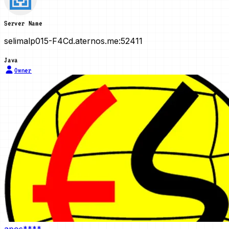
Server Name
selimalp015-F4Cd.aternos.me:52411
Java
Owner
apos****