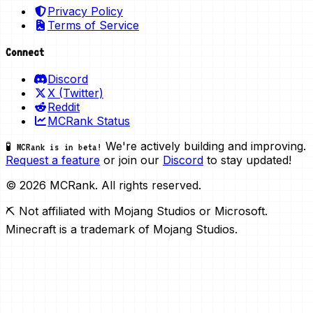
Privacy Policy
Terms of Service
Connect
Discord
X (Twitter)
Reddit
MCRank Status
We're actively building and improving.
🧪 MCRank is in beta!
Request a feature
or join our
Discord
to stay updated!
© 2026 MCRank. All rights reserved.
⛏️ Not affiliated with Mojang Studios or Microsoft.
Minecraft is a trademark of Mojang Studios.