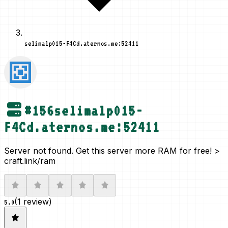
selimalp015-F4Cd.aternos.me:52411
#
156
selimalp015-
F4Cd.aternos.me:52411
Server not found. Get this server more RAM for free! >
craft.link/ram
(
1 review
)
5.0