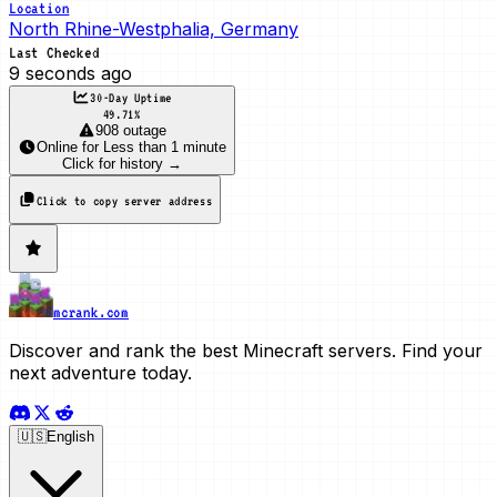
Location
North Rhine-Westphalia, Germany
Last Checked
9 seconds ago
30-Day Uptime
49.71
%
908 outage
Online
for
Less than 1 minute
Click for history →
Click to copy server address
mcrank.com
Discover and rank the best Minecraft servers. Find your
next adventure today.
🇺🇸
English