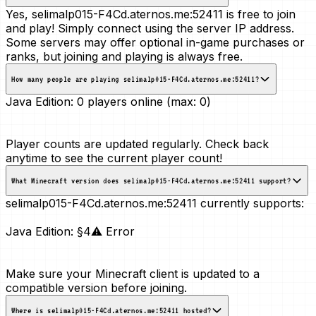
Yes, selimalp015-F4Cd.aternos.me:52411 is free to join
and play! Simply connect using the server IP address.
Some servers may offer optional in-game purchases or
ranks, but joining and playing is always free.
How many people are playing selimalp015-F4Cd.aternos.me:52411?
Java Edition:
0 players online (max: 0)
Player counts are updated regularly. Check back
anytime to see the current player count!
What Minecraft version does selimalp015-F4Cd.aternos.me:52411 support?
selimalp015-F4Cd.aternos.me:52411 currently supports:
Java Edition:
§4⚠ Error
Make sure your Minecraft client is updated to a
compatible version before joining.
Where is selimalp015-F4Cd.aternos.me:52411 hosted?