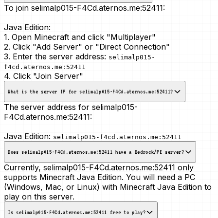
To join selimalp015-F4Cd.aternos.me:52411:
Java Edition:
1. Open Minecraft and click "Multiplayer"
2. Click "Add Server" or "Direct Connection"
3. Enter the server address:
selimalp015-
f4cd.aternos.me:52411
4. Click "Join Server"
What is the server IP for selimalp015-F4Cd.aternos.me:52411?
The server address for selimalp015-
F4Cd.aternos.me:52411:
Java Edition:
selimalp015-f4cd.aternos.me:52411
Does selimalp015-F4Cd.aternos.me:52411 have a Bedrock/PE server?
Currently, selimalp015-F4Cd.aternos.me:52411 only
supports Minecraft Java Edition. You will need a PC
(Windows, Mac, or Linux) with Minecraft Java Edition to
play on this server.
Is selimalp015-F4Cd.aternos.me:52411 free to play?