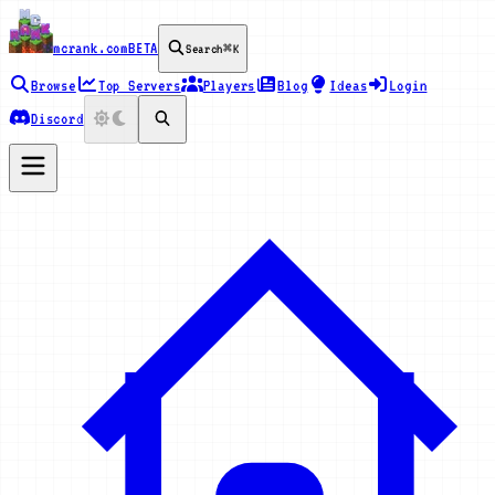
mcrank.com
BETA
Search
⌘K
Browse
Top Servers
Players
Blog
Ideas
Login
Discord