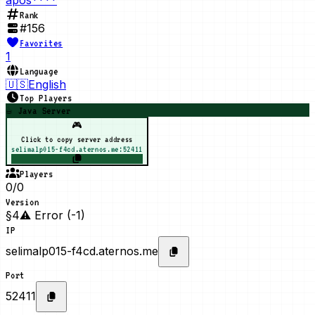
Rank
#
156
Favorites
1
Language
🇺🇸
English
Top Players
☕ Java Server
🎮
Click to copy server address
selimalp015-f4cd.aternos.me:52411
Players
0/0
Version
§4⚠ Error (-1)
IP
selimalp015-f4cd.aternos.me
Port
52411