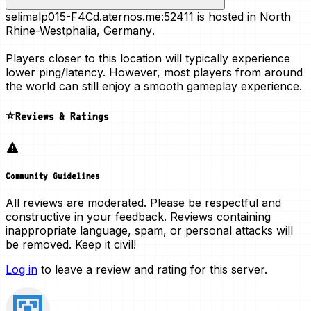
selimalp015-F4Cd.aternos.me:52411 is hosted in
North
Rhine-Westphalia, Germany
.
Players closer to this location will typically experience
lower ping/latency. However, most players from around
the world can still enjoy a smooth gameplay experience.
⭐Reviews & Ratings
Community Guidelines
All reviews are moderated. Please be respectful and
constructive in your feedback. Reviews containing
inappropriate language, spam, or personal attacks will
be removed. Keep it civil!
Log in
to leave a review and rating for this server.