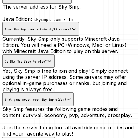
The server address for Sky Smp:
Java Edition:
skysmps.com:7115
Does Sky Smp have a Bedrock/PE server?
Currently, Sky Smp only supports Minecraft Java
Edition. You will need a PC (Windows, Mac, or Linux)
with Minecraft Java Edition to play on this server.
Is Sky Smp free to play?
Yes, Sky Smp is free to join and play! Simply connect
using the server IP address. Some servers may offer
optional in-game purchases or ranks, but joining and
playing is always free.
What game modes does Sky Smp offer?
Sky Smp features the following game modes and
content:
survival, economy, pvp, adventure, crossplay
.
Join the server to explore all available game modes and
find your favorite way to play!