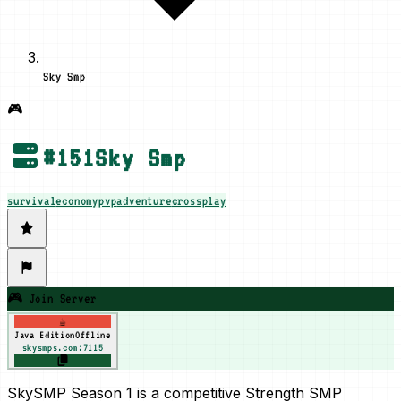
Sky Smp
🎮
#
151
Sky Smp
survival
economy
pvp
adventure
crossplay
🎮 Join Server
☕
Java Edition
Offline
skysmps.com:7115
SkySMP Season 1 is a competitive Strength SMP