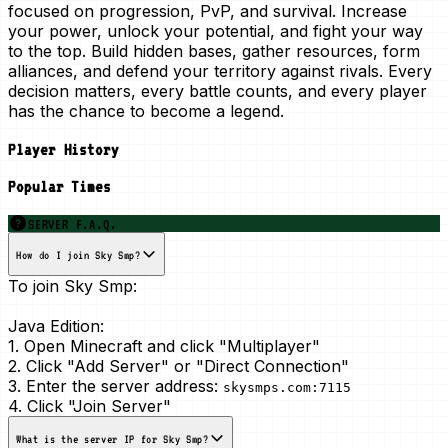
focused on progression, PvP, and survival. Increase
your power, unlock your potential, and fight your way
to the top. Build hidden bases, gather resources, form
alliances, and defend your territory against rivals. Every
decision matters, every battle counts, and every player
has the chance to become a legend.
Player History
Popular Times
SERVER F.A.Q.
How do I join Sky Smp?
To join Sky Smp:
Java Edition:
1. Open Minecraft and click "Multiplayer"
2. Click "Add Server" or "Direct Connection"
3. Enter the server address:
skysmps.com:7115
4. Click "Join Server"
What is the server IP for Sky Smp?