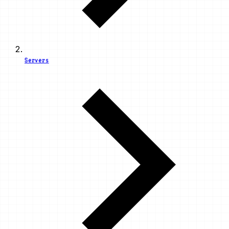
Servers