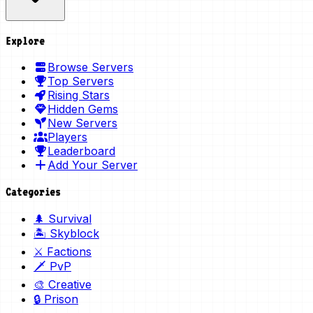
Explore
Browse Servers
Top Servers
Rising Stars
Hidden Gems
New Servers
Players
Leaderboard
Add Your Server
Categories
🌲 Survival
🏝️ Skyblock
⚔️ Factions
🗡️ PvP
🎨 Creative
🔒 Prison