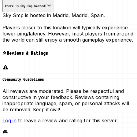
Where is Sky Smp hosted?
Sky Smp is hosted in
Madrid, Madrid, Spain
.
Players closer to this location will typically experience
lower ping/latency. However, most players from around
the world can still enjoy a smooth gameplay experience.
⭐Reviews & Ratings
Community Guidelines
All reviews are moderated. Please be respectful and
constructive in your feedback. Reviews containing
inappropriate language, spam, or personal attacks will
be removed. Keep it civil!
Log in
to leave a review and rating for this server.
🎮