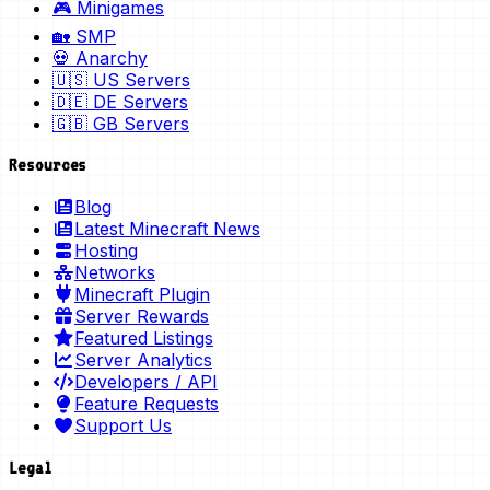
🎮 Minigames
🏡 SMP
💀 Anarchy
🇺🇸 US Servers
🇩🇪 DE Servers
🇬🇧 GB Servers
Resources
Blog
Latest Minecraft News
Hosting
Networks
Minecraft Plugin
Server Rewards
Featured Listings
Server Analytics
Developers / API
Feature Requests
Support Us
Legal