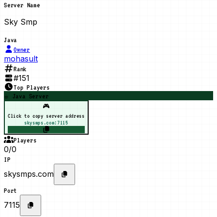
Server Name
Sky Smp
Java
Owner
mohasult
Rank
#
151
Top Players
☕ Java Server
🎮
Click to copy server address
skysmps.com:7115
Players
0/0
IP
skysmps.com
Port
7115