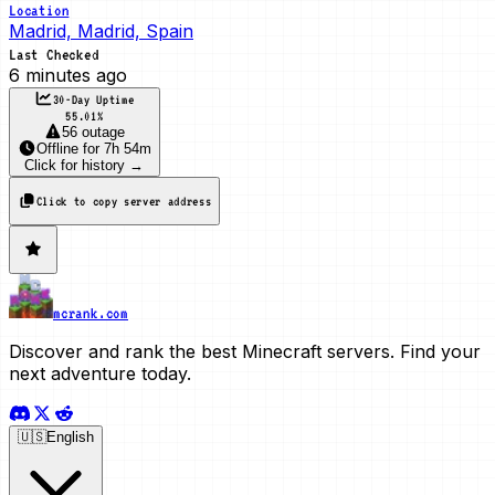
Location
Madrid, Madrid, Spain
Last Checked
6 minutes ago
30-Day Uptime
55.01
%
56 outage
Offline
for
7h 54m
Click for history →
Click to copy server address
mcrank.com
Discover and rank the best Minecraft servers. Find your
next adventure today.
🇺🇸
English