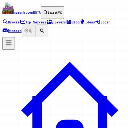
mcrank.com
BETA
Search
⌘K
Browse
Top Servers
Players
Blog
Ideas
Login
Discord