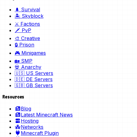
🌲 Survival
🏝️ Skyblock
⚔️ Factions
🗡️ PvP
🎨 Creative
🔒 Prison
🎮 Minigames
🏡 SMP
💀 Anarchy
🇺🇸 US Servers
🇩🇪 DE Servers
🇬🇧 GB Servers
Resources
Blog
Latest Minecraft News
Hosting
Networks
Minecraft Plugin