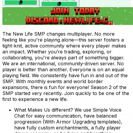
The New Life SMP changes multiplayer. No more
feeling like you're playing alone—this server fosters a
tight-knit, active community where every player makes
an impact. Whether you’re trading, exploring, or
collaborating, you're always part of something bigger.
We are an international, community-driven server. No
player is better than another. Everyone is on an equal
playing field. We consistently have fun in and out of the
SMP. With monthly events and world border
expansions, there is fun for everyone! Season 2 of the
SMP started very recently. Join quickly to be one of the
first to experience a new life.
What Makes Us different?
We use Simple Voice
Chat for easy communication, have balanced
progression (With Armor Upgrading templates),
have fully custom enchantments, a fully player