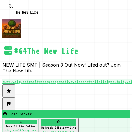
The New Life
#
64
The New Life
NEW LIFE SMP | Season 3 Out Now! Lifed out? Join
The New Life
survival
questcraft
vr
coop
cooperative
voicechat
whitelist
proximityvo
🎮 Join Server
☕
🪨
Java Edition
Online
Bedrock Edition
Online
play.newlifesmp.com
play.newlifesmp.com