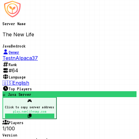
Server Name
The New Life
Java
Bedrock
Owner
TestnAlpaca37
Rank
#
64
Language
🇺🇸
English
Top Players
☕ Java Server
🎮
Click to copy server address
play.newlifesmp.com
Players
1/100
Version