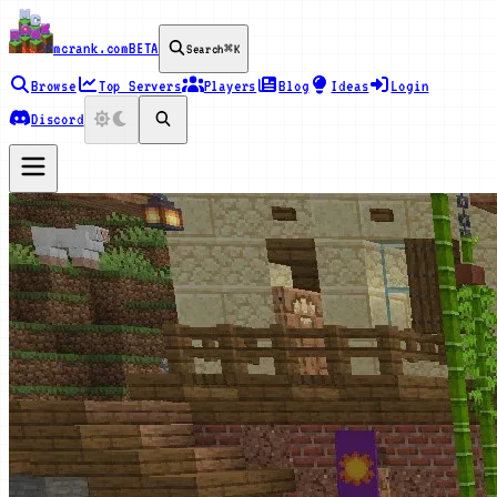
mcrank.com
BETA
Search
⌘K
Browse
Top Servers
Players
Blog
Ideas
Login
Discord