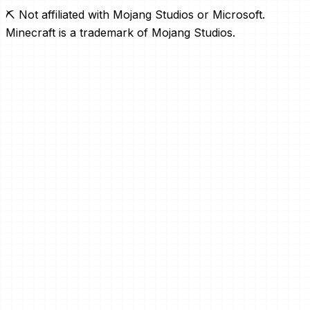
⛏️ Not affiliated with Mojang Studios or Microsoft.
Minecraft is a trademark of Mojang Studios.