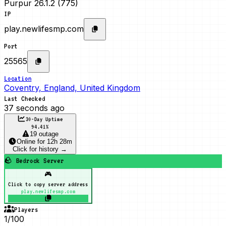
Purpur 26.1.2 (775)
IP
play.newlifesmp.com
Port
25565
Location
Coventry, England, United Kingdom
Last Checked
37 seconds ago
30-Day Uptime
94.41
%
19 outage
Online
for
12h 28m
Click for history →
🪨 Bedrock Server
🎮
Click to copy server address
play.newlifesmp.com
Players
1/100