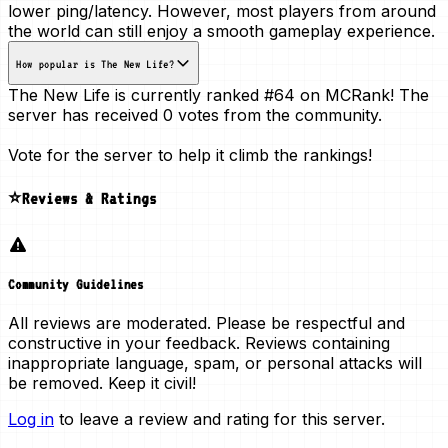
lower ping/latency. However, most players from around
the world can still enjoy a smooth gameplay experience.
How popular is The New Life?
The New Life is currently ranked
#64
on MCRank! The
server has received
0 votes
from the community.
Vote for the server to help it climb the rankings!
⭐Reviews & Ratings
Community Guidelines
All reviews are moderated. Please be respectful and
constructive in your feedback. Reviews containing
inappropriate language, spam, or personal attacks will
be removed. Keep it civil!
Log in
to leave a review and rating for this server.