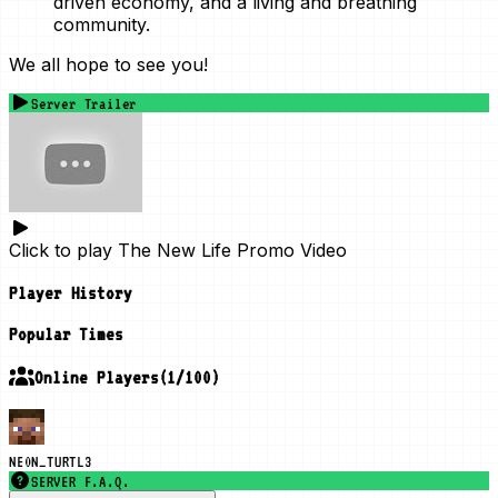
driven economy, and a living and breathing
community.
We all hope to see you!
Server Trailer
Click to play
The New Life Promo Video
Player History
Popular Times
Online Players
(
1
/
100
)
NE0N_TURTL3
SERVER F.A.Q.