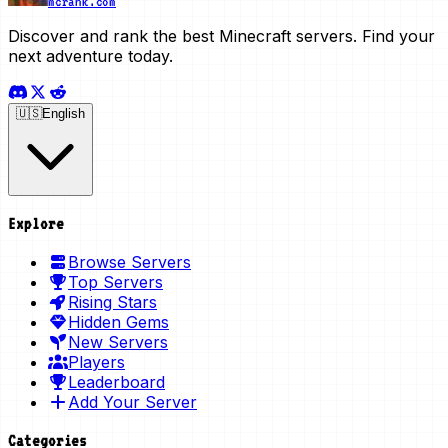
mcrank.com
Discover and rank the best Minecraft servers. Find your
next adventure today.
🇺🇸
English
Explore
Browse Servers
Top Servers
Rising Stars
Hidden Gems
New Servers
Players
Leaderboard
Add Your Server
Categories