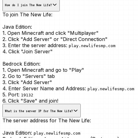
How do I join The New Life?
To join The New Life:
Java Edition:
1. Open Minecraft and click "Multiplayer"
2. Click "Add Server" or "Direct Connection"
3. Enter the server address:
play.newlifesmp.com
4. Click "Join Server"
Bedrock Edition:
1. Open Minecraft and go to "Play"
2. Go to "Servers" tab
3. Click "Add Server"
4. Enter Server Name and Address:
play.newlifesmp.com
5. Port:
19132
6. Click "Save" and join!
What is the server IP for The New Life?
The server address for The New Life:
Java Edition:
play.newlifesmp.com