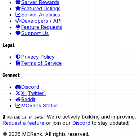
Server Rewards
Featured Listings
Server Analytics
Developers / API
Feature Requests
Support Us
Legal
Privacy Policy
Terms of Service
Connect
Discord
X (Twitter)
Reddit
MCRank Status
We're actively building and improving.
🧪 MCRank is in beta!
Request a feature
or join our
Discord
to stay updated!
© 2026 MCRank. All rights reserved.