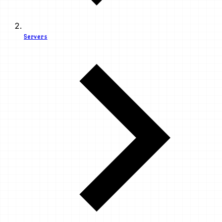
Servers