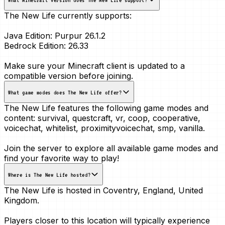
The New Life currently supports:
Java Edition:
Purpur 26.1.2
Bedrock Edition:
26.33
Make sure your Minecraft client is updated to a
compatible version before joining.
What game modes does The New Life offer?
The New Life features the following game modes and
content:
survival, questcraft, vr, coop, cooperative,
voicechat, whitelist, proximityvoicechat, smp, vanilla
.
Join the server to explore all available game modes and
find your favorite way to play!
Where is The New Life hosted?
The New Life is hosted in
Coventry, England, United
Kingdom
.
Players closer to this location will typically experience