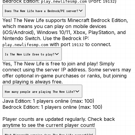
Bedrock Edition:
(Port:
)
play.newlifesmp.com
19132
Does The New Life have a Bedrock/PE server?
Yes! The New Life supports Minecraft Bedrock Edition,
which means you can play on mobile devices
(iOS/Android), Windows 10/11, Xbox, PlayStation, and
Nintendo Switch. Use the Bedrock IP:
with port
to connect.
play.newlifesmp.com
19132
Is The New Life free to play?
Yes, The New Life is free to join and play! Simply
connect using the server IP address. Some servers may
offer optional in-game purchases or ranks, but joining
and playing is always free.
How many people are playing The New Life?
Java Edition:
1 players online (max: 100)
Bedrock Edition:
1 players online (max: 100)
Player counts are updated regularly. Check back
anytime to see the current player count!
What Minecraft version does The New Life support?