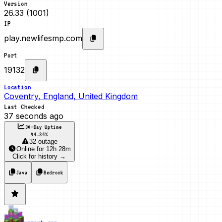
Version
26.33 (1001)
IP
play.newlifesmp.com
Port
19132
Location
Coventry, England, United Kingdom
Last Checked
37 seconds ago
30-Day Uptime
94.34
%
32 outage
Online
for
12h 28m
Click for history →
Java
Bedrock