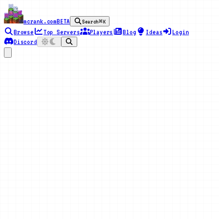
mcrank.com
BETA
Search
⌘K
Browse
Top Servers
Players
Blog
Ideas
Login
Discord