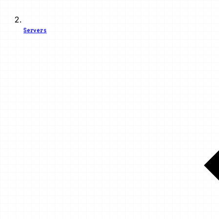
Servers