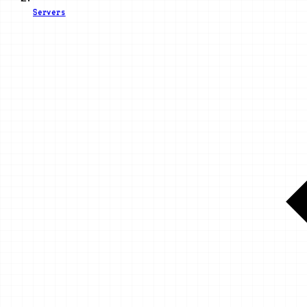
Servers