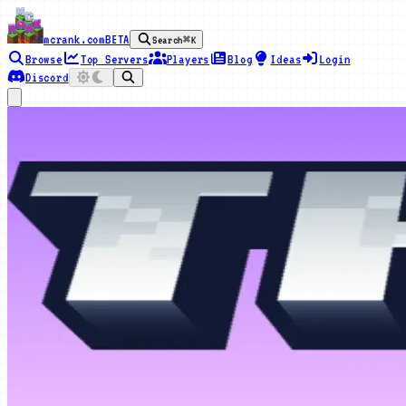
mcrank.com
BETA
Search
⌘K
Browse
Top Servers
Players
Blog
Ideas
Login
Discord