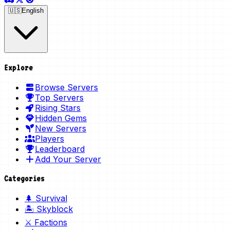
🇺🇸
English
Explore
Browse Servers
Top Servers
Rising Stars
Hidden Gems
New Servers
Players
Leaderboard
Add Your Server
Categories
🌲 Survival
🏝️ Skyblock
⚔️ Factions