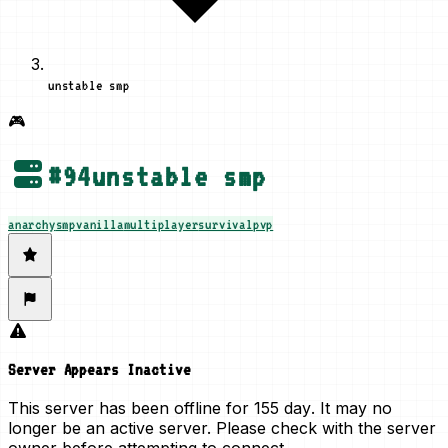
unstable smp
🎮
#
94
unstable smp
anarchy
smp
vanilla
multiplayer
survival
pvp
Server Appears Inactive
This server has been offline for
155 day
. It may no
longer be an active server. Please check with the server
owner before attempting to connect.