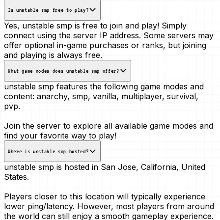
Is unstable smp free to play?
Yes, unstable smp is free to join and play! Simply
connect using the server IP address. Some servers may
offer optional in-game purchases or ranks, but joining
and playing is always free.
What game modes does unstable smp offer?
unstable smp features the following game modes and
content:
anarchy, smp, vanilla, multiplayer, survival,
pvp
.
Join the server to explore all available game modes and
find your favorite way to play!
Where is unstable smp hosted?
unstable smp is hosted in
San Jose, California, United
States
.
Players closer to this location will typically experience
lower ping/latency. However, most players from around
the world can still enjoy a smooth gameplay experience.