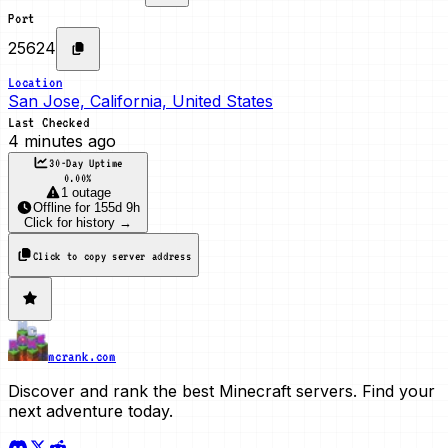
Port
25624
Location
San Jose, California, United States
Last Checked
4 minutes ago
30-Day Uptime
0.00
%
1 outage
Offline
for
155d 9h
Click for history →
Click to copy server address
mcrank.com
Discover and rank the best Minecraft servers. Find your
next adventure today.