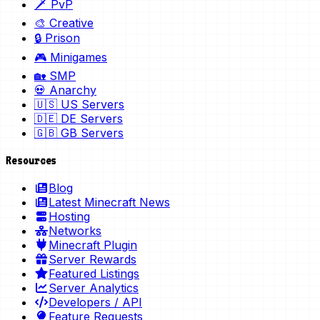
🗡️ PvP
🎨 Creative
🔒 Prison
🎮 Minigames
🏡 SMP
💀 Anarchy
🇺🇸 US Servers
🇩🇪 DE Servers
🇬🇧 GB Servers
Resources
Blog
Latest Minecraft News
Hosting
Networks
Minecraft Plugin
Server Rewards
Featured Listings
Server Analytics
Developers / API
Feature Requests