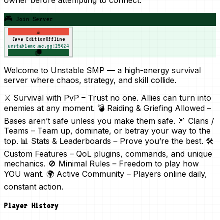
🎮 Join Server
☕
Java Edition
Offline
unstablemc.mc.gg:25624
Welcome to Unstable SMP — a high-energy survival
server where chaos, strategy, and skill collide.
⚔️ Survival with PvP – Trust no one. Allies can turn into
enemies at any moment. 💣 Raiding & Griefing Allowed –
Bases aren’t safe unless you make them safe. 🏹 Clans /
Teams – Team up, dominate, or betray your way to the
top. 📊 Stats & Leaderboards – Prove you’re the best. 🛠
Custom Features – QoL plugins, commands, and unique
mechanics. 🚫 Minimal Rules – Freedom to play how
YOU want. 🌍 Active Community – Players online daily,
constant action.
Player History