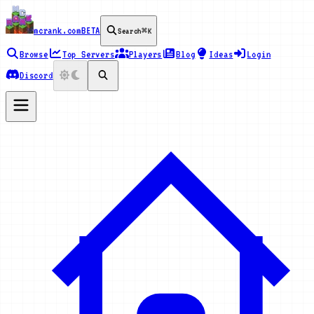
mcrank.com
BETA
Search
⌘K
Browse
Top Servers
Players
Blog
Ideas
Login
Discord