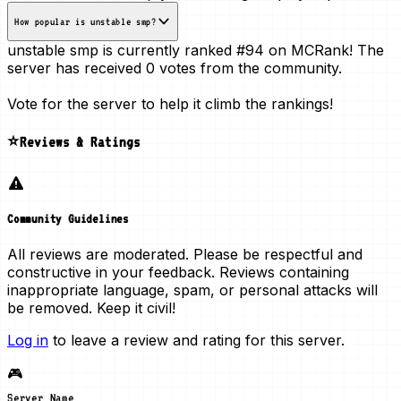
How popular is unstable smp?
unstable smp is currently ranked
#94
on MCRank! The
server has received
0 votes
from the community.
Vote for the server to help it climb the rankings!
⭐Reviews & Ratings
Community Guidelines
All reviews are moderated. Please be respectful and
constructive in your feedback. Reviews containing
inappropriate language, spam, or personal attacks will
be removed. Keep it civil!
Log in
to leave a review and rating for this server.
🎮
Server Name