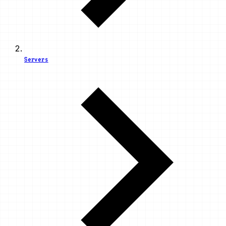
Servers