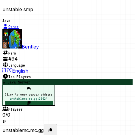
unstable smp
Java
Owner
Bentley
Rank
#
94
Language
🇺🇸
English
Top Players
☕ Java Server
🎮
Click to copy server address
unstablemc.mc.gg:25624
Players
0/0
IP
unstablemc.mc.gg