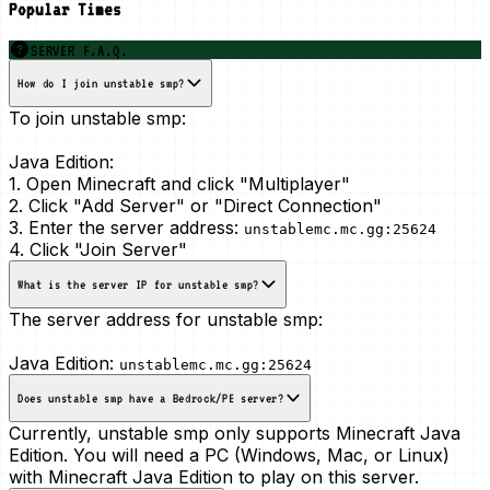
Popular Times
SERVER F.A.Q.
How do I join unstable smp?
To join unstable smp:
Java Edition:
1. Open Minecraft and click "Multiplayer"
2. Click "Add Server" or "Direct Connection"
3. Enter the server address:
unstablemc.mc.gg:25624
4. Click "Join Server"
What is the server IP for unstable smp?
The server address for unstable smp:
Java Edition:
unstablemc.mc.gg:25624
Does unstable smp have a Bedrock/PE server?
Currently, unstable smp only supports Minecraft Java
Edition. You will need a PC (Windows, Mac, or Linux)
with Minecraft Java Edition to play on this server.