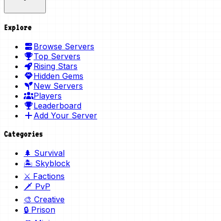
Explore
Browse Servers
Top Servers
Rising Stars
Hidden Gems
New Servers
Players
Leaderboard
Add Your Server
Categories
🌲 Survival
🏝️ Skyblock
⚔️ Factions
🗡️ PvP
🎨 Creative
🔒 Prison