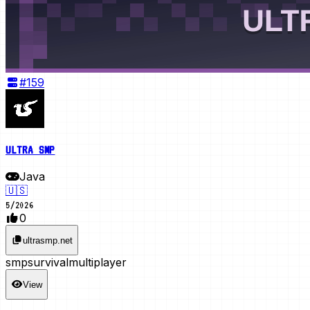
#
159
ULTRA SMP
Java
🇺🇸
5
/
2026
0
ultrasmp.net
smp
survival
multiplayer
View