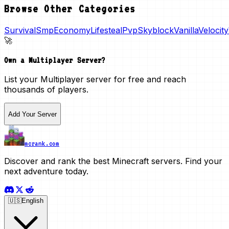
Browse Other Categories
Survival
Smp
Economy
Lifesteal
Pvp
Skyblock
Vanilla
Velocity
🚀
Own a
Multiplayer
Server?
List your
Multiplayer
server for free and reach
thousands of players.
Add Your Server
mcrank.com
Discover and rank the best Minecraft servers. Find your
next adventure today.
🇺🇸
English