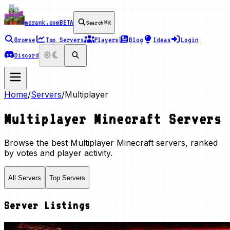
mcrank.com
BETA
Search
⌘K
Browse
Top Servers
Players
Blog
Ideas
Login
Discord
Home
/
Servers
/
Multiplayer
Multiplayer
Minecraft Servers
Browse the best
Multiplayer
Minecraft servers, ranked
by votes and player activity.
All Servers
Top Servers
Server Listings