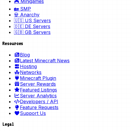
🎮 Minigames
🏡 SMP
💀 Anarchy
🇺🇸 US Servers
🇩🇪 DE Servers
🇬🇧 GB Servers
Resources
Blog
Latest Minecraft News
Hosting
Networks
Minecraft Plugin
Server Rewards
Featured Listings
Server Analytics
Developers / API
Feature Requests
Support Us
Legal