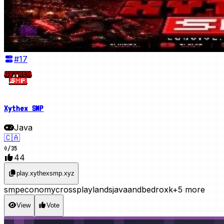
#
17
Xythex SMP
Java
🇨🇦
0
/
35
44
play.xythexsmp.xyz
smp
economy
crossplay
lands
javaandbedroxk
+5 more
View
Vote