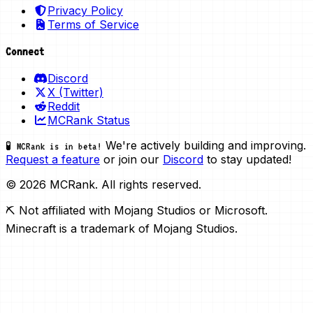
Privacy Policy
Terms of Service
Connect
Discord
X (Twitter)
Reddit
MCRank Status
We're actively building and improving.
🧪 MCRank is in beta!
Request a feature
or join our
Discord
to stay updated!
© 2026 MCRank. All rights reserved.
⛏️ Not affiliated with Mojang Studios or Microsoft.
Minecraft is a trademark of Mojang Studios.