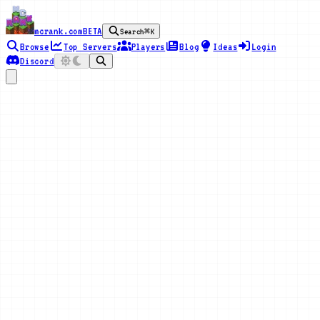
mcrank.com
BETA
Search
⌘K
Browse
Top Servers
Players
Blog
Ideas
Login
Discord