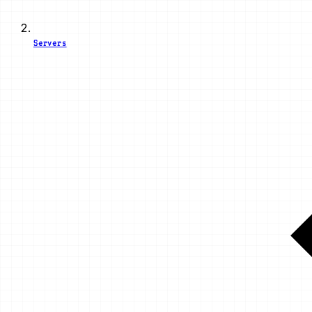
Servers