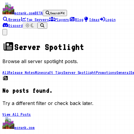
mcrank.com
BETA
Search
⌘K
Browse
Top Servers
Players
Blog
Ideas
Login
Discord
Server Spotlight
Browse all server spotlight posts.
All
Release Notes
Minecraft Tips
Server Spotlight
Promotions
General
S
No posts found.
Try a different filter or check back later.
View All Posts
mcrank.com