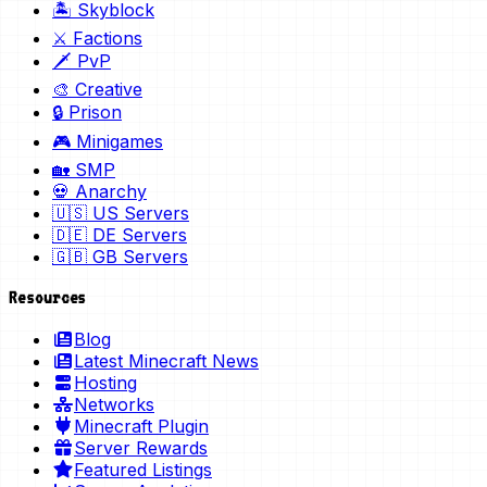
🏝️ Skyblock
⚔️ Factions
🗡️ PvP
🎨 Creative
🔒 Prison
🎮 Minigames
🏡 SMP
💀 Anarchy
🇺🇸 US Servers
🇩🇪 DE Servers
🇬🇧 GB Servers
Resources
Blog
Latest Minecraft News
Hosting
Networks
Minecraft Plugin
Server Rewards
Featured Listings