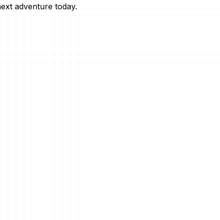
next adventure today.