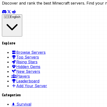
Discover and rank the best Minecraft servers. Find your 
🇺🇸
English
Explore
Browse Servers
Top Servers
Rising Stars
Hidden Gems
New Servers
Players
Leaderboard
Add Your Server
Categories
🌲 Survival