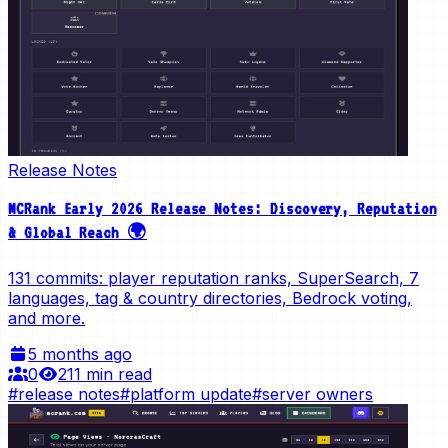
Release Notes
MCRank Early 2026 Release Notes: Discovery, Reputation
& Global Reach 🌍
131 commits: player reputation ranks, SuperSearch, 7
languages, tag & country directories, Bedrock voting,
and more.
5 months ago
0
21
1 min read
#
release notes
#
platform update
#
server owners