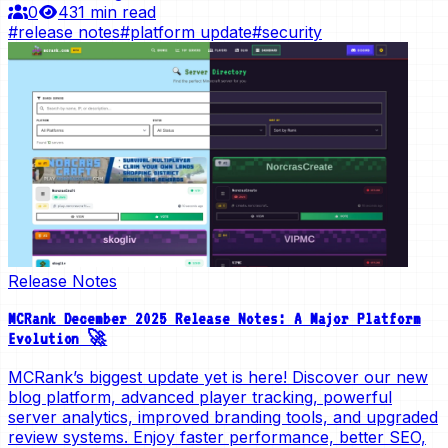
0
43
1 min read
#
release notes
#
platform update
#
security
Release Notes
MCRank December 2025 Release Notes: A Major Platform
Evolution 🚀
MCRank’s biggest update yet is here! Discover our new
blog platform, advanced player tracking, powerful
server analytics, improved branding tools, and upgraded
review systems. Enjoy faster performance, better SEO,