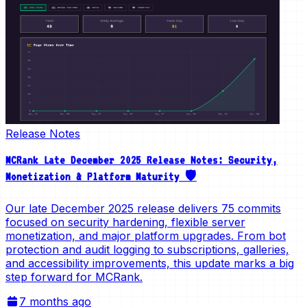
Release Notes
MCRank Late December 2025 Release Notes: Security,
Monetization & Platform Maturity 🛡️
Our late December 2025 release delivers 75 commits
focused on security hardening, flexible server
monetization, and major platform upgrades. From bot
protection and audit logging to subscriptions, galleries,
and accessibility improvements, this update marks a big
step forward for MCRank.
7 months ago