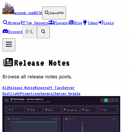
mcrank.com
BETA
Search
⌘K
Browse
Top Servers
Players
Blog
Ideas
Login
Discord
Release Notes
Browse all release notes posts.
All
Release Notes
Minecraft Tips
Server
Spotlight
Promotions
General
Server Update