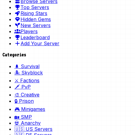
Browse Servers
Top Servers
Rising Stars
Hidden Gems
New Servers
Players
Leaderboard
Add Your Server
Categories
🌲 Survival
🏝️ Skyblock
⚔️ Factions
🗡️ PvP
🎨 Creative
🔒 Prison
🎮 Minigames
🏡 SMP
💀 Anarchy
🇺🇸 US Servers