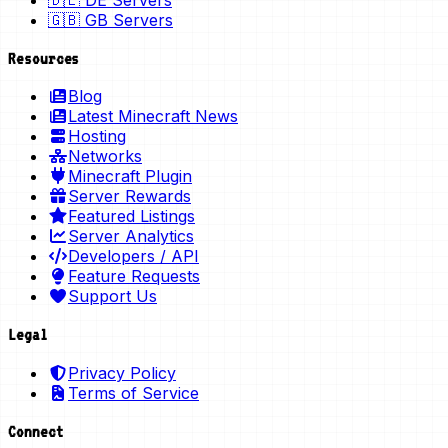
🇩🇪 DE Servers
🇬🇧 GB Servers
Resources
Blog
Latest Minecraft News
Hosting
Networks
Minecraft Plugin
Server Rewards
Featured Listings
Server Analytics
Developers / API
Feature Requests
Support Us
Legal
Privacy Policy
Terms of Service
Connect