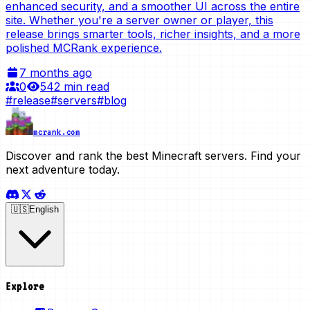
enhanced security, and a smoother UI across the entire
site. Whether you're a server owner or player, this
release brings smarter tools, richer insights, and a more
polished MCRank experience.
7 months ago
0
54
2 min read
#
release
#
servers
#
blog
mcrank.com
Discover and rank the best Minecraft servers. Find your
next adventure today.
🇺🇸
English
Explore