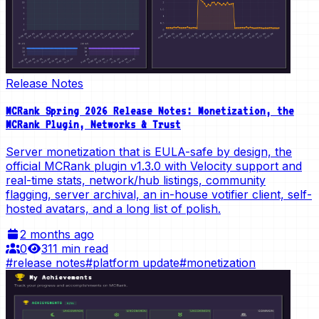
Release Notes
MCRank Spring 2026 Release Notes: Monetization, the
MCRank Plugin, Networks & Trust
Server monetization that is EULA-safe by design, the
official MCRank plugin v1.3.0 with Velocity support and
real-time stats, network/hub listings, community
flagging, server archival, an in-house votifier client, self-
hosted avatars, and a long list of polish.
2 months ago
0
31
1 min read
#
release notes
#
platform update
#
monetization