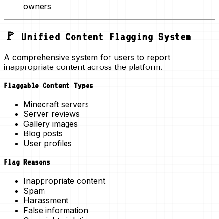
owners
🚩 Unified Content Flagging System
A comprehensive system for users to report
inappropriate content across the platform.
Flaggable Content Types
Minecraft servers
Server reviews
Gallery images
Blog posts
User profiles
Flag Reasons
Inappropriate content
Spam
Harassment
False information