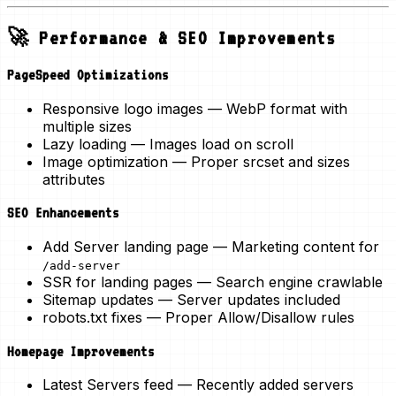
🚀 Performance & SEO Improvements
PageSpeed Optimizations
Responsive logo images
— WebP format with
multiple sizes
Lazy loading
— Images load on scroll
Image optimization
— Proper srcset and sizes
attributes
SEO Enhancements
Add Server landing page
— Marketing content for
/add-server
SSR for landing pages
— Search engine crawlable
Sitemap updates
— Server updates included
robots.txt fixes
— Proper Allow/Disallow rules
Homepage Improvements
Latest Servers feed
— Recently added servers