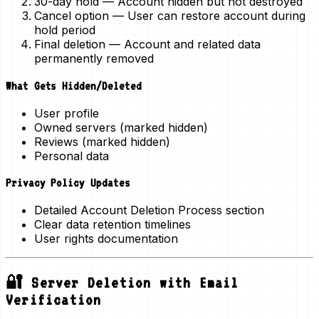
30-day hold
— Account hidden but not destroyed
Cancel option
— User can restore account during
hold period
Final deletion
— Account and related data
permanently removed
What Gets Hidden/Deleted
User profile
Owned servers (marked hidden)
Reviews (marked hidden)
Personal data
Privacy Policy Updates
Detailed Account Deletion Process section
Clear data retention timelines
User rights documentation
🔐 Server Deletion with Email
Verification