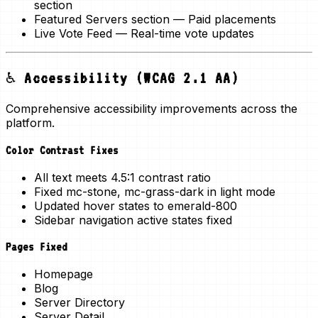
section
Featured Servers section
— Paid placements
Live Vote Feed
— Real-time vote updates
♿ Accessibility (WCAG 2.1 AA)
Comprehensive accessibility improvements across the
platform.
Color Contrast Fixes
All text meets
4.5:1 contrast ratio
Fixed mc-stone, mc-grass-dark in light mode
Updated hover states to emerald-800
Sidebar navigation active states fixed
Pages Fixed
Homepage
Blog
Server Directory
Server Detail