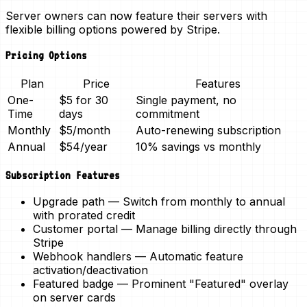
Server owners can now
feature their servers
with
flexible billing options powered by Stripe.
Pricing Options
Plan
Price
Features
One-
$5 for 30
Single payment, no
Time
days
commitment
Monthly
$5/month
Auto-renewing subscription
Annual
$54/year
10% savings vs monthly
Subscription Features
Upgrade path
— Switch from monthly to annual
with prorated credit
Customer portal
— Manage billing directly through
Stripe
Webhook handlers
— Automatic feature
activation/deactivation
Featured badge
— Prominent "Featured" overlay
on server cards