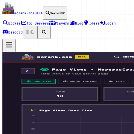
mcrank.com
BETA
Search
⌘K
Browse
Top Servers
Players
Blog
Ideas
Login
Discord