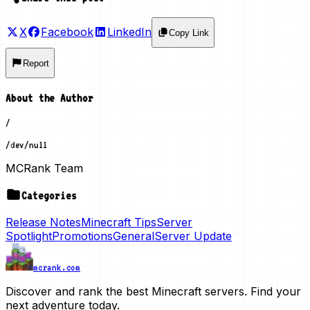
X
Facebook
LinkedIn
Copy Link
Report
About the Author
/
/dev/null
MCRank Team
Categories
Release Notes
Minecraft Tips
Server
Spotlight
Promotions
General
Server Update
mcrank.com
Discover and rank the best Minecraft servers. Find your
next adventure today.