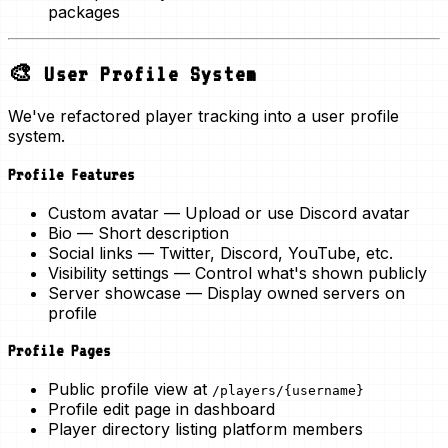
packages
🎨 User Profile System
We've refactored player tracking into a
user profile
system
.
Profile Features
Custom avatar
— Upload or use Discord avatar
Bio
— Short description
Social links
— Twitter, Discord, YouTube, etc.
Visibility settings
— Control what's shown publicly
Server showcase
— Display owned servers on
profile
Profile Pages
Public profile view at
/players/{username}
Profile edit page in dashboard
Player directory listing platform members