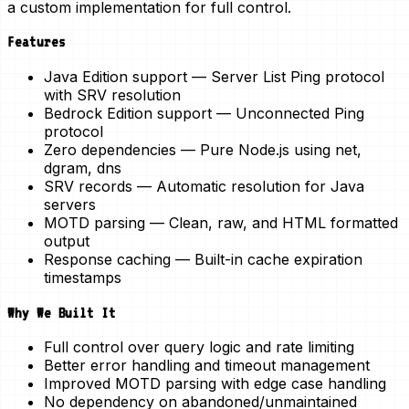
a
custom implementation
for full control.
Features
Java Edition support
— Server List Ping protocol
with SRV resolution
Bedrock Edition support
— Unconnected Ping
protocol
Zero dependencies
— Pure Node.js using net,
dgram, dns
SRV records
— Automatic resolution for Java
servers
MOTD parsing
— Clean, raw, and HTML formatted
output
Response caching
— Built-in cache expiration
timestamps
Why We Built It
Full control over query logic and rate limiting
Better error handling and timeout management
Improved MOTD parsing with edge case handling
No dependency on abandoned/unmaintained