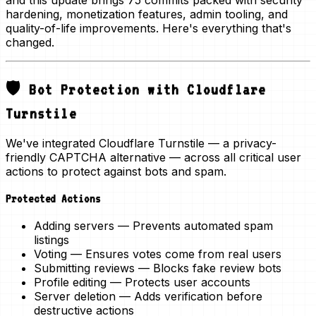
and this update brings
75 commits
packed with security
hardening, monetization features, admin tooling, and
quality-of-life improvements. Here's everything that's
changed.
🛡️ Bot Protection with Cloudflare
Turnstile
We've integrated
Cloudflare Turnstile
— a privacy-
friendly CAPTCHA alternative — across all critical user
actions to protect against bots and spam.
Protected Actions
Adding servers
— Prevents automated spam
listings
Voting
— Ensures votes come from real users
Submitting reviews
— Blocks fake review bots
Profile editing
— Protects user accounts
Server deletion
— Adds verification before
destructive actions