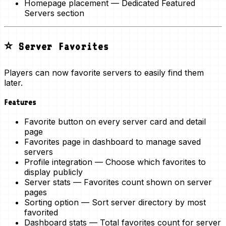
Homepage placement
— Dedicated Featured
Servers section
⭐ Server Favorites
Players can now
favorite servers
to easily find them
later.
Features
Favorite button
on every server card and detail
page
Favorites page
in dashboard to manage saved
servers
Profile integration
— Choose which favorites to
display publicly
Server stats
— Favorites count shown on server
pages
Sorting option
— Sort server directory by most
favorited
Dashboard stats
— Total favorites count for server