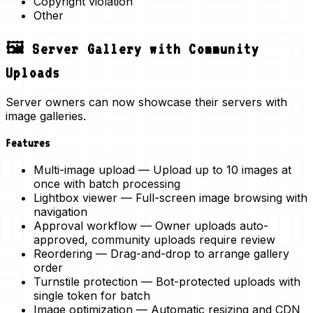
Copyright violation
Other
🖼️ Server Gallery with Community
Uploads
Server owners can now showcase their servers with
image galleries.
Features
Multi-image upload
— Upload up to 10 images at
once with batch processing
Lightbox viewer
— Full-screen image browsing with
navigation
Approval workflow
— Owner uploads auto-
approved, community uploads require review
Reordering
— Drag-and-drop to arrange gallery
order
Turnstile protection
— Bot-protected uploads with
single token for batch
Image optimization
— Automatic resizing and CDN