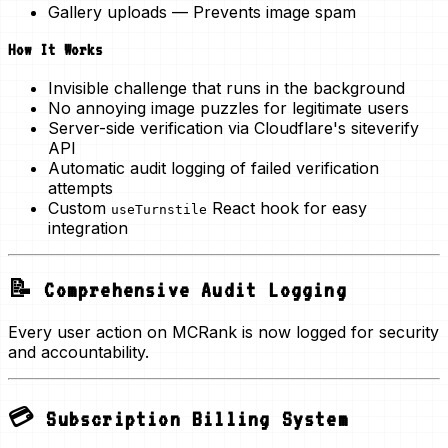
Gallery uploads
— Prevents image spam
How It Works
Invisible challenge that runs in the background
No annoying image puzzles for legitimate users
Server-side verification via Cloudflare's siteverify
API
Automatic audit logging of failed verification
attempts
Custom
React hook for easy
useTurnstile
integration
📝 Comprehensive Audit Logging
Every user action on MCRank is now logged for security
and accountability.
💳 Subscription Billing System