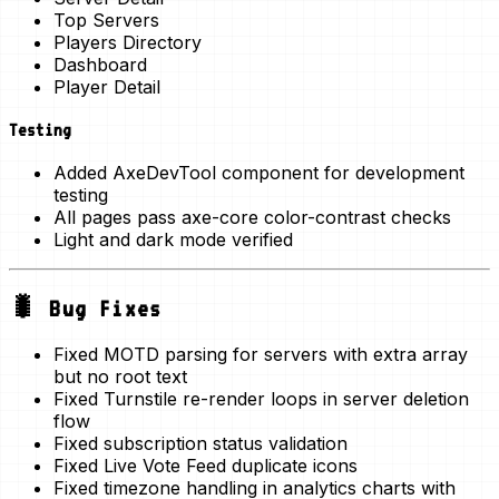
Top Servers
Players Directory
Dashboard
Player Detail
Testing
Added
AxeDevTool
component for development
testing
All pages pass axe-core color-contrast checks
Light and dark mode verified
🐛 Bug Fixes
Fixed MOTD parsing for servers with extra array
but no root text
Fixed Turnstile re-render loops in server deletion
flow
Fixed subscription status validation
Fixed Live Vote Feed duplicate icons
Fixed timezone handling in analytics charts with