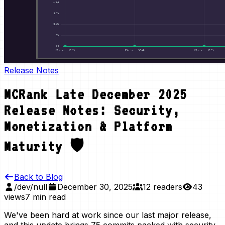
Release Notes
MCRank Late December 2025
Release Notes: Security,
Monetization & Platform
Maturity 🛡️
Back to Blog
/dev/null
December 30, 2025
12 readers
43
views
7 min read
We've been hard at work since our last major release,