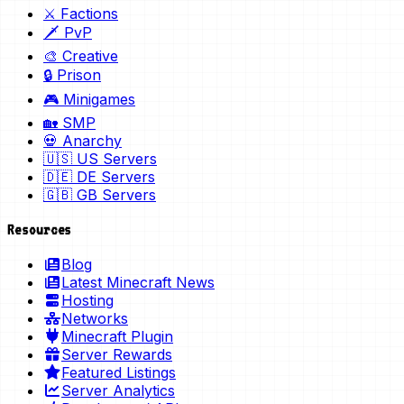
⚔️ Factions
🗡️ PvP
🎨 Creative
🔒 Prison
🎮 Minigames
🏡 SMP
💀 Anarchy
🇺🇸 US Servers
🇩🇪 DE Servers
🇬🇧 GB Servers
Resources
Blog
Latest Minecraft News
Hosting
Networks
Minecraft Plugin
Server Rewards
Featured Listings
Server Analytics