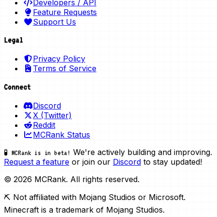
Developers / API
Feature Requests
Support Us
Legal
Privacy Policy
Terms of Service
Connect
Discord
X (Twitter)
Reddit
MCRank Status
We're actively building and improving.
🧪 MCRank is in beta!
Request a feature
or join our
Discord
to stay updated!
© 2026 MCRank. All rights reserved.
⛏️ Not affiliated with Mojang Studios or Microsoft.
Minecraft is a trademark of Mojang Studios.