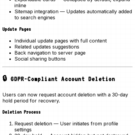
inline
Sitemap integration
— Updates automatically added
to search engines
Update Pages
Individual update pages with full content
Related updates suggestions
Back navigation to server page
Social sharing buttons
🔒 GDPR-Compliant Account Deletion
Users can now request account deletion with a
30-day
hold period
for recovery.
Deletion Process
Request deletion
— User initiates from profile
settings