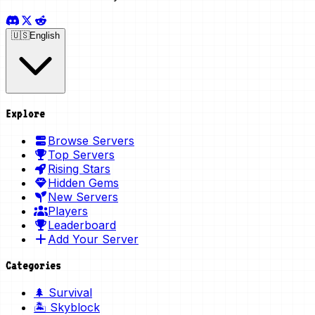
🇺🇸
English
Explore
Browse Servers
Top Servers
Rising Stars
Hidden Gems
New Servers
Players
Leaderboard
Add Your Server
Categories
🌲 Survival
🏝️ Skyblock