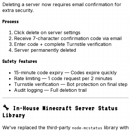
Deleting a server now requires
email confirmation
for
extra security.
Process
Click delete on server settings
Receive 7-character confirmation code via email
Enter code + complete Turnstile verification
Server permanently deleted
Safety Features
15-minute code expiry
— Codes expire quickly
Rate limiting
— 1 code request per 2 minutes
Turnstile verification
— Bot protection on final step
Audit logging
— Full deletion trail
🔧 In-House Minecraft Server Status
Library
We've replaced the third-party
library with
node-mcstatus