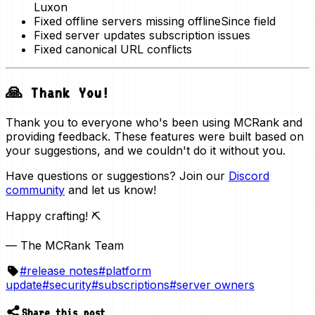
Luxon
Fixed offline servers missing offlineSince field
Fixed server updates subscription issues
Fixed canonical URL conflicts
🙏 Thank You!
Thank you to everyone who's been using MCRank and
providing feedback. These features were built based on
your suggestions, and we couldn't do it without you.
Have questions or suggestions? Join our
Discord
community
and let us know!
Happy crafting! ⛏️
— The MCRank Team
#
release notes
#
platform
update
#
security
#
subscriptions
#
server owners
Share this post