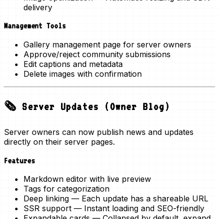
delivery
Management Tools
Gallery management page for server owners
Approve/reject community submissions
Edit captions and metadata
Delete images with confirmation
🗞️ Server Updates (Owner Blog)
Server owners can now publish
news and updates
directly on their server pages.
Features
Markdown editor
with live preview
Tags
for categorization
Deep linking
— Each update has a shareable URL
SSR support
— Instant loading and SEO-friendly
Expandable cards
— Collapsed by default, expand