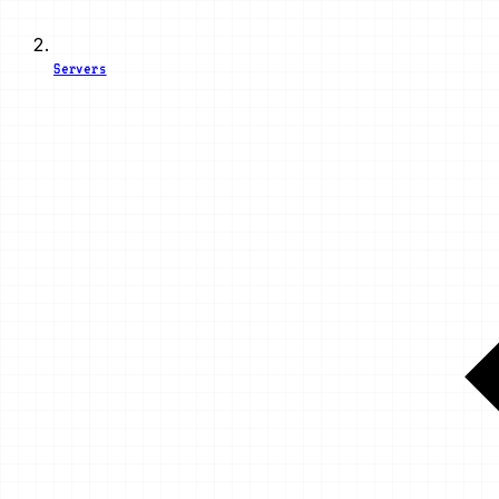
Servers