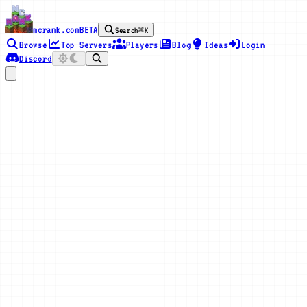
mcrank.com
BETA
Search
⌘K
Browse
Top Servers
Players
Blog
Ideas
Login
Discord