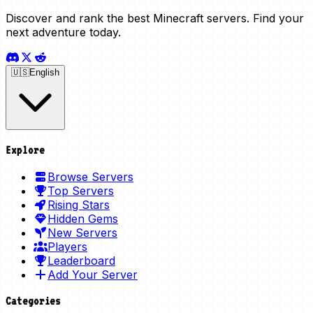
Discover and rank the best Minecraft servers. Find your
next adventure today.
🇺🇸
English
Explore
Browse Servers
Top Servers
Rising Stars
Hidden Gems
New Servers
Players
Leaderboard
Add Your Server
Categories