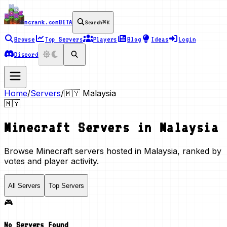
mcrank.com
BETA
Search
⌘K
Browse
Top Servers
Players
Blog
Ideas
Login
Discord
Home
/
Servers
/
🇲🇾
Malaysia
🇲🇾
Minecraft Servers in
Malaysia
Browse Minecraft servers hosted in Malaysia, ranked by
votes and player activity.
All Servers
Top Servers
🎮
No Servers Found