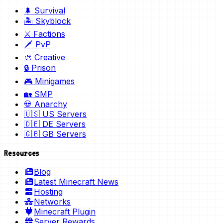
🌲 Survival
🏝️ Skyblock
⚔️ Factions
🗡️ PvP
🎨 Creative
🔒 Prison
🎮 Minigames
🏡 SMP
💀 Anarchy
🇺🇸 US Servers
🇩🇪 DE Servers
🇬🇧 GB Servers
Resources
Blog
Latest Minecraft News
Hosting
Networks
Minecraft Plugin
Server Rewards