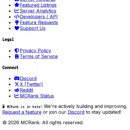
Featured Listings
Server Analytics
Developers / API
Feature Requests
Support Us
Legal
Privacy Policy
Terms of Service
Connect
Discord
X (Twitter)
Reddit
MCRank Status
We're actively building and improving.
🧪 MCRank is in beta!
Request a feature
or join our
Discord
to stay updated!
© 2026 MCRank. All rights reserved.