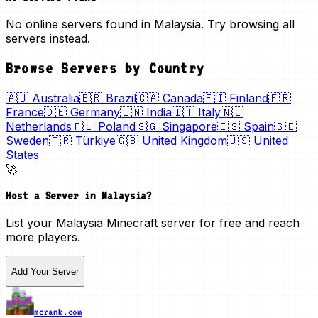
No online servers found in Malaysia. Try browsing all
servers instead.
Browse Servers by Country
🇦🇺
Australia
🇧🇷
Brazil
🇨🇦
Canada
🇫🇮
Finland
🇫🇷
France
🇩🇪
Germany
🇮🇳
India
🇮🇹
Italy
🇳🇱
Netherlands
🇵🇱
Poland
🇸🇬
Singapore
🇪🇸
Spain
🇸🇪
Sweden
🇹🇷
Türkiye
🇬🇧
United Kingdom
🇺🇸
United
States
🚀
Host a Server in
Malaysia
?
List your
Malaysia
Minecraft server for free and reach
more players.
Add Your Server
mcrank.com