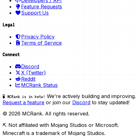
Developers / API
Feature Requests
Support Us
Legal
Privacy Policy
Terms of Service
Connect
Discord
X (Twitter)
Reddit
MCRank Status
We're actively building and improving.
🧪 MCRank is in beta!
Request a feature
or join our
Discord
to stay updated!
© 2026 MCRank. All rights reserved.
⛏️ Not affiliated with Mojang Studios or Microsoft.
Minecraft is a trademark of Mojang Studios.