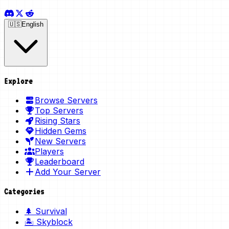
🇺🇸
English
Explore
Browse Servers
Top Servers
Rising Stars
Hidden Gems
New Servers
Players
Leaderboard
Add Your Server
Categories
🌲 Survival
🏝️ Skyblock