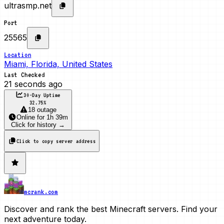
ultrasmp.net
Port
25565
Location
Miami, Florida, United States
Last Checked
21 seconds ago
30-Day Uptime
32.75
%
18 outage
Online
for
1h 39m
Click for history →
Click to copy server address
mcrank.com
Discover and rank the best Minecraft servers. Find your
next adventure today.