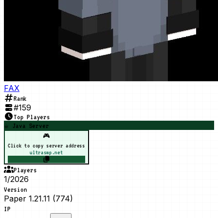
FAX
Rank
#
159
Top Players
☕ Java Server
🎮
Click to copy server address
ultrasmp.net
Players
1/2026
Version
Paper 1.21.11 (774)
IP