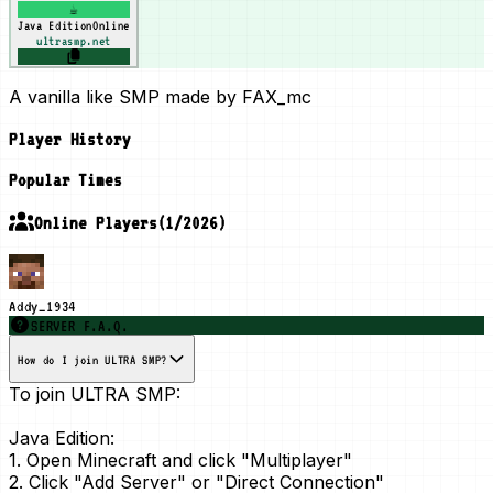
☕
Java Edition
Online
ultrasmp.net
A vanilla like SMP made by FAX_mc
Player History
Popular Times
Online Players
(
1
/
2026
)
Addy_1934
SERVER F.A.Q.
How do I join ULTRA SMP?
To join ULTRA SMP:
Java Edition:
1. Open Minecraft and click "Multiplayer"
2. Click "Add Server" or "Direct Connection"