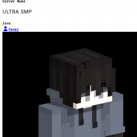
Server Name
ULTRA SMP
Java
Owner