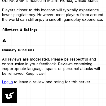
ULTRA SMP is hosted in
Miami, Florida, United States
.
Players closer to this location will typically experience
lower ping/latency. However, most players from around
the world can still enjoy a smooth gameplay experience.
⭐Reviews & Ratings
Community Guidelines
All reviews are moderated. Please be respectful and
constructive in your feedback. Reviews containing
inappropriate language, spam, or personal attacks will
be removed. Keep it civil!
Log in
to leave a review and rating for this server.