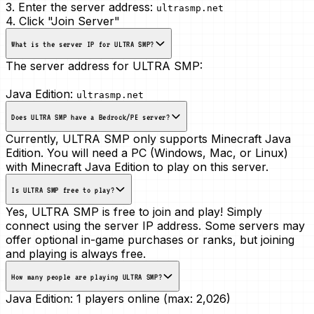
3. Enter the server address:
ultrasmp.net
4. Click "Join Server"
What is the server IP for ULTRA SMP?
The server address for ULTRA SMP:
Java Edition:
ultrasmp.net
Does ULTRA SMP have a Bedrock/PE server?
Currently, ULTRA SMP only supports Minecraft Java
Edition. You will need a PC (Windows, Mac, or Linux)
with Minecraft Java Edition to play on this server.
Is ULTRA SMP free to play?
Yes, ULTRA SMP is free to join and play! Simply
connect using the server IP address. Some servers may
offer optional in-game purchases or ranks, but joining
and playing is always free.
How many people are playing ULTRA SMP?
Java Edition:
1 players online (max: 2,026)