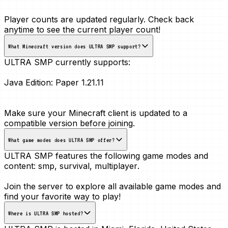
Player counts are updated regularly. Check back
anytime to see the current player count!
What Minecraft version does ULTRA SMP support?
ULTRA SMP currently supports:
Java Edition:
Paper 1.21.11
Make sure your Minecraft client is updated to a
compatible version before joining.
What game modes does ULTRA SMP offer?
ULTRA SMP features the following game modes and
content:
smp, survival, multiplayer
.
Join the server to explore all available game modes and
find your favorite way to play!
Where is ULTRA SMP hosted?