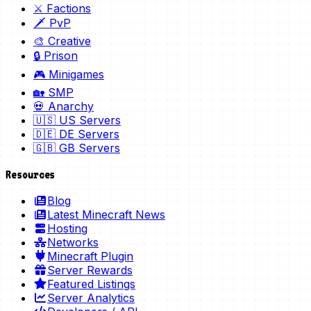
⚔️ Factions
🗡️ PvP
🎨 Creative
🔒 Prison
🎮 Minigames
🏡 SMP
💀 Anarchy
🇺🇸 US Servers
🇩🇪 DE Servers
🇬🇧 GB Servers
Resources
Blog
Latest Minecraft News
Hosting
Networks
Minecraft Plugin
Server Rewards
Featured Listings
Server Analytics