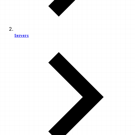
Servers