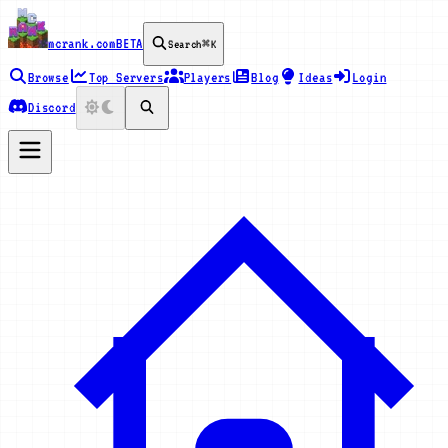
mcrank.com
BETA
Search
⌘K
Browse
Top Servers
Players
Blog
Ideas
Login
Discord