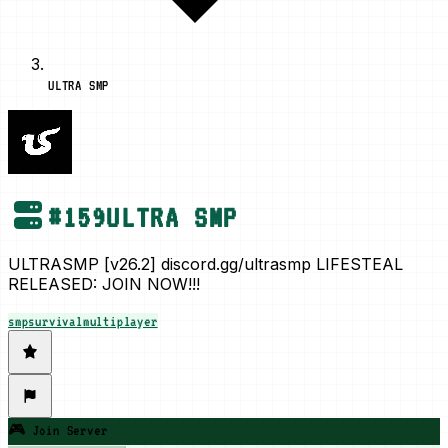
ULTRA SMP
#
159
ULTRA SMP
ULTRASMP [v26.2] discord.gg/ultrasmp LIFESTEAL
RELEASED: JOIN NOW!!!
smp
survival
multiplayer
🎮 Join Server