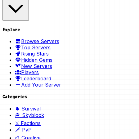
Explore
Browse Servers
Top Servers
Rising Stars
Hidden Gems
New Servers
Players
Leaderboard
Add Your Server
Categories
🌲 Survival
🏝️ Skyblock
⚔️ Factions
🗡️ PvP
🎨 Creative