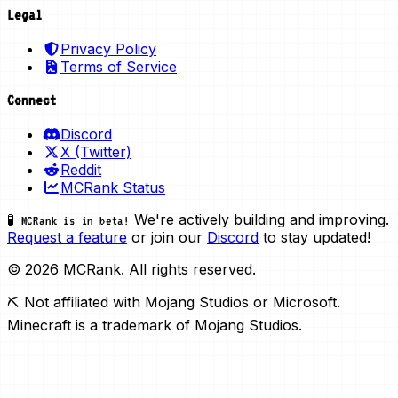
Legal
Privacy Policy
Terms of Service
Connect
Discord
X (Twitter)
Reddit
MCRank Status
We're actively building and improving.
🧪 MCRank is in beta!
Request a feature
or join our
Discord
to stay updated!
© 2026 MCRank. All rights reserved.
⛏️ Not affiliated with Mojang Studios or Microsoft.
Minecraft is a trademark of Mojang Studios.