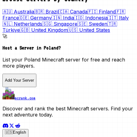
🇦🇺
Australia
🇧🇷
Brazil
🇨🇦
Canada
🇫🇮
Finland
🇫🇷
France
🇩🇪
Germany
🇮🇳
India
🇮🇩
Indonesia
🇮🇹
Italy
🇳🇱
Netherlands
🇸🇬
Singapore
🇸🇪
Sweden
🇹🇷
Türkiye
🇬🇧
United Kingdom
🇺🇸
United States
🚀
Host a Server in
Poland
?
List your
Poland
Minecraft server for free and reach
more players.
Add Your Server
mcrank.com
Discover and rank the best Minecraft servers. Find your
next adventure today.
🇺🇸
English