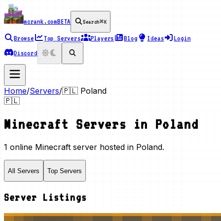
mcrank.com
BETA
Search
⌘K
Browse
Top Servers
Players
Blog
Ideas
Login
Discord
Home
/
Servers
/
🇵🇱
Poland
🇵🇱
Minecraft Servers in
Poland
1 online Minecraft server hosted in Poland.
All Servers
Top Servers
Server Listings