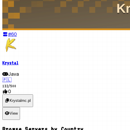
#
60
Krystal
Java
🇵🇱
132
/
500
0
Krystalmc.pl
View
Browse Servers by Country