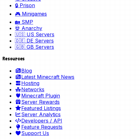
🔒 Prison
🎮 Minigames
🏡 SMP
💀 Anarchy
🇺🇸 US Servers
🇩🇪 DE Servers
🇬🇧 GB Servers
Resources
Blog
Latest Minecraft News
Hosting
Networks
Minecraft Plugin
Server Rewards
Featured Listings
Server Analytics
Developers / API
Feature Requests
Support Us