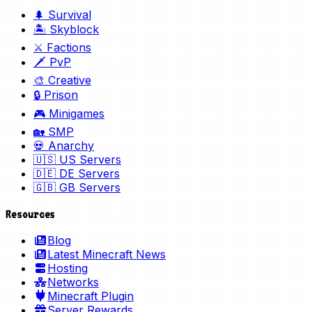
🌲 Survival
🏝️ Skyblock
⚔️ Factions
🗡️ PvP
🎨 Creative
🔒 Prison
🎮 Minigames
🏡 SMP
💀 Anarchy
🇺🇸 US Servers
🇩🇪 DE Servers
🇬🇧 GB Servers
Resources
Blog
Latest Minecraft News
Hosting
Networks
Minecraft Plugin
Server Rewards