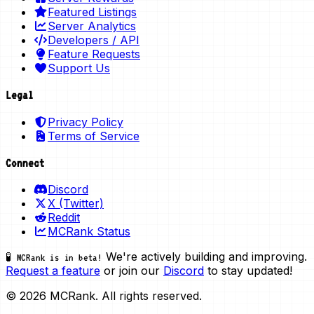
Featured Listings
Server Analytics
Developers / API
Feature Requests
Support Us
Legal
Privacy Policy
Terms of Service
Connect
Discord
X (Twitter)
Reddit
MCRank Status
We're actively building and improving.
🧪 MCRank is in beta!
Request a feature
or join our
Discord
to stay updated!
© 2026 MCRank. All rights reserved.