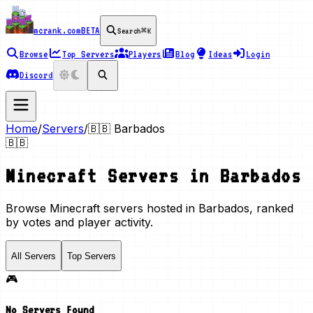
mcrank.com
BETA
Search
⌘K
Browse
Top Servers
Players
Blog
Ideas
Login
Discord
Home
/
Servers
/
🇧🇧
Barbados
🇧🇧
Minecraft Servers in
Barbados
Browse Minecraft servers hosted in Barbados, ranked
by votes and player activity.
All Servers
Top Servers
🎮
No Servers Found