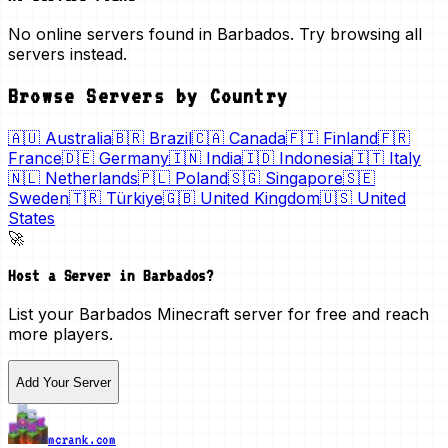
No online servers found in Barbados. Try browsing all
servers instead.
Browse Servers by Country
🇦🇺
Australia
🇧🇷
Brazil
🇨🇦
Canada
🇫🇮
Finland
🇫🇷
France
🇩🇪
Germany
🇮🇳
India
🇮🇩
Indonesia
🇮🇹
Italy
🇳🇱
Netherlands
🇵🇱
Poland
🇸🇬
Singapore
🇸🇪
Sweden
🇹🇷
Türkiye
🇬🇧
United Kingdom
🇺🇸
United
States
🚀
Host a Server in
Barbados
?
List your
Barbados
Minecraft server for free and reach
more players.
Add Your Server
mcrank.com