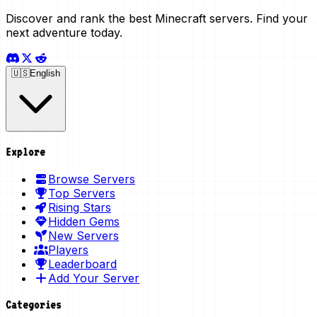
Discover and rank the best Minecraft servers. Find your
next adventure today.
🇺🇸
English
Explore
Browse Servers
Top Servers
Rising Stars
Hidden Gems
New Servers
Players
Leaderboard
Add Your Server
Categories