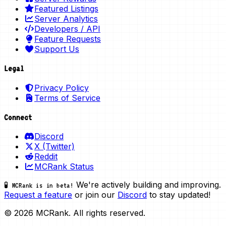
Featured Listings
Server Analytics
Developers / API
Feature Requests
Support Us
Legal
Privacy Policy
Terms of Service
Connect
Discord
X (Twitter)
Reddit
MCRank Status
We're actively building and improving.
🧪 MCRank is in beta!
Request a feature
or join our
Discord
to stay updated!
© 2026 MCRank. All rights reserved.