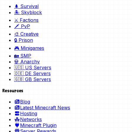
🌲 Survival
🏝️ Skyblock
⚔️ Factions
🗡️ PvP
🎨 Creative
🔒 Prison
🎮 Minigames
🏡 SMP
💀 Anarchy
🇺🇸 US Servers
🇩🇪 DE Servers
🇬🇧 GB Servers
Resources
Blog
Latest Minecraft News
Hosting
Networks
Minecraft Plugin
Server Rewards