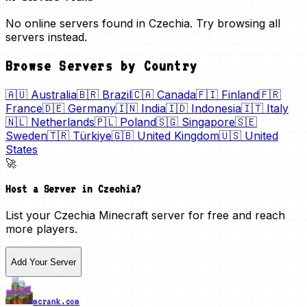
No online servers found in Czechia. Try browsing all
servers instead.
Browse Servers by Country
🇦🇺
Australia
🇧🇷
Brazil
🇨🇦
Canada
🇫🇮
Finland
🇫🇷
France
🇩🇪
Germany
🇮🇳
India
🇮🇩
Indonesia
🇮🇹
Italy
🇳🇱
Netherlands
🇵🇱
Poland
🇸🇬
Singapore
🇸🇪
Sweden
🇹🇷
Türkiye
🇬🇧
United Kingdom
🇺🇸
United
States
🚀
Host a Server in
Czechia
?
List your
Czechia
Minecraft server for free and reach
more players.
Add Your Server
mcrank.com