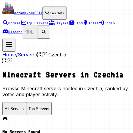
mcrank.com
BETA
Search
⌘K
Browse
Top Servers
Players
Blog
Ideas
Login
Discord
Home
/
Servers
/
🇨🇿
Czechia
🇨🇿
Minecraft Servers in
Czechia
Browse Minecraft servers hosted in Czechia, ranked by
votes and player activity.
All Servers
Top Servers
🎮
No Servers Found