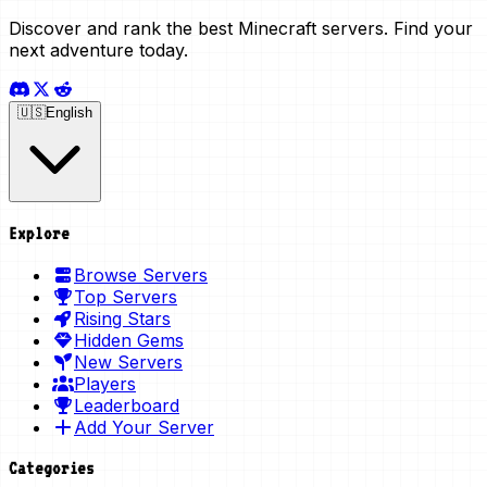
Discover and rank the best Minecraft servers. Find your
next adventure today.
🇺🇸
English
Explore
Browse Servers
Top Servers
Rising Stars
Hidden Gems
New Servers
Players
Leaderboard
Add Your Server
Categories