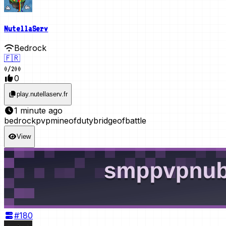
NutellaServ
Bedrock
🇫🇷
0
/
200
0
play.nutellaserv.fr
1 minute ago
bedrock
pvp
mineofduty
bridgeofbattle
View
#
180