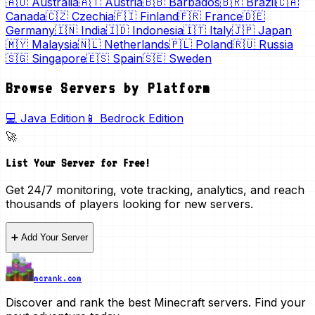
🇦🇺
Australia
🇦🇹
Austria
🇧🇧
Barbados
🇧🇷
Brazil
🇨🇦
Canada
🇨🇿
Czechia
🇫🇮
Finland
🇫🇷
France
🇩🇪
Germany
🇮🇳
India
🇮🇩
Indonesia
🇮🇹
Italy
🇯🇵
Japan
🇲🇾
Malaysia
🇳🇱
Netherlands
🇵🇱
Poland
🇷🇺
Russia
🇸🇬
Singapore
🇪🇸
Spain
🇸🇪
Sweden
Browse Servers by Platform
💻 Java Edition
📱 Bedrock Edition
🚀
List Your Server for Free!
Get 24/7 monitoring, vote tracking, analytics, and reach
thousands of players looking for new servers.
➕ Add Your Server
mcrank.com
Discover and rank the best Minecraft servers. Find your