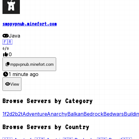
smppvpnub.minefort.com
Java
🇫🇷
0
/
0
0
mppvpnub.minefort.com
1 minute ago
View
Browse Servers by Category
1f2d
2b2t
Adventure
Anarchy
Balkan
Bedrock
Bedwars
Buildi
Browse Servers by Country