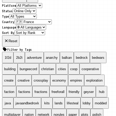
Platform
Status
Type
Country
Language
Sort By
Reset
Filter by Tags
1f2d
2b2t
adventure
anarchy
balkan
bedrock
bedwars
building
bungeecord
christian
cities
coop
cooperative
create
creative
crossplay
economy
empires
exploration
faction
factions
fractions
freeforall
friendly
geyser
hub
java
javaandbedroxk
kits
lands
lifesteal
lobby
modded
multiplayer
nation
network
norules
paper
plots
polish