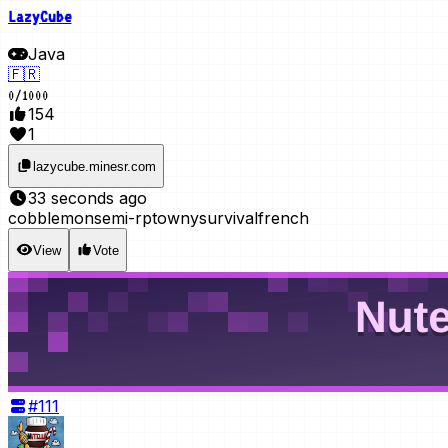
LazyCube
Java
🇫🇷
0
/
1000
154
1
lazycube.minesr.com
33 seconds ago
cobblemon
semi-rp
towny
survival
french
View
Vote
#
111