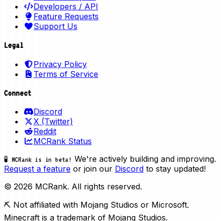
Developers / API
Feature Requests
Support Us
Legal
Privacy Policy
Terms of Service
Connect
Discord
X (Twitter)
Reddit
MCRank Status
We're actively building and improving.
🧪 MCRank is in beta!
Request a feature
or join our
Discord
to stay updated!
© 2026 MCRank. All rights reserved.
⛏️ Not affiliated with Mojang Studios or Microsoft.
Minecraft is a trademark of Mojang Studios.