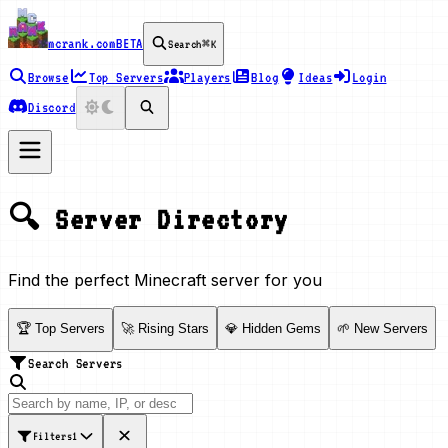
mcrank.com
BETA
Search
⌘K
Browse
Top Servers
Players
Blog
Ideas
Login
Discord
🔍 Server Directory
Find the perfect Minecraft server for you
🏆 Top Servers
🚀 Rising Stars
💎 Hidden Gems
🌱 New Servers
Search Servers
Filters
1