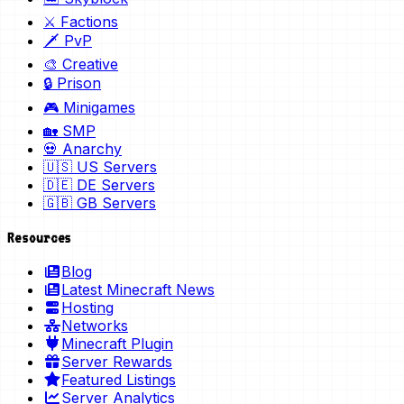
⚔️ Factions
🗡️ PvP
🎨 Creative
🔒 Prison
🎮 Minigames
🏡 SMP
💀 Anarchy
🇺🇸 US Servers
🇩🇪 DE Servers
🇬🇧 GB Servers
Resources
Blog
Latest Minecraft News
Hosting
Networks
Minecraft Plugin
Server Rewards
Featured Listings
Server Analytics