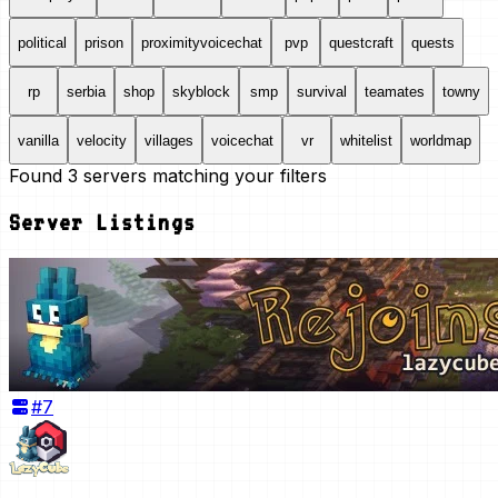
political
prison
proximityvoicechat
pvp
questcraft
quests
rp
serbia
shop
skyblock
smp
survival
teamates
towny
vanilla
velocity
villages
voicechat
vr
whitelist
worldmap
Found
3
servers
matching your filters
Server Listings
#
7