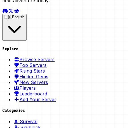
next adventure today.
🇺🇸
English
Explore
Browse Servers
Top Servers
Rising Stars
Hidden Gems
New Servers
Players
Leaderboard
Add Your Server
Categories
🌲 Survival
🏝️ Skyblock